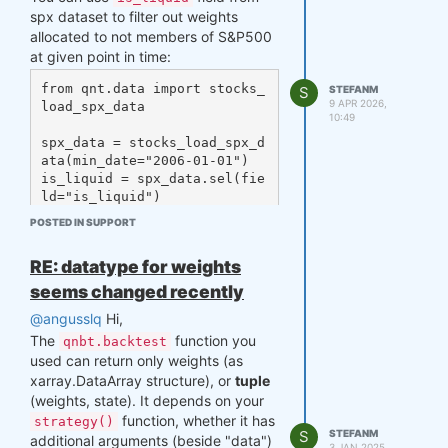
with the same ticker as it was
spx dataset to filter out weights
('SNDK'), but with different ISIN
allocated to not members of S&P500
(considered as different company).
at given point in time:
Those symbol pairs, should not have
from qnt.data import stocks_
S
STEFANM
an intersection in membership
9 APR 2026,
load_spx_data

("is_liquid" field should not be 1.0 for
10:49
both at the same time), otherwise it
spx_data = stocks_load_spx_d
could be mistake by provider.
ata(min_date="2006-01-01")

is_liquid = spx_data.sel(fie
ld="is_liquid")

final_weights = your_weights 
POSTED IN SUPPORT
* is_liquid

### weights for given date 
RE: datatype for weights
(weights_spec)

date = "2026-02-24"

seems changed recently
weights_spec = final_weight
@angusslq
Hi,
The
function you
qnbt.backtest
used can return only weights (as
The number 842 represents total
xarray.DataArray structure), or
tuple
number of assets that have been
(weights, state). It depends on your
members of S&P500 index at some
function, whether it has
point in time (from given dataset),
strategy()
S
STEFANM
additional arguments (beside "data")
and 658 shows number of assets that
3 JAN 2025,