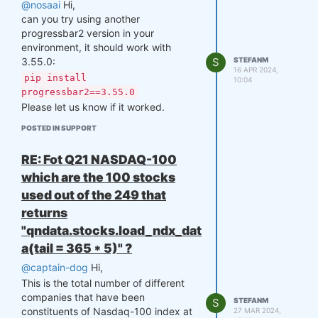
'2005-12-30.'
@nosaai
Hi,
can you try using another
For calculating statistics, a key
progressbar2 version in your
factor is Relative Returns, which
environment, it should work with
cannot be computed without
3.55.0:
considering slippage. Slippage
S
STEFANM
16 APR 2024,
is approximated as 14-day
pip install
10:04
Average True Range (ATR(14))
progressbar2==3.55.0
multiplied by 0.04 (4% of
Please let us know if it worked.
ATR(14) for futures) or 0.05 (for
POSTED IN SUPPORT
stocks). Therefore, to get
accurate stats from '2006-01-
RE: Fot Q21 NASDAQ-100
01,' you need data loaded at
least 14 prior trading days. This
which are the 100 stocks
is handled in backtester with
used out of the 249 that
lookback_period (365 days in
returns
this case), which means that
"qndata.stocks.load_ndx_dat
data will be loaded from 365
days before start_date.
a(tail = 365 * 5)" ?
Manually Filtering Data to a
@captain-dog
Hi,
Single Asset
This is the total number of different
When using the backtester, the
companies that have been
S
STEFANM
strategy’s output is aligned with
constituents of Nasdaq-100 index at
27 MAR 2024,