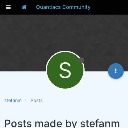
Quantiacs Community
S
stefanm
Posts
Posts made by stefanm