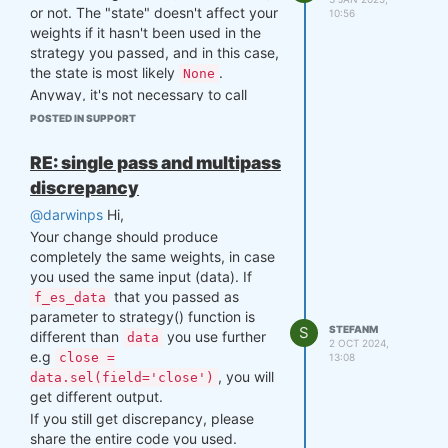
or not. The "state" doesn't affect your
are still active on market (have OHLC
10:56
weights if it hasn't been used in the
prices), but only ~500 are index
strategy you passed, and in this case,
constituents in that point in time.
the state is most likely
.
None
To get the list of index members on
Anyway, it's not necessary to call
certain date, just filter
is_liquid
function from
field:
write()
qnt.output
POSTED IN SUPPORT
module after calculating weights
### liquidity field values f
using
, since the
qnt.backtester
RE: single pass and multipass
or given date

function already calls
backtest()
is_liquid_spec = is_liquid.s
discrepancy
function, so the weights
write()
el(time=date)

have been written automatically.
@darwinps
Hi,
members_spec = is_liquid_spe
Your change should produce
c.coords["asset"][is_liquid_
spec == 1.0].asset.values
completely the same weights, in case
you used the same input (data). If
that you passed as
f_es_data
parameter to strategy() function is
S
STEFANM
different than
you use further
data
2 OCT 2024,
e.g
close =
13:08
, you will
data.sel(field='close')
get different output.
If you still get discrepancy, please
share the entire code you used.