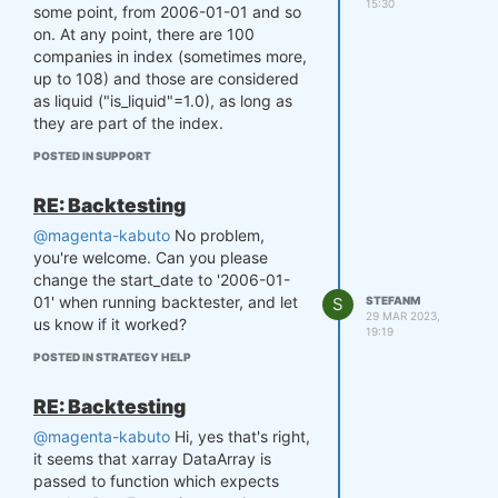
all assets in the dataset.
15:30
some point, from 2006-01-01 and so
Although this doesn’t affect the
on. At any point, there are 100
weights—assets not included in
companies in index (sometimes more,
the strategy will simply have
up to 108) and those are considered
their weights set to zero—there
as liquid ("is_liquid"=1.0), as long as
may be days in the full dataset
they are part of the index.
that don’t appear in the filtered
data. To ensure proper
POSTED IN SUPPORT
alignment in single pass mode,
the clean() and align() functions
RE: Backtesting
from qnt.output should be run
@magenta-kabuto
No problem,
manually.
you're welcome. Can you please
The code below should produce
change the start_date to '2006-01-
identical results:
01' when running backtester, and let
S
STEFANM
29 MAR 2023,
us know if it worked?
# 365 days lookback period + 
19:19
60 additional days as minimu
POSTED IN STRATEGY HELP
m tail for loading data for 
allignment hardcoded in the 
RE: Backtesting
backtester, therefore min_da
te='2004-11-05'

@magenta-kabuto
Hi, yes that's right,
data = qndata.futures_load_d
it seems that xarray DataArray is
ata(min_date='2004-11-05', m
passed to function which expects
ax_date='2007-01-01') 
