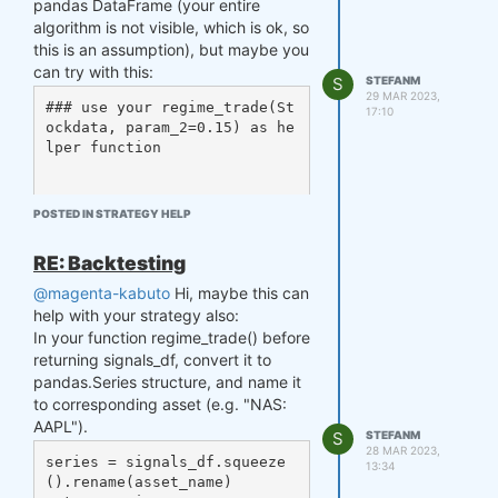
pandas DataFrame (your entire
f_es_data = qndata.futures_l
algorithm is not visible, which is ok, so
oad_data(min_date='2005-12-0
this is an assumption), but maybe you
1', max_date='2007-01-01', a
ssets= ['F_ES']) # enough fo
can try with this:
S
STEFANM
r stats and weights, one mon
29 MAR 2023,
### use your regime_trade(St
th before

17:10
ockdata, param_2=0.15) as he
### OR ###

lper function

# f_es_data = data.sel(asset
=['F_ES'])

def strategy(data):

weights = strategy(f_es_dat
POSTED IN STRATEGY HELP
# param data: the data retur
a)

ned from load_data function, 
weights = qnout.clean(weight
RE: Backtesting
xarray.DataArray structure. 

s, data, 'futures') # in the 
    Stockdata = ... # prepar
backtester, clean() uses the 
@magenta-kabuto
Hi, maybe this can
e data for regime_trade inpu
same data as strategy() (f_e
help with your strategy also:
t, like you did for single p
s_data)

In your function regime_trade() before
ass

weights = qnout.align(weight
returning signals_df, convert it to
    trades = {}

s, data, start='2006-01-01') 
pandas.Series structure, and name it
    for j in logopenmod.keys
# assign weights from 2006-0
to corresponding asset (e.g. "NAS:
():

1-01

AAPL").
        trades[j] = regime_t
S
STEFANM
rade(Stockdata[j].iloc[:,3], 
stats = qnst.calc_stat(data, 
28 MAR 2023,
series = signals_df.squeeze
0.15)

13:34
weights)

().rename(asset_name)

    pd_signals = pd.concat(t
display(stats.sel(time=slice