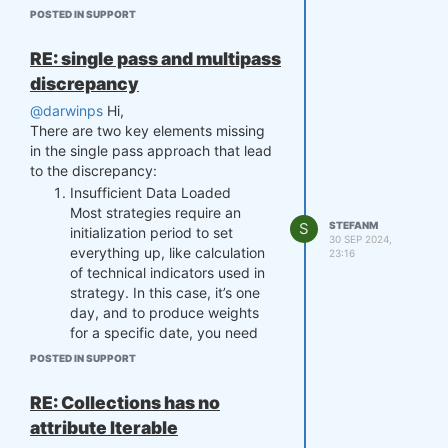
Best regards,
POSTED IN SUPPORT
RE: single pass and multipass
discrepancy
@darwinps
Hi,
There are two key elements missing
in the single pass approach that lead
to the discrepancy:
Insufficient Data Loaded
Most strategies require an
S
STEFANM
initialization period to set
30 SEP 2024,
everything up, like calculation
23:16
of technical indicators used in
strategy. In this case, it’s one
day, and to produce weights
for a specific date, you need
the previous day’s close and
POSTED IN SUPPORT
open prices. For example, to
get accurate weights for '2006-
RE: Collections has no
01-03,' you’ll need the prices
attribute Iterable
from the previous trading day,