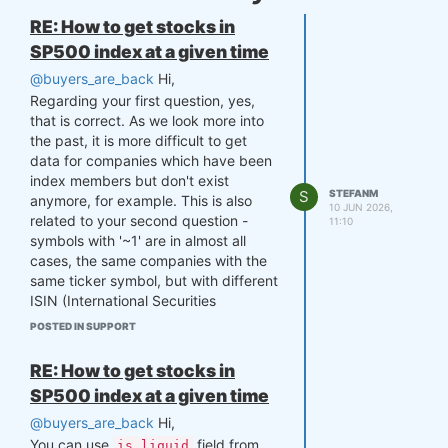
RE: How to get stocks in
SP500 index at a given time
@buyers_are_back
Hi,
Regarding your first question, yes,
that is correct. As we look more into
the past, it is more difficult to get
data for companies which have been
index members but don't exist
S
STEFANM
anymore, for example. This is also
10 JUN 2026,
related to your second question -
11:10
symbols with '~1' are in almost all
cases, the same companies with the
same ticker symbol, but with different
ISIN (International Securities
Identification Number). For instance,
POSTED IN SUPPORT
SanDisk company ("NAS:SNDK") was
standalone public company until
RE: How to get stocks in
2016, when Western Digital acquired
SP500 index at a given time
SanDisk. In 2025 company spinoff,
SanDisk re-emerged on the Nasdaq
@buyers_are_back
Hi,
as an independent public company,
You can use
field from
is_liquid