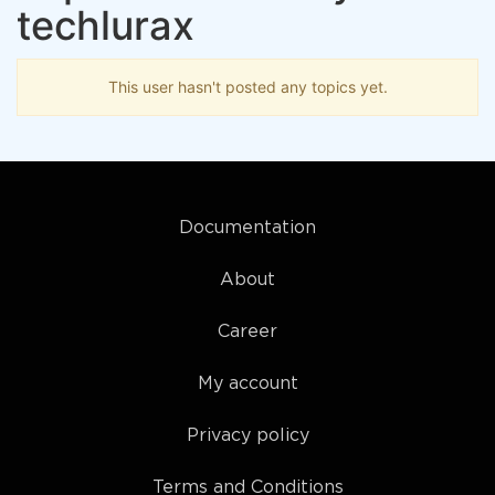
techlurax
This user hasn't posted any topics yet.
Documentation
About
Career
My account
Privacy policy
Terms and Conditions