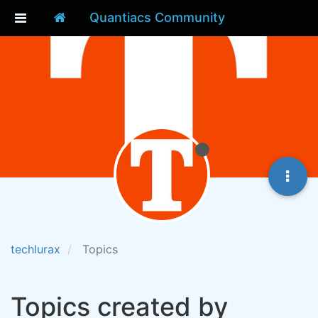
Quantiacs Community
techlurax
Topics
Topics created by