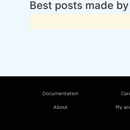
Best posts made by 
Documentation
Car
About
My ac