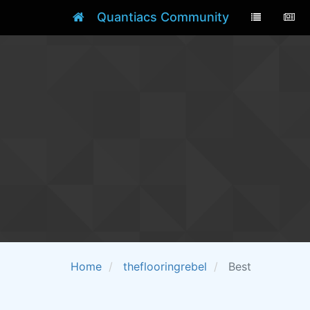
Quantiacs Community
Home
theflooringrebel
Best