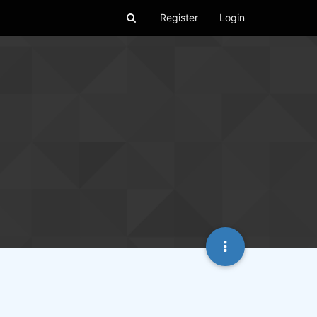
Register
Login