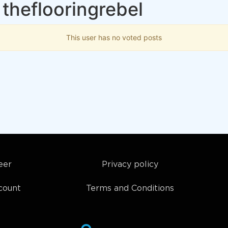
theflooringrebel
This user has no voted posts
eer
Privacy policy
count
Terms and Conditions