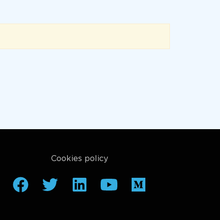
Cookies policy