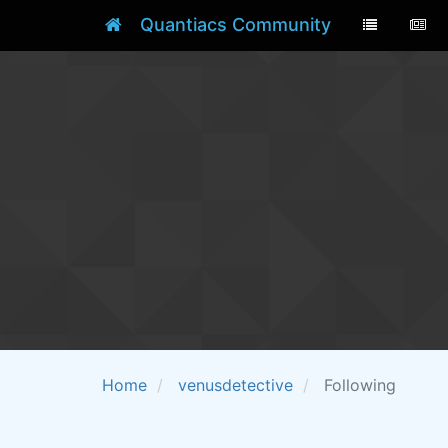
Quantiacs Community
Home
venusdetective
Following