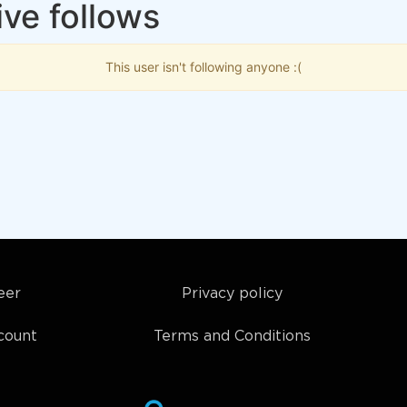
ve follows
This user isn't following anyone :(
eer
Privacy policy
count
Terms and Conditions