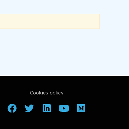
Cookies policy