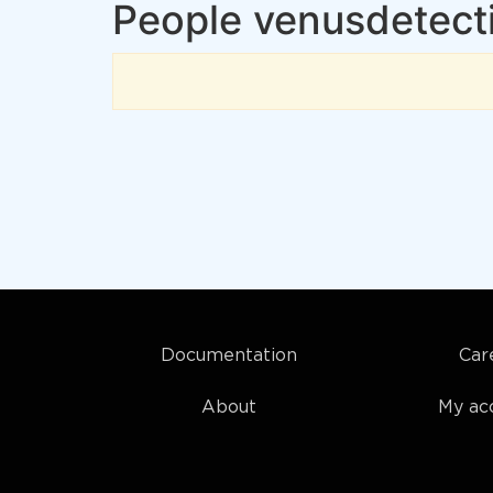
People venusdetecti
Documentation
Car
About
My ac