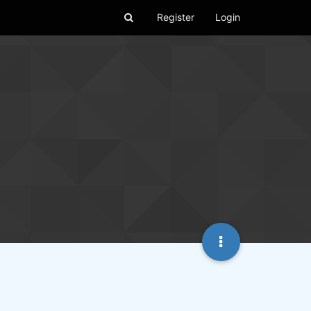
Register
Login