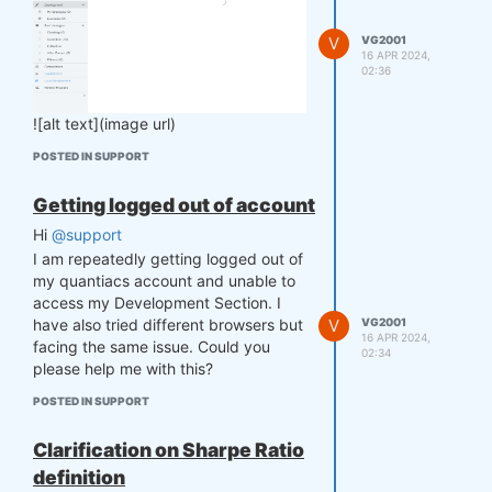
V
VG2001
16 APR 2024,
02:36
![alt text](image url)
POSTED IN SUPPORT
Getting logged out of account
Hi
@support
I am repeatedly getting logged out of
my quantiacs account and unable to
access my Development Section. I
V
VG2001
have also tried different browsers but
16 APR 2024,
facing the same issue. Could you
02:34
please help me with this?
POSTED IN SUPPORT
Clarification on Sharpe Ratio
definition