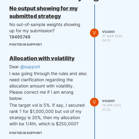
No output showing for my
submitted strategy
No out-of-sample weights showing
up for my submission?
V
VG2001
27 MAR 2026,
19495749
04:10
POSTED IN SUPPORT
Allocation with volatility
Dear
@support
I was going through the rules and also
need clarification regarding the
allocation amount with volatility.
Please correct me if I am wrong
below:
V
VG2001
The target vol is 5%. If say, I secured
19 APR 2024,
07:33
rank 1 for $1,000,000 but vol of my
strategy is 20%, then my allocation
with be 1/4th, which is $250,000?
POSTED IN SUPPORT