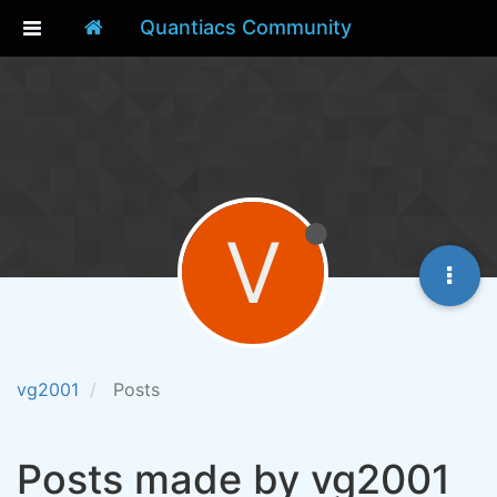
Quantiacs Community
V
vg2001
Posts
Posts made by vg2001