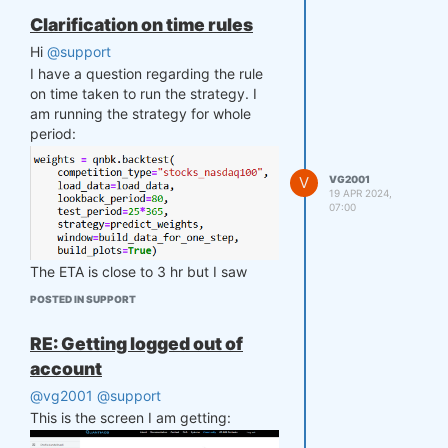
Clarification on time rules
Hi
@support
I have a question regarding the rule
on time taken to run the strategy. I
am running the strategy for whole
period:
V
VG2001
19 APR 2024,
07:00
The ETA is close to 3 hr but I saw
somewhere that there is a time limit of
POSTED IN SUPPORT
10 min.
Could you please guide me if I can
RE: Getting logged out of
use this strategy then and does 10
account
min for day as my strategy is running
these many iterations?
@vg2001
@support
This is the screen I am getting: