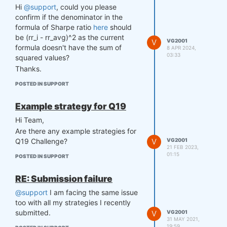
Hi
@support
, could you please
confirm if the denominator in the
formula of Sharpe ratio
here
should
be (rr_i - rr_avg)^2 as the current
V
VG2001
formula doesn't have the sum of
8 APR 2024,
03:33
squared values?
Thanks.
POSTED IN SUPPORT
Example strategy for Q19
Hi Team,
Are there any example strategies for
V
VG2001
Q19 Challenge?
21 FEB 2023,
01:15
POSTED IN SUPPORT
RE: Submission failure
@support
I am facing the same issue
too with all my strategies I recently
submitted.
V
VG2001
31 MAY 2021,
19:59