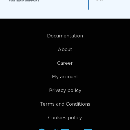
POSTED IN SUPPORT
Documentation
About
Career
My account
Privacy policy
Terms and Conditions
Cookies policy