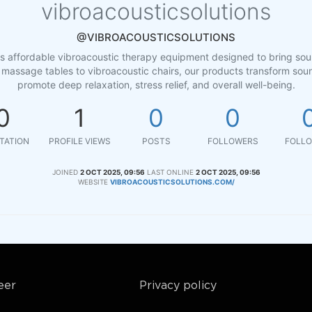
vibroacousticsolutions
@VIBROACOUSTICSOLUTIONS
rs affordable vibroacoustic therapy equipment designed to bring soun
massage tables to vibroacoustic chairs, our products transform sound
promote deep relaxation, stress relief, and overall well-being.
0
1
0
0
TATION
PROFILE VIEWS
POSTS
FOLLOWERS
FOLLO
JOINED
2 OCT 2025, 09:56
LAST ONLINE
2 OCT 2025, 09:56
WEBSITE
VIBROACOUSTICSOLUTIONS.COM/
eer
Privacy policy