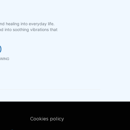
d healing into everyday life.
 into soothing vibrations that
0
WING
Cookies policy