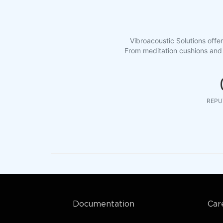
Vibroacoustic Solutions offe
From meditation cushions and 
REPU
Documentation
Car