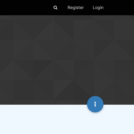
Register
Login