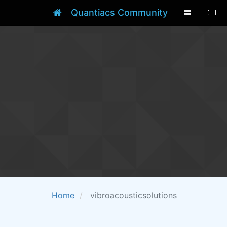
Quantiacs Community
Home
vibroacousticsolutions