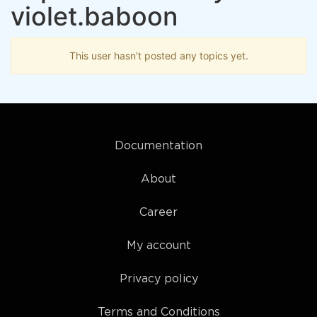
violet.baboon
This user hasn't posted any topics yet.
Documentation
About
Career
My account
Privacy policy
Terms and Conditions