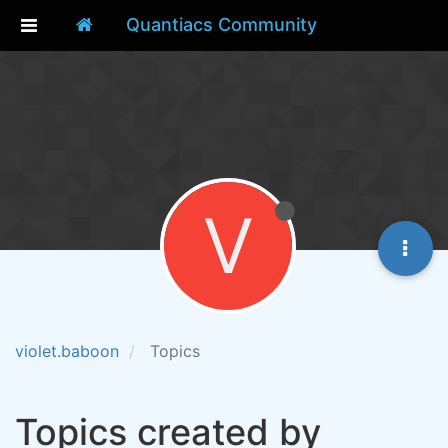
Quantiacs Community
V
violet.baboon
Topics
Topics created by