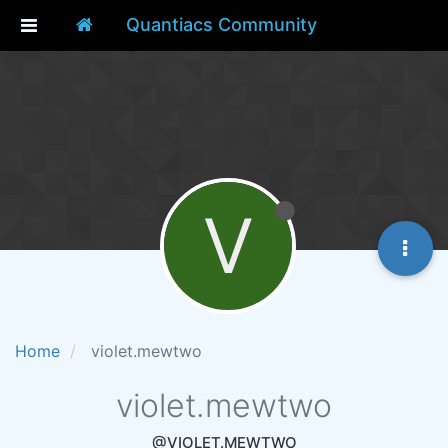
Quantiacs Community
V
Home
violet.mewtwo
violet.mewtwo
@VIOLET.MEWTWO