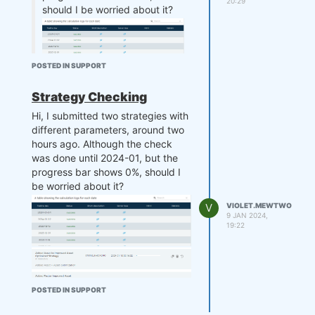
20:29
should I be worried about it?
POSTED IN SUPPORT
Strategy Checking
Hi, I submitted two strategies with
UPDATE: It's been 3 hours now,
different parameters, around two
still nothing
hours ago. Although the check
was done until 2024-01, but the
progress bar shows 0%, should I
be worried about it?
@support
please assist me with
V
VIOLET.MEWTWO
this.
9 JAN 2024,
19:22
POSTED IN SUPPORT