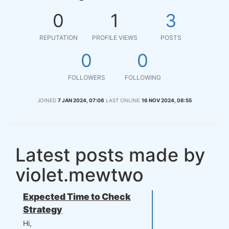
0
1
3
REPUTATION
PROFILE VIEWS
POSTS
0
0
FOLLOWERS
FOLLOWING
JOINED
7 JAN 2024, 07:06
LAST ONLINE
16 NOV 2024, 08:55
Latest posts made by
violet.mewtwo
Expected Time to Check
Strategy
Hi,