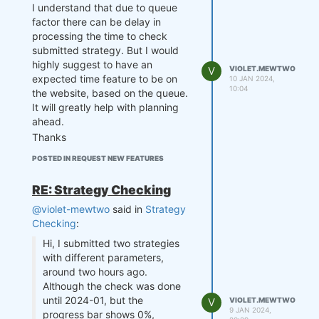
I understand that due to queue
factor there can be delay in
processing the time to check
submitted strategy. But I would
highly suggest to have an
V
VIOLET.MEWTWO
expected time feature to be on
10 JAN 2024,
10:04
the website, based on the queue.
It will greatly help with planning
ahead.
Thanks
POSTED IN REQUEST NEW FEATURES
RE: Strategy Checking
@violet-mewtwo
said in
Strategy
Checking
:
Hi, I submitted two strategies
with different parameters,
around two hours ago.
Although the check was done
until 2024-01, but the
V
VIOLET.MEWTWO
9 JAN 2024,
progress bar shows 0%,