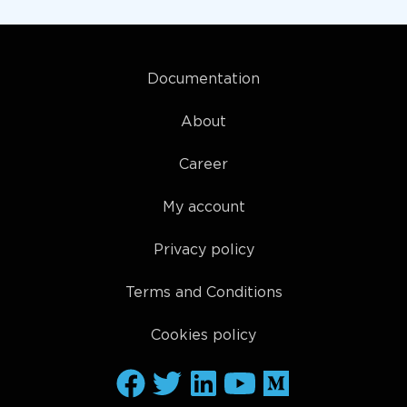
Documentation
About
Career
My account
Privacy policy
Terms and Conditions
Cookies policy