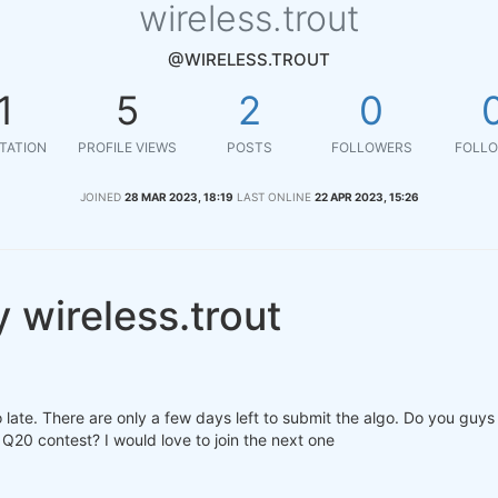
wireless.trout
@WIRELESS.TROUT
1
5
2
0
TATION
PROFILE VIEWS
POSTS
FOLLOWERS
FOLLO
JOINED
28 MAR 2023, 18:19
LAST ONLINE
22 APR 2023, 15:26
 wireless.trout
o late. There are only a few days left to submit the algo. Do you guy
 Q20 contest? I would love to join the next one