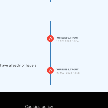
W
WIRELESS.TROUT
18 APR 2023, 16:54
s have already or have a
W
WIRELESS.TROUT
28 MAR 2023, 18:36
Cookies policy