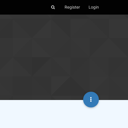
Register
Login