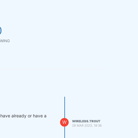
0
WING
s have already or have a
W
WIRELESS.TROUT
28 MAR 2023, 18:36