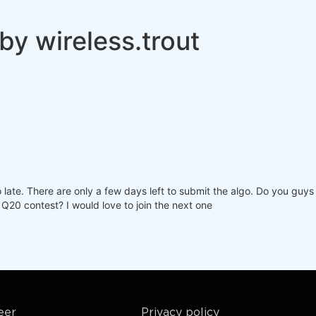
by wireless.trout
o late. There are only a few days left to submit the algo. Do you guy
 Q20 contest? I would love to join the next one
eer
Privacy policy