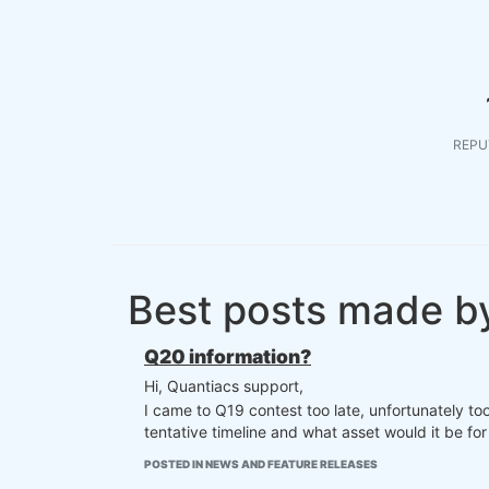
REPU
Best posts made by
Q20 information?
Hi, Quantiacs support,
I came to Q19 contest too late, unfortunately to
tentative timeline and what asset would it be for
POSTED IN NEWS AND FEATURE RELEASES