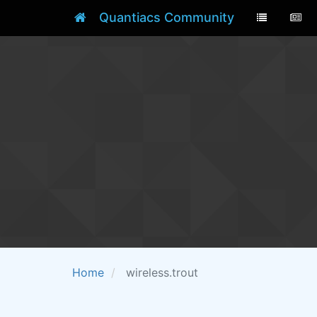
Quantiacs Community
Home
wireless.trout