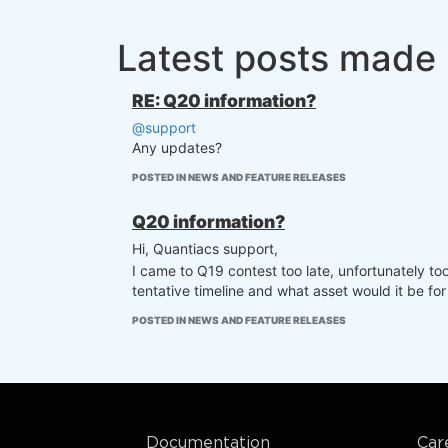
Latest posts made 
RE: Q20 information?
@support
Any updates?
POSTED IN NEWS AND FEATURE RELEASES
Q20 information?
Hi, Quantiacs support,
I came to Q19 contest too late, unfortunately to
tentative timeline and what asset would it be for
POSTED IN NEWS AND FEATURE RELEASES
Documentation
Car