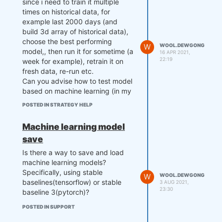
since i need to train it multiple
times on historical data, for
example last 2000 days (and
build 3d array of historical data),
choose the best performing
W
WOOL.DEWGONG
model,, then run it for sometime (a
16 APR 2021,
22:19
week for example), retrain it on
fresh data, re-run etc.
Can you advise how to test model
based on machine learning (in my
case reinforcement learning)?
POSTED IN STRATEGY HELP
"Or do you mean an algorithm that
uses a sliding window? Well, in this
Machine learning model
case, multi-pass backtesting
save
suits."
What do you mean by that? Hiw
Is there a way to save and load
multi pass works exactly and how
machine learning models?
do you ensure that forward
Specifically, using stable
W
WOOL.DEWGONG
testing is does on untrained data?
baselines(tensorflow) or stable
3 AUG 2021,
23:30
baseline 3(pytorch)?
POSTED IN SUPPORT