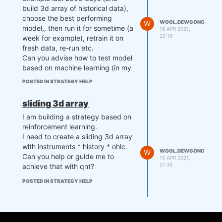
build 3d array of historical data),
choose the best performing
W
WOOL.DEWGONG
model,, then run it for sometime (a
16 APR 2021,
22:19
week for example), retrain it on
fresh data, re-run etc.
Can you advise how to test model
based on machine learning (in my
case reinforcement learning)?
POSTED IN STRATEGY HELP
"Or do you mean an algorithm that
uses a sliding window? Well, in this
sliding 3d array
case, multi-pass backtesting
I am building a strategy based on
suits."
reinforcement learning.
What do you mean by that? Hiw
I need to create a sliding 3d array
multi pass works exactly and how
with instruments * history * ohlc.
do you ensure that forward
W
WOOL.DEWGONG
Can you help or guide me to
testing is does on untrained data?
15 APR 2021,
21:35
achieve that with qnt?
POSTED IN STRATEGY HELP