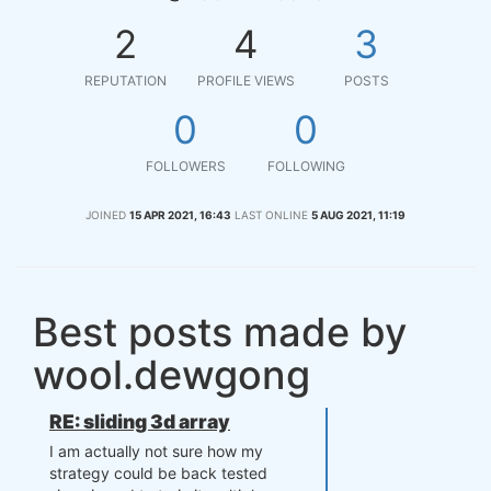
2
4
3
REPUTATION
PROFILE VIEWS
POSTS
0
0
FOLLOWERS
FOLLOWING
JOINED
15 APR 2021, 16:43
LAST ONLINE
5 AUG 2021, 11:19
Best posts made by
wool.dewgong
RE: sliding 3d array
I am actually not sure how my
strategy could be back tested