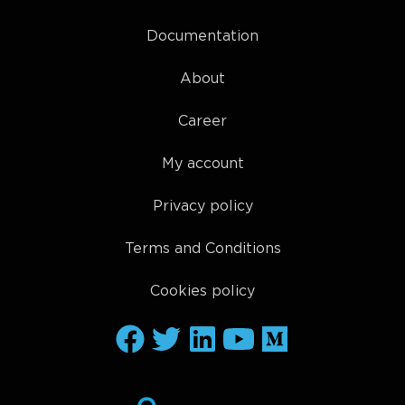
Documentation
About
Career
My account
Privacy policy
Terms and Conditions
Cookies policy