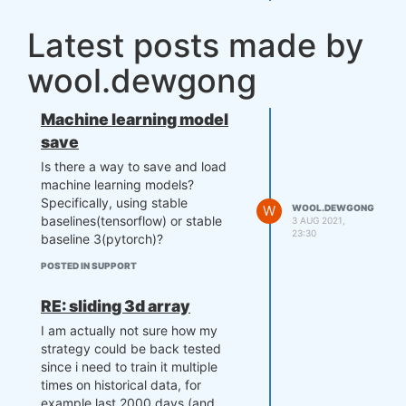
Latest posts made by
wool.dewgong
Machine learning model
save
Is there a way to save and load
machine learning models?
Specifically, using stable
W
WOOL.DEWGONG
baselines(tensorflow) or stable
3 AUG 2021,
23:30
baseline 3(pytorch)?
POSTED IN SUPPORT
RE: sliding 3d array
I am actually not sure how my
strategy could be back tested
since i need to train it multiple
times on historical data, for
example last 2000 days (and