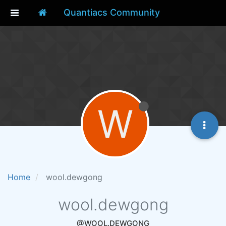
Quantiacs Community
W
Home
wool.dewgong
wool.dewgong
@WOOL.DEWGONG