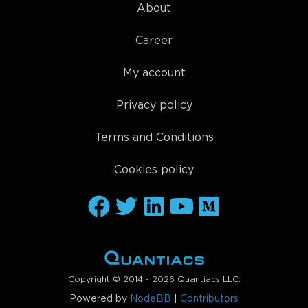
About
Career
My account
Privacy policy
Terms and Conditions
Cookies policy
Copyright © 2014 - 2026 Quantiacs LLC.
Powered by
NodeBB
|
Contributors