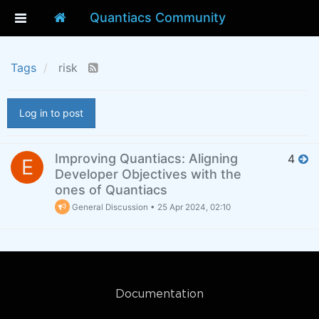
Quantiacs Community
Tags
risk
Log in to post
Improving Quantiacs: Aligning
4
E
Developer Objectives with the
ones of Quantiacs
General Discussion
•
25 Apr 2024, 02:10
Documentation