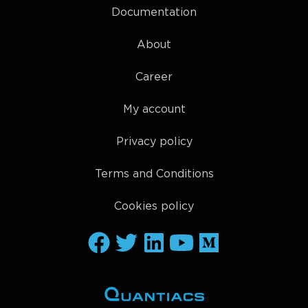
Documentation
About
Career
My account
Privacy policy
Terms and Conditions
Cookies policy