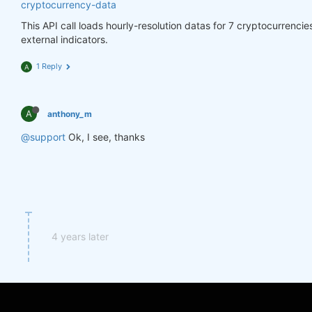
cryptocurrency-data
This API call loads hourly-resolution datas for 7 cryptocurrenci
external indicators.
1 Reply
A
A
anthony_m
@support
Ok, I see, thanks
4 years later