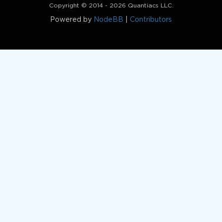
Copyright © 2014 - 2026 Quantiacs LLC.
Powered by
NodeBB
|
Contributors