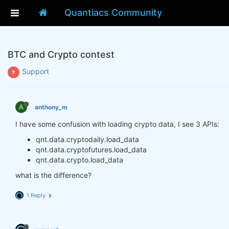
Quantiacs Community
BTC and Crypto contest
Support
A
anthony_m
I have some confusion with loading crypto data, I see 3 APIs:
qnt.data.cryptodaily.load_data
qnt.data.cryptofutures.load_data
qnt.data.crypto.load_data
what is the difference?
1 Reply