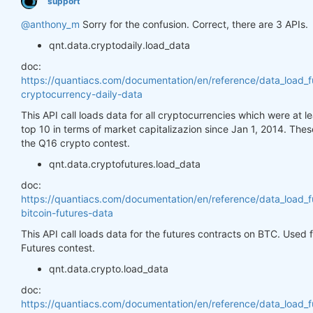
support
@anthony_m
Sorry for the confusion. Correct, there are 3 APIs.
qnt.data.cryptodaily.load_data
doc:
https://quantiacs.com/documentation/en/reference/data_load_f
cryptocurrency-daily-data
This API call loads data for all cryptocurrencies which were at 
top 10 in terms of market capitalizazion since Jan 1, 2014. Thes
the Q16 crypto contest.
qnt.data.cryptofutures.load_data
doc:
https://quantiacs.com/documentation/en/reference/data_load_f
bitcoin-futures-data
This API call loads data for the futures contracts on BTC. Used
Futures contest.
qnt.data.crypto.load_data
doc:
https://quantiacs.com/documentation/en/reference/data_load_f