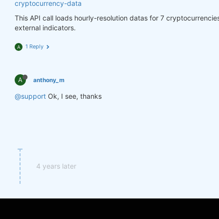
cryptocurrency-data
This API call loads hourly-resolution datas for 7 cryptocurrenci
external indicators.
1 Reply
A
A
anthony_m
@support
Ok, I see, thanks
4 years later