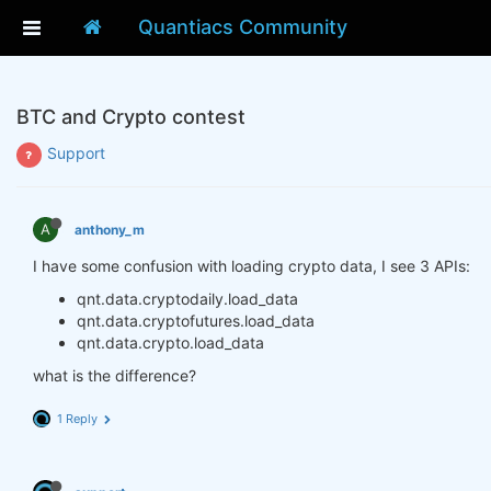
Quantiacs Community
BTC and Crypto contest
Support
A
anthony_m
I have some confusion with loading crypto data, I see 3 APIs:
qnt.data.cryptodaily.load_data
qnt.data.cryptofutures.load_data
qnt.data.crypto.load_data
what is the difference?
1 Reply