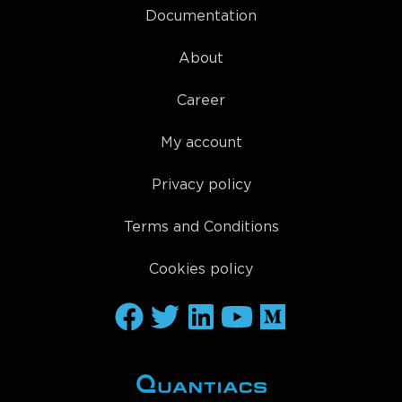
Documentation
About
Career
My account
Privacy policy
Terms and Conditions
Cookies policy