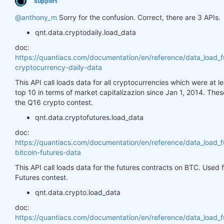
support
@anthony_m
Sorry for the confusion. Correct, there are 3 APIs.
qnt.data.cryptodaily.load_data
doc:
https://quantiacs.com/documentation/en/reference/data_load_f
cryptocurrency-daily-data
This API call loads data for all cryptocurrencies which were at 
top 10 in terms of market capitalizazion since Jan 1, 2014. Thes
the Q16 crypto contest.
qnt.data.cryptofutures.load_data
doc:
https://quantiacs.com/documentation/en/reference/data_load_f
bitcoin-futures-data
This API call loads data for the futures contracts on BTC. Used
Futures contest.
qnt.data.crypto.load_data
doc:
https://quantiacs.com/documentation/en/reference/data_load_f