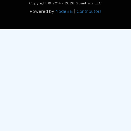
Copyright © 2014 - 2026 Quantiacs LLC.
Powered by
NodeBB
|
Contributors