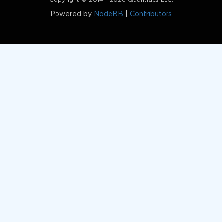
Copyright © 2014 - 2026 Quantiacs LLC.
Powered by
NodeBB
|
Contributors