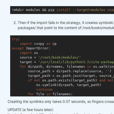
!mkdir modules && pip 
install
--target=modules cvx
Then if the import fails in the strategy, it creates symbolic 
packages/ that point to the content of /root/books/modul
try
:

import
 cvxpy 
as
except
 ImportError:

import
 os

    source = 
'/root/book/modules/'
    target = 
'/usr/local/lib/python3.7/site-packag
for
 dirpath, dirnames, filenames 
in
 os.walk(so
        source_path = dirpath.replace(source, 
''
)

        target_path = os.path.join(target, source_p
if
not
 os.path.exists(target_path) 
and
not
            os.symlink(dirpath, target_path)

continue
for
 file 
in
 filenames:

            source_file = os.path.join(dirpath, fil
Creating the symlinks only takes 0.07 seconds, so fingers cros
            target_file = os.path.join(target, sour
if
not
 os.path.exists(target_file) 
and
UPDATE (a few hours later):
                os.symlink(source_file, target_file