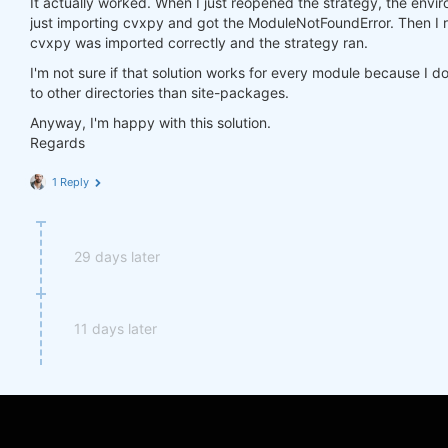
It actually worked. When I just reopened the strategy, the environ
import
 cvxpy 
as
just importing cvxpy and got the ModuleNotFoundError. Then I r
cvxpy was imported correctly and the strategy ran.
I'm not sure if that solution works for every module because I d
to other directories than site-packages.
Anyway, I'm happy with this solution.
Regards
1 Reply
29 days later
11 days later