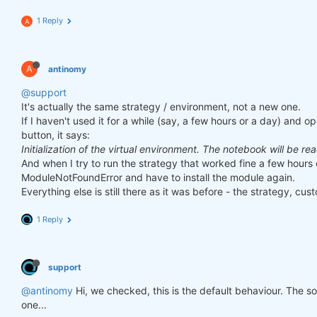
1 Reply
A
A
antinomy
@support
It's actually the same strategy / environment, not a new one.
If I haven't used it for a while (say, a few hours or a day) and o
button, it says:
Initialization of the virtual environment. The notebook will be re
And when I try to run the strategy that worked fine a few hours 
ModuleNotFoundError and have to install the module again.
Everything else is still there as it was before - the strategy, cust
1 Reply
support
@antinomy
Hi, we checked, this is the default behaviour. The 
one...