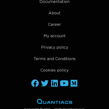
Documentation
About
Career
My account
Privacy policy
Terms and Conditions
Cookies policy