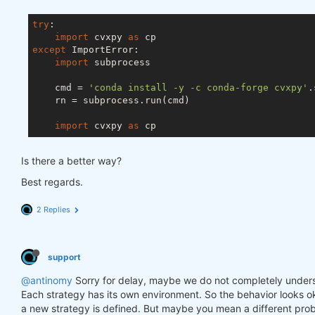
try
:

import
 cvxpy 
as
except
 ImportError:

import
 subprocess

    cmd = 
'conda install -y -c conda-forge cvxpy'
.
    rn = subprocess.run(cmd)

import
 cvxpy 
as
Is there a better way?
Best regards.
2 Replies
support
@antinomy
Sorry for delay, maybe we do not completely under
Each strategy has its own environment. So the behavior looks ok
a new strategy is defined. But maybe you mean a different prob