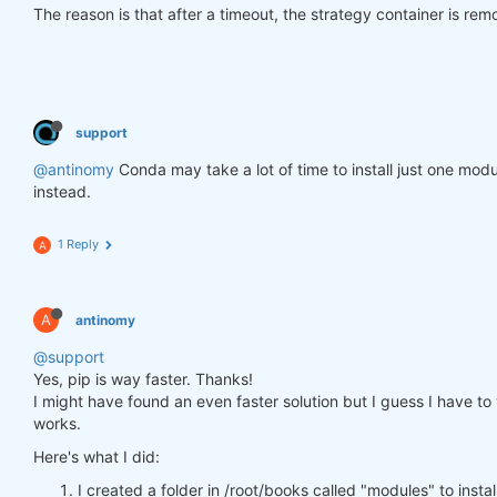
The reason is that after a timeout, the strategy container is re
support
@antinomy
Conda may take a lot of time to install just one modu
instead.
1 Reply
A
A
antinomy
@support
Yes, pip is way faster. Thanks!
I might have found an even faster solution but I guess I have to wa
works.
Here's what I did:
I created a folder in /root/books called "modules" to insta