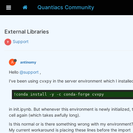
Quantiacs Community
External Libraries
Support
A
antinomy
Hello
@support
,
I've been using cvxpy in the server environment which I installe
!conda install -y -c conda-forge cvxpy
in init.ipynb. But whenever this environment is newly initialized,
cell again (which takes awfully long).
Is this normal or is there something wrong with my environment
My current workaround is placing these lines before the import