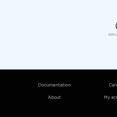
REPU
Documentation
Car
About
My ac