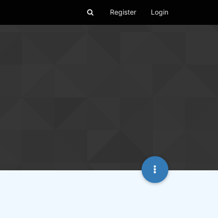
Register
Login