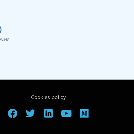
0
WING
Cookies policy