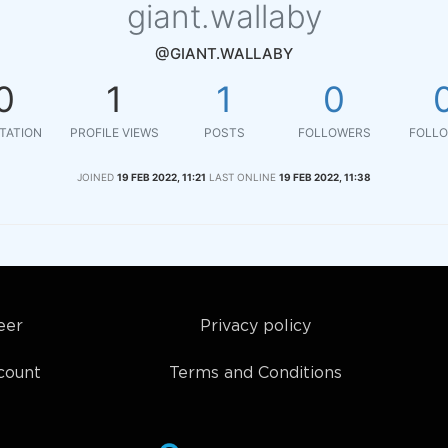
giant.wallaby
@GIANT.WALLABY
0
1
1
0
TATION
PROFILE VIEWS
POSTS
FOLLOWERS
FOLLO
JOINED
19 FEB 2022, 11:21
LAST ONLINE
19 FEB 2022, 11:38
eer
Privacy policy
count
Terms and Conditions