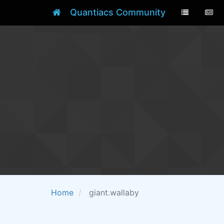
Quantiacs Community
Home
giant.wallaby