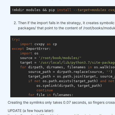
!mkdir modules && pip 
install
--target=modules cvx
Then if the import fails in the strategy, it creates symbolic 
packages/ that point to the content of /root/books/modul
try
:

import
 cvxpy 
as
except
 ImportError:

import
 os

    source = 
'/root/book/modules/'
    target = 
'/usr/local/lib/python3.7/site-packag
for
 dirpath, dirnames, filenames 
in
 os.walk(so
        source_path = dirpath.replace(source, 
''
)

        target_path = os.path.join(target, source_p
if
not
 os.path.exists(target_path) 
and
not
            os.symlink(dirpath, target_path)

continue
for
 file 
in
 filenames:

            source_file = os.path.join(dirpath, fil
Creating the symlinks only takes 0.07 seconds, so fingers cros
            target_file = os.path.join(target, sour
if
not
 os.path.exists(target_file) 
and
UPDATE (a few hours later):
                os.symlink(source_file, target_file