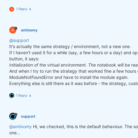
1 Reply
A
A
antinomy
@support
It's actually the same strategy / environment, not a new one.
If I haven't used it for a while (say, a few hours or a day) and o
button, it says:
Initialization of the virtual environment. The notebook will be re
And when I try to run the strategy that worked fine a few hours 
ModuleNotFoundError and have to install the module again.
Everything else is still there as it was before - the strategy, cust
1 Reply
support
@antinomy
Hi, we checked, this is the default behaviour. The 
one...