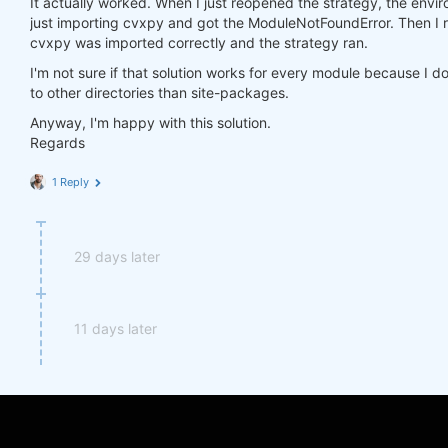
It actually worked. When I just reopened the strategy, the environ
import
 cvxpy 
as
just importing cvxpy and got the ModuleNotFoundError. Then I r
cvxpy was imported correctly and the strategy ran.
I'm not sure if that solution works for every module because I d
to other directories than site-packages.
Anyway, I'm happy with this solution.
Regards
1 Reply
29 days later
11 days later