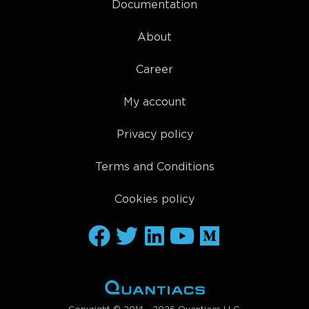
Documentation
About
Career
My account
Privacy policy
Terms and Conditions
Cookies policy