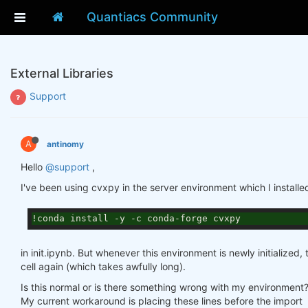
Quantiacs Community
External Libraries
Support
A
antinomy
Hello
@support
,
I've been using cvxpy in the server environment which I installe
!conda install -y -c conda-forge cvxpy
in init.ipynb. But whenever this environment is newly initialized,
cell again (which takes awfully long).
Is this normal or is there something wrong with my environment
My current workaround is placing these lines before the import