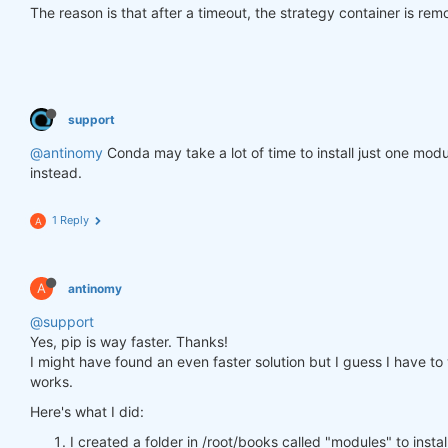
The reason is that after a timeout, the strategy container is re
support
@antinomy
Conda may take a lot of time to install just one modu
instead.
1 Reply
A
A
antinomy
@support
Yes, pip is way faster. Thanks!
I might have found an even faster solution but I guess I have to wa
works.
Here's what I did:
I created a folder in /root/books called "modules" to insta