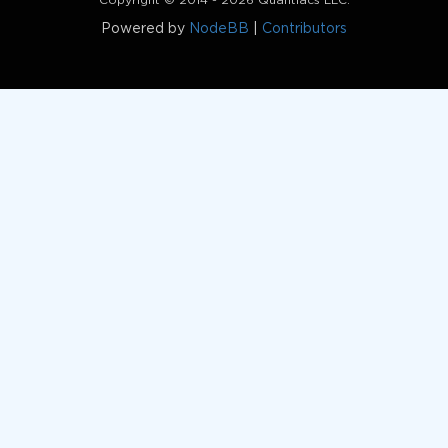
Copyright © 2014 - 2026 Quantiacs LLC.
Powered by
NodeBB
|
Contributors