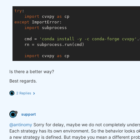
try
:

import
 cvxpy 
as
except
 ImportError:

import
 subprocess

    cmd = 
'conda install -y -c conda-forge cvxpy'
.
    rn = subprocess.run(cmd)

import
 cvxpy 
as
Is there a better way?
Best regards.
2 Replies
support
@antinomy
Sorry for delay, maybe we do not completely under
Each strategy has its own environment. So the behavior looks ok
a new strategy is defined. But maybe you mean a different prob