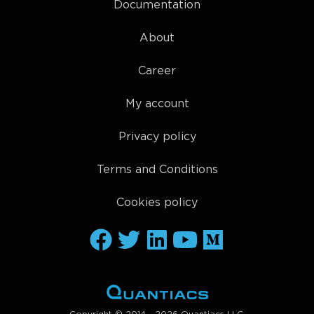
Documentation
About
Career
My account
Privacy policy
Terms and Conditions
Cookies policy