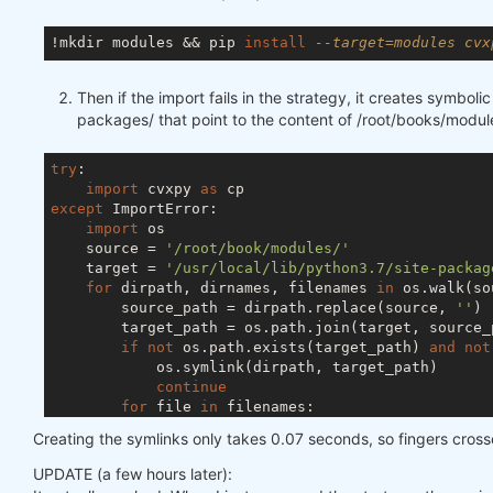
!mkdir modules && pip 
install
--target=modules cvx
Then if the import fails in the strategy, it creates symbolic 
packages/ that point to the content of /root/books/modul
try
:

import
 cvxpy 
as
except
 ImportError:

import
 os

    source = 
'/root/book/modules/'
    target = 
'/usr/local/lib/python3.7/site-packag
for
 dirpath, dirnames, filenames 
in
 os.walk(so
        source_path = dirpath.replace(source, 
''
)

        target_path = os.path.join(target, source_p
if
not
 os.path.exists(target_path) 
and
not
            os.symlink(dirpath, target_path)

continue
for
 file 
in
 filenames:

            source_file = os.path.join(dirpath, fil
Creating the symlinks only takes 0.07 seconds, so fingers cros
            target_file = os.path.join(target, sour
if
not
 os.path.exists(target_file) 
and
UPDATE (a few hours later):
                os.symlink(source_file, target_file