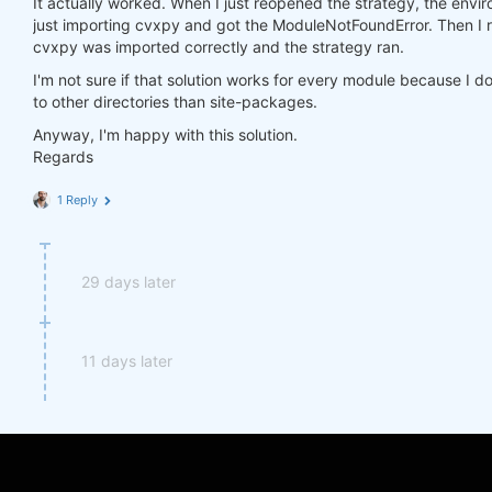
It actually worked. When I just reopened the strategy, the environ
import
 cvxpy 
as
just importing cvxpy and got the ModuleNotFoundError. Then I r
cvxpy was imported correctly and the strategy ran.
I'm not sure if that solution works for every module because I d
to other directories than site-packages.
Anyway, I'm happy with this solution.
Regards
1 Reply
29 days later
11 days later