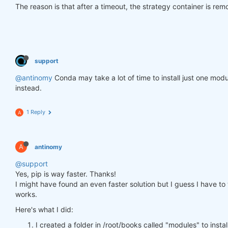
The reason is that after a timeout, the strategy container is re
support
@antinomy
Conda may take a lot of time to install just one modu
instead.
1 Reply
A
A
antinomy
@support
Yes, pip is way faster. Thanks!
I might have found an even faster solution but I guess I have to wa
works.
Here's what I did:
I created a folder in /root/books called "modules" to insta