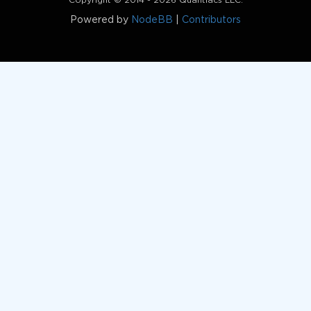
Copyright © 2014 - 2026 Quantiacs LLC.
Powered by
NodeBB
|
Contributors