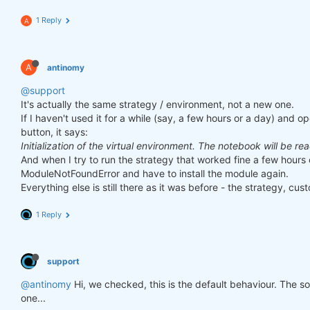
1 Reply
A
A
antinomy
@support
It's actually the same strategy / environment, not a new one.
If I haven't used it for a while (say, a few hours or a day) and o
button, it says:
Initialization of the virtual environment. The notebook will be re
And when I try to run the strategy that worked fine a few hours 
ModuleNotFoundError and have to install the module again.
Everything else is still there as it was before - the strategy, cust
1 Reply
support
@antinomy
Hi, we checked, this is the default behaviour. The 
one...