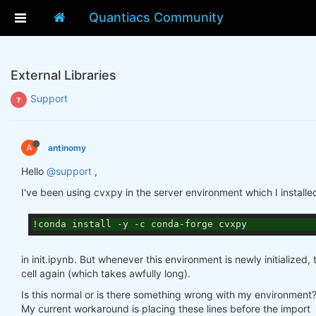
Quantiacs Community
External Libraries
Support
A
antinomy
Hello
@support
,
I've been using cvxpy in the server environment which I installe
!conda install -y -c conda-forge cvxpy
in init.ipynb. But whenever this environment is newly initialized,
cell again (which takes awfully long).
Is this normal or is there something wrong with my environment
My current workaround is placing these lines before the import