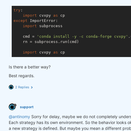
try
:

import
 cvxpy 
as
except
 ImportError:

import
 subprocess

    cmd = 
'conda install -y -c conda-forge cvxpy'
.
    rn = subprocess.run(cmd)

import
 cvxpy 
as
Is there a better way?
Best regards.
2 Replies
support
@antinomy
Sorry for delay, maybe we do not completely under
Each strategy has its own environment. So the behavior looks ok
a new strategy is defined. But maybe you mean a different prob