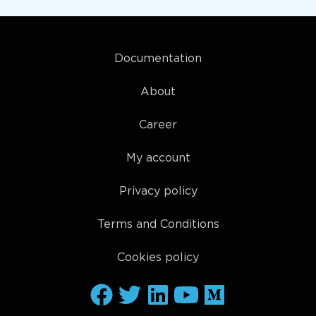
Documentation
About
Career
My account
Privacy policy
Terms and Conditions
Cookies policy