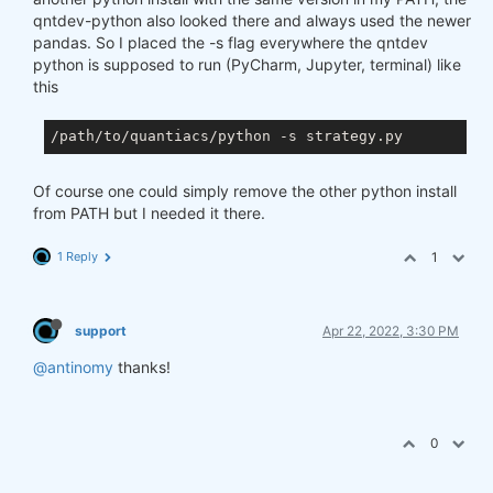
qntdev-python also looked there and always used the newer
pandas. So I placed the -s flag everywhere the qntdev
python is supposed to run (PyCharm, Jupyter, terminal) like
this
Of course one could simply remove the other python install
from PATH but I needed it there.
1 Reply
1
support
Apr 22, 2022, 3:30 PM
@antinomy
thanks!
0