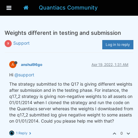
Quantiacs Community
Weights different in testing and submission
Support
Log in to reply
A
anshul96go
Apr 19, 2022, 1:31 AM
Hi
@support
The strategy submitted to the Q17 is giving different weights
after submission and in the testing phase. For instance, the
q17_2 strategy is giving non-negative weights to all assets on
01/01/2014 when I cloned the strategy and run the code on
the Quantiacs server whereas the weights I downloaded from
the q17_2 submitted log give negative weight to some assets
on 01/01/2014. Could you please help me with that?
1 Reply
0