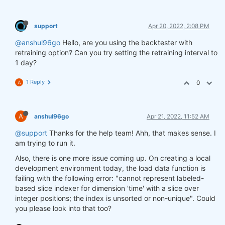
support
Apr 20, 2022, 2:08 PM
@anshul96go
Hello, are you using the backtester with
retraining option? Can you try setting the retraining interval to
1 day?
1 Reply
0
A
A
anshul96go
Apr 21, 2022, 11:52 AM
@support
Thanks for the help team! Ahh, that makes sense. I
am trying to run it.
Also, there is one more issue coming up. On creating a local
development environment today, the load data function is
failing with the following error: "cannot represent labeled-
based slice indexer for dimension 'time' with a slice over
integer positions; the index is unsorted or non-unique". Could
you please look into that too?