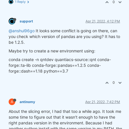
1 Reply
0
support
Apr 21, 2022, 4:12 PM
@anshul96go
It looks some conflict is going on there, can
you check which version of pandas are you using? It has to
be 1.2.5.
Maybe try to create a new environment using:
conda create -n qntdev quantiacs-source::qnt conda-
forge::ta-lib conda-forge::pandas==1.2.5 conda-
forge::dash==1.18 python==3.7
0
A
antinomy
Apr 21, 2022, 7:42 PM
About the slicing error, I had that too a while ago. It took me
some time to figure out that it wasn't enough to have the
right pandas version in the environment. Because I had
another python install with the same version in my PATH, the