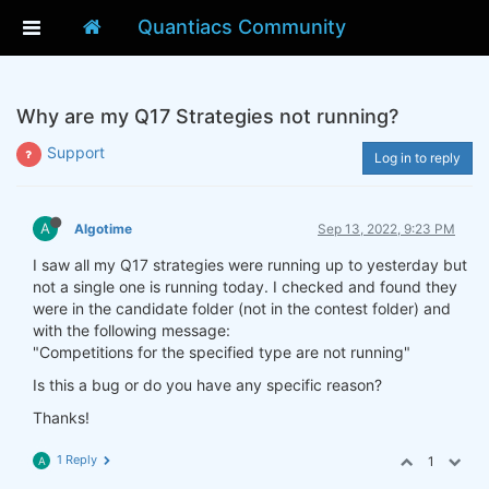
Quantiacs Community
Why are my Q17 Strategies not running?
Support
Log in to reply
A
Algotime
Sep 13, 2022, 9:23 PM
I saw all my Q17 strategies were running up to yesterday but
not a single one is running today. I checked and found they
were in the candidate folder (not in the contest folder) and
with the following message:
"Competitions for the specified type are not running"
Is this a bug or do you have any specific reason?
Thanks!
1 Reply
1
A