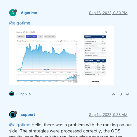
A
Algotime
Sep 13, 2022, 9:30 PM
@algotime
1 Reply
0
support
Sep 14, 2022, 9:23 AM
@algotime
Hello, there was a problem with the ranking on our
side. The strategies were processed correctly, the OOS
results were fine, but the ranking which appeared on the