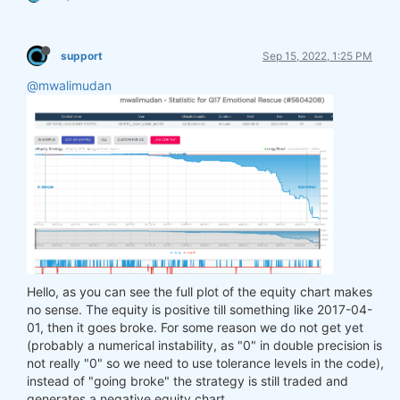
support
Sep 15, 2022, 1:25 PM
@mwalimudan
Hello, as you can see the full plot of the equity chart makes
no sense. The equity is positive till something like 2017-04-
01, then it goes broke. For some reason we do not get yet
(probably a numerical instability, as "0" in double precision is
not really "0" so we need to use tolerance levels in the code),
instead of "going broke" the strategy is still traded and
generates a negative equity chart.