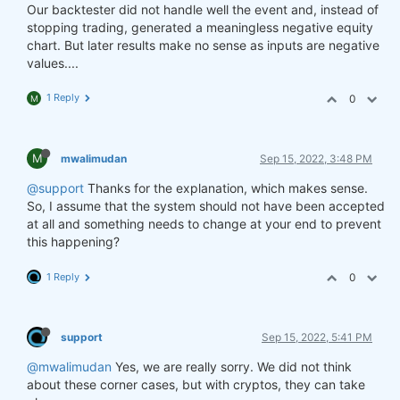
Our backtester did not handle well the event and, instead of
stopping trading, generated a meaningless negative equity
chart. But later results make no sense as inputs are negative
values....
1 Reply
0
M
M
mwalimudan
Sep 15, 2022, 3:48 PM
@support
Thanks for the explanation, which makes sense.
So, I assume that the system should not have been accepted
at all and something needs to change at your end to prevent
this happening?
1 Reply
0
support
Sep 15, 2022, 5:41 PM
@mwalimudan
Yes, we are really sorry. We did not think
about these corner cases, but with cryptos, they can take