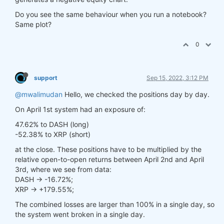
Do you see the same behaviour when you run a notebook?
Same plot?
0
support
Sep 15, 2022, 3:12 PM
@mwalimudan
Hello, we checked the positions day by day.
On April 1st system had an exposure of:
47.62% to DASH (long)
-52.38% to XRP (short)
at the close. These positions have to be multiplied by the
relative open-to-open returns between April 2nd and April
3rd, where we see from data:
DASH -> -16.72%;
XRP -> +179.55%;
The combined losses are larger than 100% in a single day, so
the system went broken in a single day.