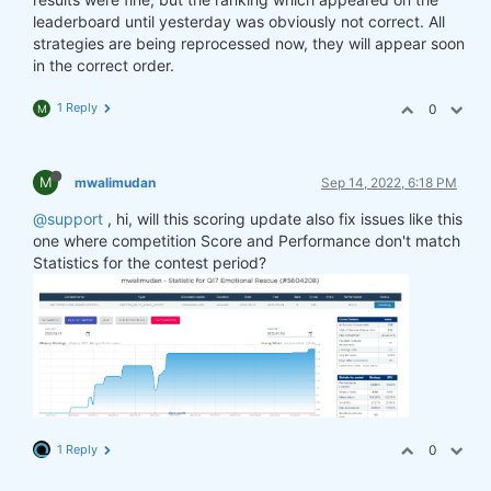
leaderboard until yesterday was obviously not correct. All
strategies are being reprocessed now, they will appear soon
in the correct order.
1 Reply
0
M
M
mwalimudan
Sep 14, 2022, 6:18 PM
@support
, hi, will this scoring update also fix issues like this
one where competition Score and Performance don't match
Statistics for the contest period?
1 Reply
0