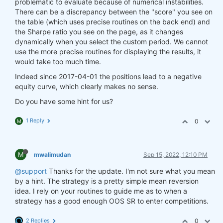
problematic to evaluate because of numerical instabilities.
There can be a discrepancy between the "score" you see on
the table (which uses precise routines on the back end) and
the Sharpe ratio you see on the page, as it changes
dynamically when you select the custom period. We cannot
use the more precise routines for displaying the results, it
would take too much time.
Indeed since 2017-04-01 the positions lead to a negative
equity curve, which clearly makes no sense.
Do you have some hint for us?
1 Reply
0
M
M
mwalimudan
Sep 15, 2022, 12:10 PM
@support
Thanks for the update. I'm not sure what you mean
by a hint. The strategy is a pretty simple mean reversion
idea. I rely on your routines to guide me as to when a
strategy has a good enough OOS SR to enter competitions.
2 Replies
0