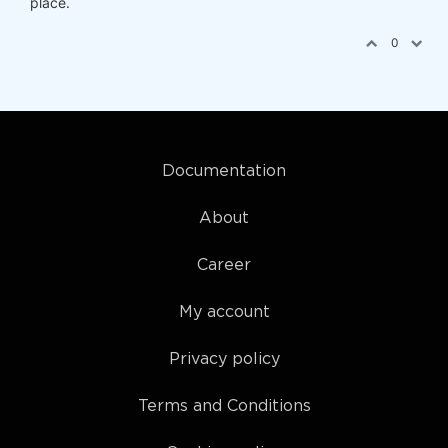
place.
0
Documentation
About
Career
My account
Privacy policy
Terms and Conditions