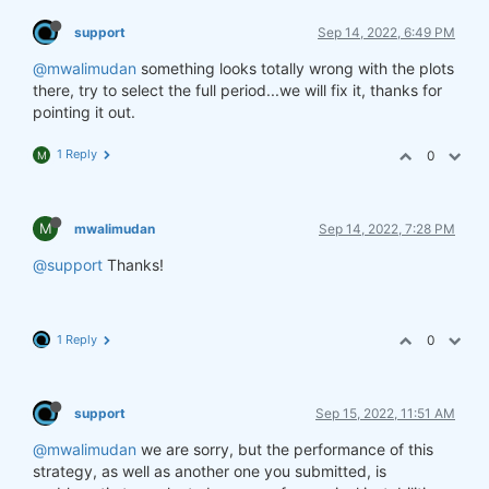
support
Sep 14, 2022, 6:49 PM
@mwalimudan
something looks totally wrong with the plots
there, try to select the full period...we will fix it, thanks for
pointing it out.
1 Reply
0
M
M
mwalimudan
Sep 14, 2022, 7:28 PM
@support
Thanks!
1 Reply
0
support
Sep 15, 2022, 11:51 AM
@mwalimudan
we are sorry, but the performance of this
strategy, as well as another one you submitted, is