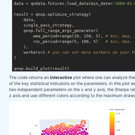
data = qndata.futures.load_data(min_date=
'2004-01-
result = qnop.optimize_strategy(

    data,

    single_pass_strategy,

    qnop.full_range_args_generator(

        wma_period=range(10, 150, 5), 
# min, max, 
        roc_period=range(5, 100, 5)   
# min, max, 
    ),

    workers=1 
# you can set more workers on your P
)

qnop.build_plot(result)

The code returns an
interactive
plot where one can analyze t
print
(
"---"
of the key statistical indicators on the parameters. In this plot w
print
(
"Best iteration:"
)

two independent parameters on the x and y axis, the Sharpe rat
display(result[
'best_iteration'
z axis and use different colors according to the maximum dra