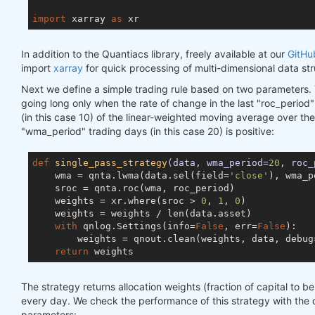
import
 xarray 
as
In addition to the Quantiacs library, freely available at our
GitHu
import
xarray
for quick processing of multi-dimensional data str
Next we define a simple trading rule based on two parameters. 
going long only when the rate of change in the last "roc_period
(in this case 10) of the linear-weighted moving average over the
"wma_period" trading days (in this case 20) is positive:
def
single_pass_strategy
(data, wma_period=
20
, roc_
    wma = qnta.lwma(data.sel(field=
'close'
), wma_p
    sroc = qnta.roc(wma, roc_period)

    weights = xr.where(sroc > 
0
, 
1
, 
0
)

    weights = weights / len(data.asset)

with
 qnlog.Settings(info=
False
, err=
False
):

        weights = qnout.clean(weights, data, debug
return
The strategy returns allocation weights (fraction of capital to be
every day. We check the performance of this strategy with the
parameters: