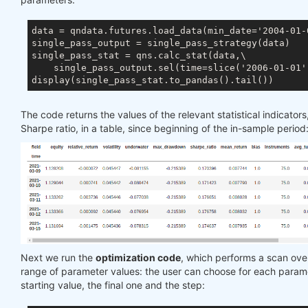
data = qndata.futures.load_data(min_date='2004-01-0
single_pass_output = single_pass_strategy(data)

single_pass_stat = qns.calc_stat(data,\

    single_pass_output.sel(time=slice('2006-01-01',
The code returns the values of the relevant statistical indicators
Sharpe ratio, in a table, since beginning of the in-sample period
Next we run the
optimization code
, which performs a scan ove
range of parameter values: the user can choose for each param
starting value, the final one and the step: