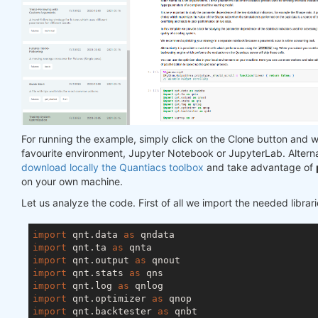
For running the example, simply click on the Clone button and w
favourite environment, Jupyter Notebook or JupyterLab. Altern
download locally the Quantiacs toolbox
and take advantage of
on your own machine.
Let us analyze the code. First of all we import the needed librari
import
 qnt.data 
as
import
 qnt.ta 
as
import
 qnt.output 
as
import
 qnt.stats 
as
import
 qnt.log 
as
import
 qnt.optimizer 
as
import
 qnt.backtester 
as
 qnbt
