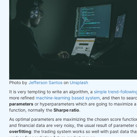
Photo by
Jefferson Santos
on
Unsplash
It is very tempting to write an algorithm, a
simple trend-followin
more refined
machine-learning based system
, and then to sear
parameters
or hyperparameters which are going to maximize a
function, normally the
Sharpe ratio
.
As optimal parameters are maximizing the chosen score function
and financial data are very noisy, the usual result of parameter 
overfitting
: the trading system works so well with past data th