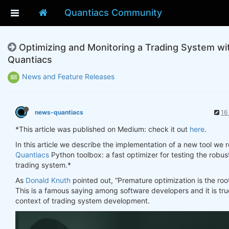
Quantiacs Community
Optimizing and Monitoring a Trading System wi
Quantiacs
News and Feature Releases
news-quantiacs
16
*This article was published on Medium: check it out
here
.
In this article we describe the implementation of a new tool we r
Quantiacs
Python toolbox: a fast optimizer for testing the robus
trading system.*
As
Donald Knuth
pointed out, “Premature optimization is the root o
This is a famous saying among software developers and it is true
context of trading system development.