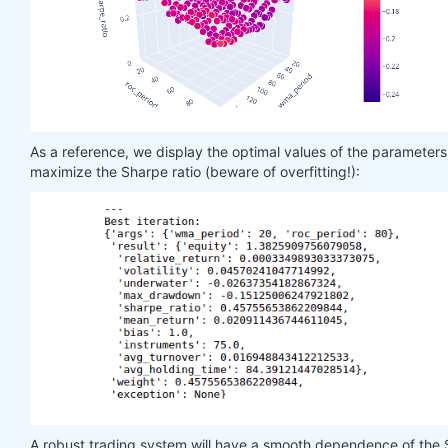
As a reference, we display the optimal values of the parameter
maximize the Sharpe ratio (beware of overfitting!):
A robust trading system will have a smooth dependence of the 