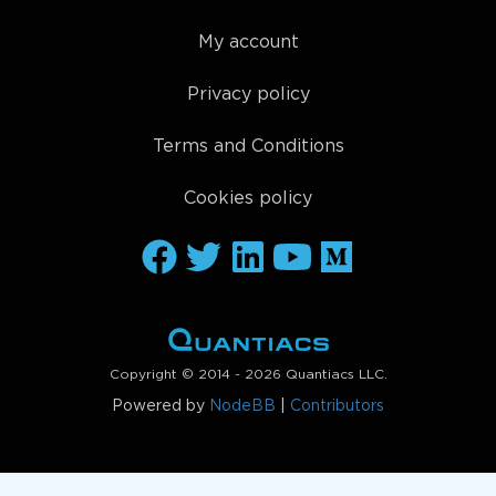
My account
Privacy policy
Terms and Conditions
Cookies policy
Copyright © 2014 - 2026 Quantiacs LLC.
Powered by
NodeBB
|
Contributors