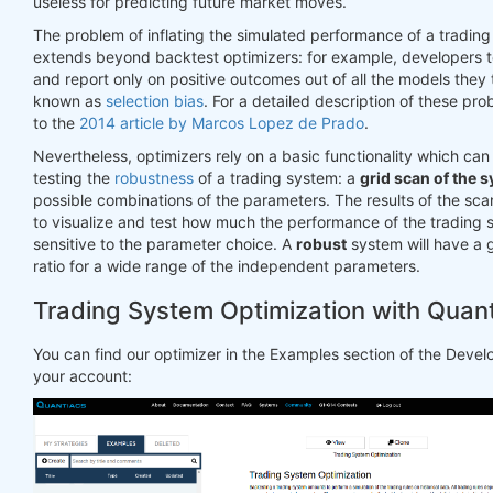
useless for predicting future market moves.
The problem of inflating the simulated performance of a tradin
extends beyond backtest optimizers: for example, developers t
and report only on positive outcomes out of all the models they t
known as
selection bias
. For a detailed description of these pr
to the
2014 article by Marcos Lopez de Prado
.
Nevertheless, optimizers rely on a basic functionality which can
testing the
robustness
of a trading system: a
grid scan of the 
possible combinations of the parameters. The results of the sc
to visualize and test how much the performance of the trading 
sensitive to the parameter choice. A
robust
system will have a
ratio for a wide range of the independent parameters.
Trading System Optimization with Quan
You can find our optimizer in the Examples section of the Deve
your account: