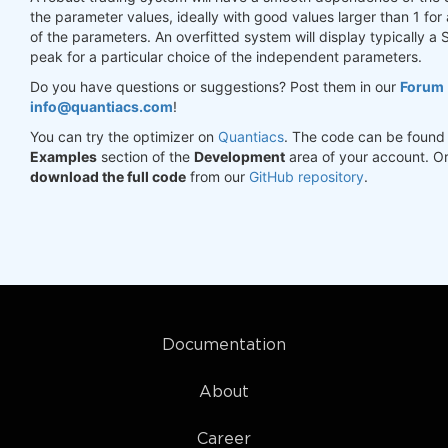
the parameter values, ideally with good values larger than 1 for
of the parameters. An overfitted system will display typically a 
peak for a particular choice of the independent parameters.
Do you have questions or suggestions? Post them in our
Forum
info@quantiacs.com
!
You can try the optimizer on
Quantiacs
. The code can be found 
Examples
section of the
Development
area of your account. O
download the full code
from our
GitHub repository
.
Documentation
About
Career