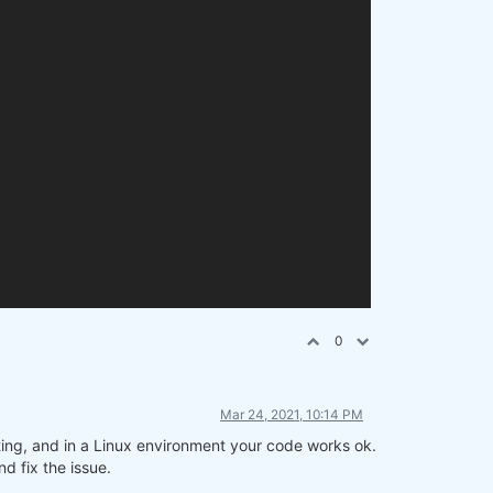
0
Mar 24, 2021, 10:14 PM
ting, and in a Linux environment your code works ok.
d fix the issue.