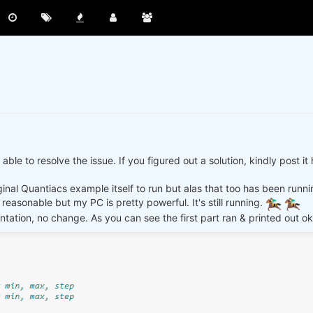
ble to resolve the issue. If you figured out a solution, kindly post i
ginal Quantiacs example itself to run but alas that too has been runn
reasonable but my PC is pretty powerful. It's still running.
tation, no change. As you can see the first part ran & printed out ok