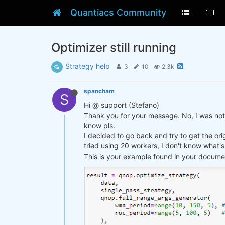
Quantiacs Community
Optimizer still running
Strategy help
3
10
2.3k
spancham
S
Hi @ support (Stefano)
Thank you for your message. No, I was not a
know pls.
I decided to go back and try to get the ori
tried using 20 workers, I don't know what's 
This is your example found in your documen