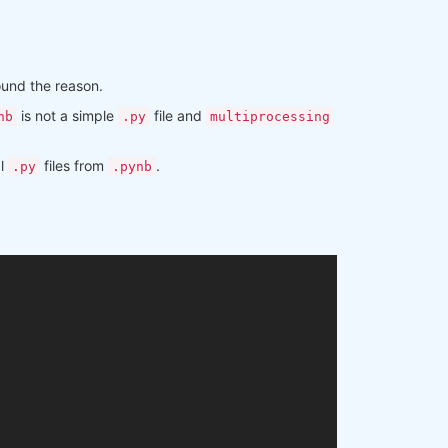
found the reason.
is not a simple
file and
nb
.py
multiprocessing
al
files from
.
.py
.pynb