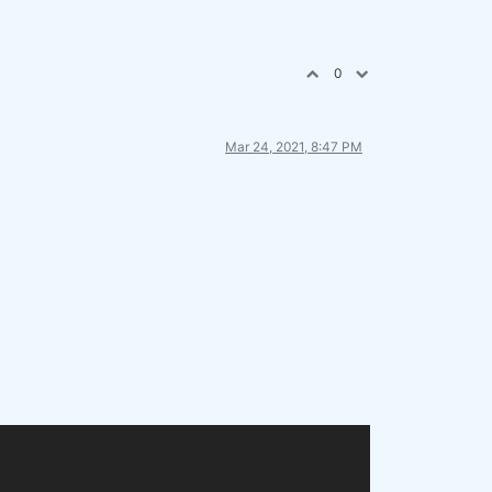
0
Mar 24, 2021, 8:47 PM