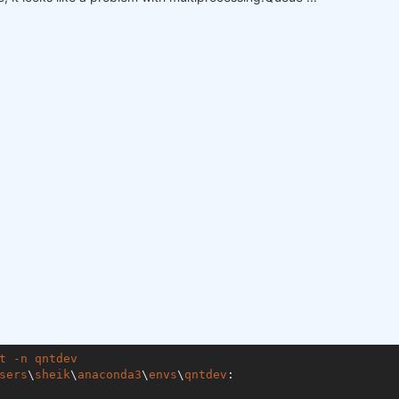
t
-n
qntdev
sers
\
sheik
\
anaconda3
\
envs
\
qntdev
:
