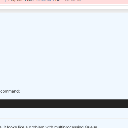
is command:
e, it looks like a problem with multiprocessing.Queue ...