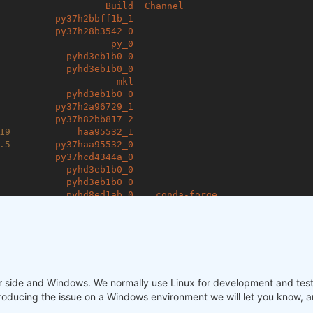
Build
Channel
py37h2bbff1b_1
py37h28b3542_0
py_0
pyhd3eb1b0_0
pyhd3eb1b0_0
mkl
pyhd3eb1b0_0
py37h2a96729_1
py37h82bb817_2
19
haa95532_1
.5
py37haa95532_0
py37hcd4344a_0
pyhd3eb1b0_0
pyhd3eb1b0_0
pyhd8ed1ab_0
conda-forge
pyhd8ed1ab_0
conda-forge
pyh9f0ad1d_0
conda-forge
pyhd3eb1b0_0
pyhd8ed1ab_0
conda-forge
pyhd3eb1b0_0
pyhd3eb1b0_0
our side and Windows. We normally use Linux for development and tes
py37_0
pyhd3eb1b0_0
producing the issue on a Windows environment we will let you know, an
pyhd3eb1b0_0