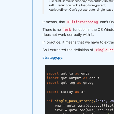
File "C:\Users\User.conda\envs\qntdev\lib\mul
markupsafe
                1
.1
.1
self = reduction.pickle.load(from_parent)
mistune
                   0
.8
.4
AttributeError: Can't get attribute 'single_pas
mkl
                       2020
.2
mkl-service
               2
.3
.0
It means, that
mkl_fft
                   1
can't fin
.3
.0
multiprocessing
mkl_random
                1
.1
.1
There is no
function in the OS Windo
fork
more-itertools
            8
.7
.0
does not work correctly with it.
msys2-conda-epoch
nbclient
                  0
.5
.3
In practice, it means that we have to extra
nbconvert
                 6
.0
.7
nbformat
                  5
.1
.2
So I extracted the definition of
single_pa
nest-asyncio
              1
.5
.1
strategy.py
:
notebook
                  6
.2
.0
numba
                     0
.47
.0
numpy
                     1
.19
.2
numpy-base
                1
.19
.2
import
 qnt.ta 
as
openssl
                   1
.1
.1j
import
 qnt.output 
as
packaging
                 20
.9
import
 qnt.log 
as
 qnlog

pandas
                    1
.2
.2
pandoc
                    2
.11
import
 xarray 
as
 xr

pandocfilters
             1
.4
.3
parso
                     0
.8
.1
def
single_pass_strategy
(data, wm
pickleshare
               0
.7
.5
    wma = qnta.lwma(data.sel(fiel
pip
                       21
.0
.1
    sroc = qnta.roc(wma, roc_perio
plotly
                    4
.14
.3