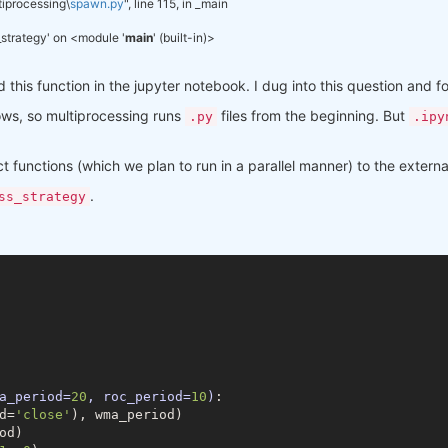
tiprocessing\
spawn.py
", line 115, in _main
py37hfa6e2cd_1
py37hfa6e2cd_1001
s_strategy' on <module '
main
' (built-in)>
py37h196d8e1_0
d this function in the jupyter notebook. I dug into this question and 
py37h46781fe_0
py37h47e9c7a_0
ws, so multiprocessing runs
files from the beginning. But
.py
.ipy
pyhd3eb1b0_0
pyhd3eb1b0_0
ct functions (which we plan to run in a parallel manner) to the extern
py37_0
pyhd3eb1b0_1
.
ss_strategy
pyhd3eb1b0_0
py37haa95532_0
py37hf9181ef_0
py37hadc3359_0
py37ha3acd2a_0
h2bbff1b_0
pyhd3eb1b0_0
py37hf11a4ad_0
h9490d1a_0
py37haa95532_1
pyhd3eb1b0_0
a_period=
20
, roc_period=
10
)
:
pyhd3eb1b0_1003
d=
'close'
), wma_period)

py37haa95532_0
d)

pyhd3eb1b0_0