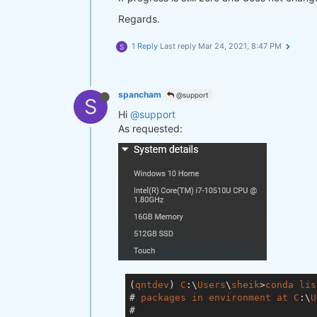
Regards.
1 Reply
Last reply
Mar 24, 2021, 8:47 PM
S
spancham
@support
S
Hi
@support
As requested:
(
qntdev
) 
C
:\
Users
\
sheik
>
conda
lis
# 
packages
in
environment
at
C
:\
U
#
