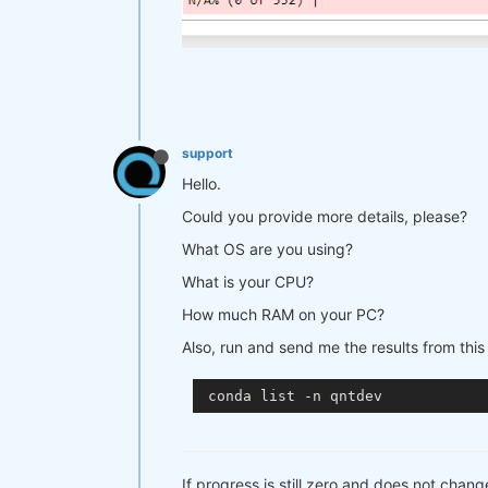
support
Hello.
Could you provide more details, please?
What OS are you using?
What is your CPU?
How much RAM on your PC?
Also, run and send me the results from th
If progress is still zero and does not chang