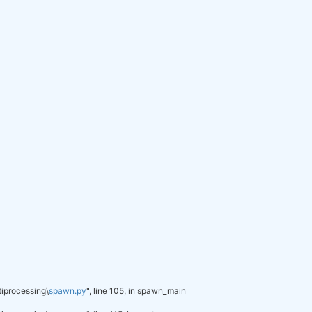
py37_1
pypi_0
pypi
0
h0cc432a_1
py_1
pyhd3eb1b0_0
py37h5ca1d4c_0
py37hd4e2768_1
pyhd3eb1b0_1
py37_0
py37_0
pyhd3eb1b0_0
py_2
py_0
py37haa95532_0
py_0
h62dcd97_0
he774522_0
conda-forge
py37ha925a31_0
tiprocessing\
spawn.py
", line 105, in spawn_main
634
.697f757