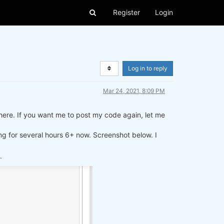
Register
Login
Log in to reply
Mar 24, 2021, 8:09 PM
t here. If you want me to post my code again, let me
ing for several hours 6+ now. Screenshot below. I
.