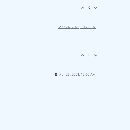
0
Mar 24, 2021, 10:21 PM
0
Mar 25, 2021, 12:00 AM