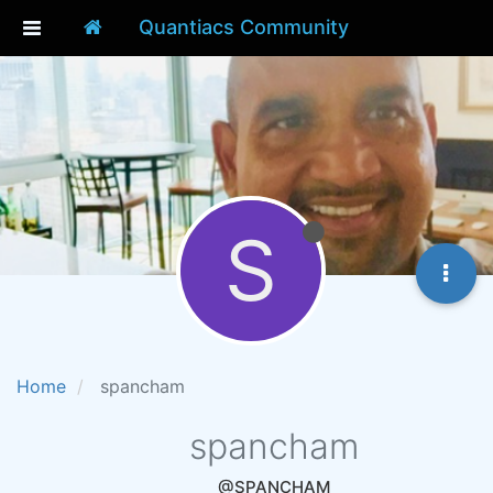
Quantiacs Community
S
Home
spancham
spancham
@SPANCHAM