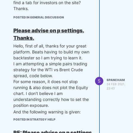
find a tab for investors on the site?
Thanks.
POSTED IN GENERAL DISCUSSION
Please advise on p settings.
Thanks.
Hello, first of all, thanks for your great
platform. Beats having to build my own
backtester so I am trying to learn it.
I am attempting a simple pairs trading
strategy for the WTI vs Brent Crude
spread, code below.
S
SPANCHAM
For some reason, it does not stop
24 FEB 2021,
running & also does not plot the Equity
23:43
chart. I don't believe I am
understanding correctly how to set the
position exposure.
And the following warning is given:
C:\Users\sheikh\anaconda3\lib\site-
POSTED IN STRATEGY HELP
packages\quantiacsToolbox\
quantiacsToolbox.py:881
:
RuntimeWarning: invalid value
RE: Please advise on p settings.