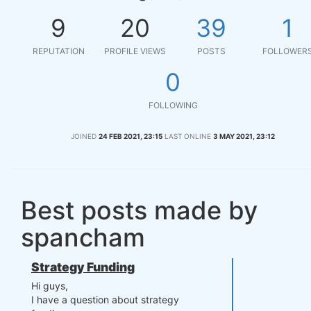
9
20
39
1
REPUTATION
PROFILE VIEWS
POSTS
FOLLOWER
0
FOLLOWING
JOINED
24 FEB 2021, 23:15
LAST ONLINE
3 MAY 2021, 23:12
Best posts made by
spancham
Strategy Funding
Hi guys,
I have a question about strategy