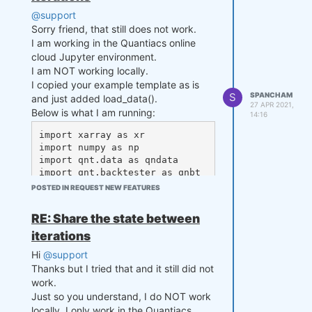
['zscore_prev']

@support
    output_prev = state['outpu
Sorry friend, that still does not work.
t']

I am working in the Quantiacs online
    # align the arrays to prev
cloud Jupyter environment.
ent problems in case the asset 
I am NOT working locally.
list changes

I copied your example template as is
    zscore_prev, zscore_prev_p
S
SPANCHAM
and just added load_data().
rev, last_close = xr.align(zsc
27 APR 2021,
Below is what I am running:
14:16
ore_prev, zscore_prev_prev, la
st_close, join='right') 

import xarray as xr

import numpy as np

    s1 = close[-lookback_tradi
import qnt.data as qndata

ng_days:, 0]

import qnt.backtester as qnbt

    s2 = close[-lookback_tradi
POSTED IN REQUEST NEW FEATURES
ng_days:, 1]

def load_data(period):

    data = qndata.futures_load
RE: Share the state between
    # Compute mean of the spre
_data(tail=period)

ad up to now

iterations
    return data

    mvavg = np.mean(np.log(s1/
Hi
@support
s2))

def strategy(data, state):

Thanks but I tried that and it still did not
    close = data.sel(field="cl
    # Compute stdev of the spr
work.
ose")

ead up to now

Just so you understand, I do NOT work
    last_close = close.ffill
    stdev = np.std(np.log(s1/s
locally, I only work in the Quantiacs
('time').isel(time=-1)
