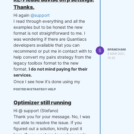
encountered in true_divide
Thanks.
position = position /
np.sum(abs(position))
Hi again
@support
I read through everything and all the
import numpy as np

examples but to be honest the new
import pandas as pd

format is not straightforward to me. I
was wondering if there are Quantiacs
def  mySettings():

developers available that you can
    settings = {}

S
SPANCHAM
recommend or put me in contact with to
    settings['markets'] = ['F_
5 MAR 2021,
CL', 'F_BC']

help convert my pairs strategy from the
15:32
    settings['beginInSample'] 
legacy toolbox format to the new
= '20171115'

format.
I do not mind paying for their
    settings['endInSample'] = 
services.
'20210201'

Once I see how it's done using my
    settings['lookback'] = 84

strategy, I think I can understand how
    settings['budget'] = 10**6

POSTED IN STRATEGY HELP
to set up my other strategies from there
    settings['slippage'] = 0.0
on.
5

Optimizer still running
    settings['zthreshold'] = 
Thanks for your help.
1.75

Hi @ support (Stefano)
Sheikh
    settings['p'] = np.array
Thank you for your message. No, I was
([0., 0.])

not able to resolve the issue. If you
    settings['count'] = 0

figured out a solution, kindly post it
    return settings
