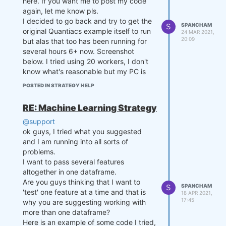
here. If you want me to post my code
again, let me know pls.
def myTradingSystem(DATE, CLOS
I decided to go back and try to get the
E, exposure, equity, setting
S
SPANCHAM
original Quantiacs example itself to run
s):

24 MAR 2021,
20:09
but alas that too has been running for
    s1 = pd.Series(CLOSE[-sett
ings['lookback']:,0])

several hours 6+ now. Screenshot
    s2 = pd.Series(CLOSE[-sett
below. I tried using 20 workers, I don't
ings['lookback']:,1])

know what's reasonable but my PC is
pretty powerful. It's still running.
POSTED IN STRATEGY HELP
    # Compute mean of the spre
This is your example found in your
ad up to now

documentation, no change. As you can
    mvavg = np.mean(np.log(s1/
RE: Machine Learning Strategy
see the first part ran & printed out ok.
s2))

@support
ok guys, I tried what you suggested
    # Compute stdev of the spr
and I am running into all sorts of
ead up to now

    stdev = np.std(np.log(s1/s
problems.
2))

I want to pass several features
altogether in one dataframe.
    # Compute spread

Are you guys thinking that I want to
S
SPANCHAM
    current_spread = np.log(CL
'test' one feature at a time and that is
18 APR 2021,
OSE[-1,0] / CLOSE[-1,1])

17:45
why you are suggesting working with
more than one dataframe?
    # Compute z-score

Here is an example of some code I tried,
    zscore = (current_spread - 