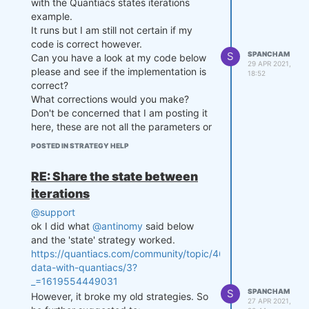
with the Quantiacs states iterations
example.
It runs but I am still not certain if my
Can you help with some code as to
code is correct however.
what you are suggesting?
S
SPANCHAM
Can you have a look at my code below
29 APR 2021,
Thanks
please and see if the implementation is
18:52
correct?
What corrections would you make?
Don't be concerned that I am posting it
here, these are not all the parameters or
the futures contracts that I would use.
POSTED IN STRATEGY HELP
import xarray as xr

RE: Share the state between
import numpy as np

import qnt.data as qndata

iterations
import qnt.backtester as qnbt

@support
def load_data(period):

ok I did what
@antinomy
said below
    data = qndata.futures_load
and the 'state' strategy worked.
_data(tail=period)

https://quantiacs.com/community/topic/46/macroeconomic-
    return data

data-with-quantiacs/3?
_=1619554449031
def strategy(data, state):

S
SPANCHAM
However, it broke my old strategies. So
27 APR 2021,