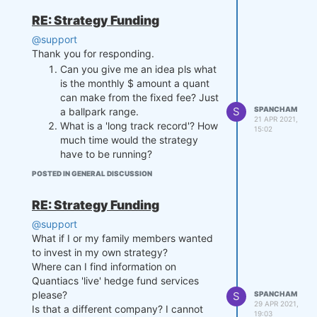
RE: Strategy Funding
@support
Thank you for responding.
Can you give me an idea pls what
is the monthly $ amount a quant
can make from the fixed fee? Just
S
SPANCHAM
a ballpark range.
21 APR 2021,
What is a 'long track record'? How
15:02
much time would the strategy
have to be running?
POSTED IN GENERAL DISCUSSION
RE: Strategy Funding
@support
What if I or my family members wanted
to invest in my own strategy?
Where can I find information on
Quantiacs 'live' hedge fund services
please?
S
SPANCHAM
29 APR 2021,
Is that a different company? I cannot
19:03