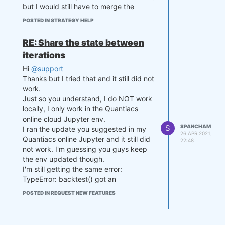
but I would still have to merge the
mvavg) / stdev if stdev > 0 el
se 0

dataframes in order to pass the feature
POSTED IN STRATEGY HELP
set to the classifier:
    p = settings['p']

RE: Share the state between
def get_features(data):

    if zscore >= settings['zth
        # let's come up with f
iterations
reshold']:

eatures for machine learning

Hi
@support
        p = np.array([-0.5,0.
        # take the logarithm o
Thanks but I tried that and it still did not
5])

f closing prices

        settings['p'] = p

        def remove_trend(price
work.
    elif zscore <= -settings
s_pandas_):

Just so you understand, I do NOT work
['zthreshold']:

            prices_pandas = pr
locally, I only work in the Quantiacs
        p = np.array([0.5,-0.
ices_pandas_.copy(True)

online cloud Jupyter env.
5])

            assets = prices_pa
S
SPANCHAM
I ran the update you suggested in my
        settings['p'] = p

ndas.columns

26 APR 2021,
Quantiacs online Jupyter and it still did
22:48
    else:

            print(assets)

not work. I'm guessing you guys keep
        p = settings['p']

            for asset in asset
the env updated though.
s:

I'm still getting the same error:
    settings['count'] += 1

                print(prices_p
    if settings['count'] % 50 
andas[asset])

TypeError: backtest() got an
== 0:

                prices_pandas
unexpected keyword argument
POSTED IN REQUEST NEW FEATURES
        print(settings['coun
[asset] = np.log(prices_pandas
'collect_all_states'
t'], equity, exposure)

[asset])

Any suggestions pls?
            return prices_pand
    return p, settings

as
