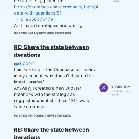
he further suggested to:
    zthreshold =  1.25

20:44
https://quantiacs.com/community/topic/46/macroeconomic-
    lookback_trading_days = 60

    markets = ['F_GC', 'F_SI']

data-with-quantiacs/5?
_=1619556376479
    close = data.sel(field='cl
And my old strategies are running
ose', asset=markets).transpose
again.
POSTED IN REQUEST NEW FEATURES
('time', 'asset')

Ok, so looks like for now for all
    last_close = close.ffill
strategies without a state I have to
('time').isel(time=-1)

RE: Share the state between
output and pass None to weights for
iterations
the state & pass a state variable to the
    # state may be null, so de
fine a default value

strategy.
@support
    if state is None:

Will keep you updated. Thanks for
I am working in the Quantiacs online env
        state = {

looking into the issue.
in my account, why doesn't it catch the
            "zscore": last_clo
latest libraries?
se,

S
SPANCHAM
Anyway, I created a new Jupyter
            "zscore_prev": las
27 APR 2021,
notebook with the strategy as
20:22
t_close,

suggested and it still does NOT work,
            "output": xr.zeros
same error msg.
_like(last_close)

        }

POSTED IN REQUEST NEW FEATURES
    zscore_prev = state['zscor
RE: Share the state between
e']

    zscore_prev_prev = state
iterations