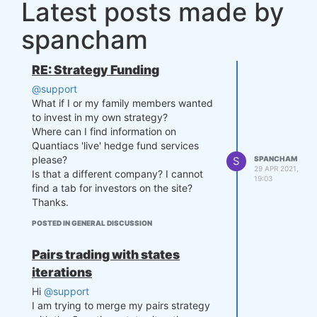
Latest posts made by
        # Feature 1

spancham
        price = data.sel(field
="close").ffill('time').bfill
('time').fillna(0) # fill NaN

RE: Strategy Funding
        price_df = price.to_da
taframe()

@support
What if I or my family members wanted
        # Feature 2

to invest in my own strategy?
        vol = data.sel(field
Where can I find information on
="vol").ffill('time').bfill('t
Quantiacs 'live' hedge fund services
ime').fillna(0) # fill NaN

please?
S
SPANCHAM
        vol_df = vol.to_datafr
29 APR 2021,
Is that a different company? I cannot
ame()

19:03
find a tab for investors on the site?
        # Merge dataframes

Thanks.
        for_result = pd.merge
POSTED IN GENERAL DISCUSSION
(price_df, vol_df, on='time')

        for_result = for_resul
t.drop(['field_x', 'field_y'], 
Pairs trading with states
axis=1)

iterations
        features_no_trend_df = 
Hi
@support
remove_trend(for_result)

I am trying to merge my pairs strategy
        return features_no_tre