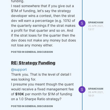
funding.
I read somewhere that if you give out a
$1M of funding, let's say the strategy
developer wins a contest, then the strat
dev will earn a percentage (e.g. 10%) of
S
SPANCHAM
the quarterly earnings if the strat makes
20 APR 2021,
13:17
a profit for that quarter and so on. And
if the strat loses for the quarter then the
dev does not make any money but does
not lose any money either.
My question is this:
POSTED IN GENERAL DISCUSSION
If you guys are able to get investors for
the dev's strat, let's say $10M
RE: Strategy Funding
hypothetically, will the dev get to share
@support
in the greater amount of earnings
Thank you. That is the level of detail I
percentage wise from the $10M, or will
was looking for.
the dev only get a percentage of
I presume you meant though the quant
earnings from the $1M?
would receive a fixed management fee
S
SPANCHAM
That was long winded but I hope you
26 APR 2021,
of
$10K
per month for $1M of funding
understand my question.
18:01
on a 1.0 Sharpe Ratio strategy?
Thanks.
POSTED IN GENERAL DISCUSSION