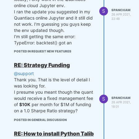
2))

online cloud Jupyter env.
    # state may be null, so de
S
SPANCHAM
I ran the update you suggested in my
    # Compute current spread

26 APR 2021,
fine a default value

Quantiacs online Jupyter and it still did
    current_spread = np.log(s1
22:48
    if state is None:

not work. I'm guessing you guys keep
[-1] / s2[-1])

        state = {

the env updated though.
            "ma": last_close,

    # Compute z-score

I'm still getting the same error:
            "ma_prev": last_cl
    zscore = (current_spread - 
TypeError: backtest() got an
ose,

mvavg) / stdev if stdev > 0 el
unexpected keyword argument
            "output": xr.zeros
POSTED IN REQUEST NEW FEATURES
se 0

'collect_all_states'
_like(last_close)

        }

Any suggestions pls?
    if zscore >= zthreshold:

RE: Strategy Funding
        output = [-0.5, 0.5]

    ma_prev = state['ma']

@support
    elif zscore <= -zthreshol
    ma_prev_prev = state['ma_p
Thank you. That is the level of detail I
d:

rev']

was looking for.
        output = [0.5, -0.5]

    output_prev = state['outpu
    else:

I presume you meant though the quant
t']

        output = output_prev

would receive a fixed management fee
S
SPANCHAM
26 APR 2021,
of
$10K
per month for $1M of funding
    # align the arrays to prev
18:01
    next_state = {

on a 1.0 Sharpe Ratio strategy?
ent problems in case the asset 
        "zscore": zscore,

list changes

        "zscore_prev": zscore_
POSTED IN GENERAL DISCUSSION
    ma_prev, ma_prev_prev, las
prev,

t_close = xr.align(ma_prev, ma
        "output": output

RE: How to install Python Talib
_prev_prev, last_close, join
    }

='right') 
