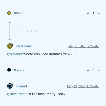
1 Reply
1
S
29 days later
S
steel.camel
May 19, 2023, 7:27 AM
@support
Where can I see updates for Q20?
1 Reply
0
support
May 19, 2023, 11:22 AM
@steel-camel
It is almost ready, sorry