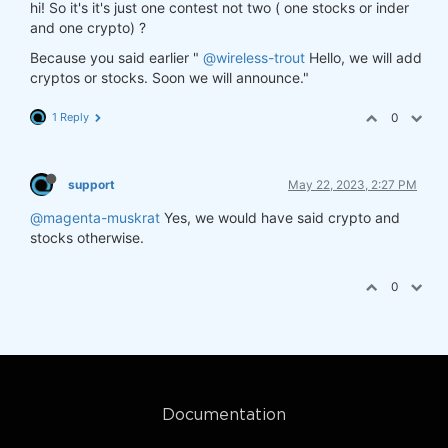
hi! So it's it's just one contest not two ( one stocks or inder
and one crypto) ?
Because you said earlier "
@wireless-trout
Hello, we will add
cryptos or stocks. Soon we will announce."
1 Reply
0
support
May 22, 2023, 2:27 PM
@magenta-muskrat
Yes, we would have said crypto and
stocks otherwise.
0
Documentation