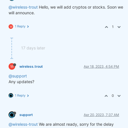
@wireless-trout
Hello, we will add cryptos or stocks. Soon we
will announce.
1 Reply
1
W
17 days later
W
wireless.trout
Apr 18, 2023, 4:54 PM
@support
Any updates?
1 Reply
0
support
Apr 20, 2023, 7:37 AM
@wireless-trout
We are almost ready, sorry for the delay