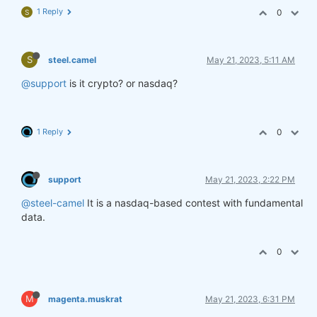
1 Reply
0
S
S
steel.camel
May 21, 2023, 5:11 AM
@support
is it crypto? or nasdaq?
1 Reply
0
support
May 21, 2023, 2:22 PM
@steel-camel
It is a nasdaq-based contest with fundamental
data.
0
M
magenta.muskrat
May 21, 2023, 6:31 PM