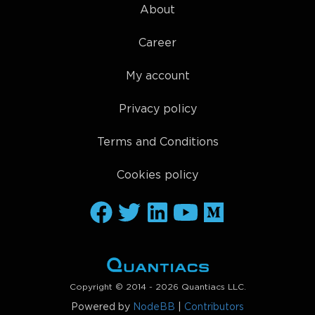
About
Career
My account
Privacy policy
Terms and Conditions
Cookies policy
Copyright © 2014 - 2026 Quantiacs LLC.
Powered by
NodeBB
|
Contributors