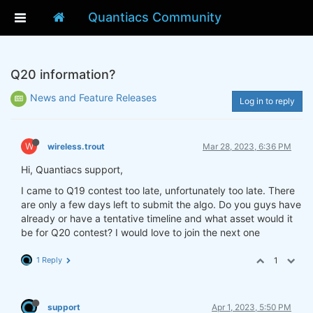
Quantiacs Community
Q20 information?
News and Feature Releases
Log in to reply
W
wireless.trout
Mar 28, 2023, 6:36 PM
Hi, Quantiacs support,
I came to Q19 contest too late, unfortunately too late. There
are only a few days left to submit the algo. Do you guys have
already or have a tentative timeline and what asset would it
be for Q20 contest? I would love to join the next one
1 Reply
1
support
Apr 1, 2023, 5:50 PM