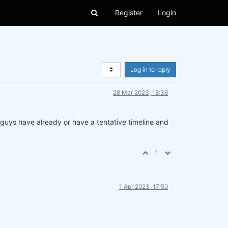
Register
Login
Log in to reply
28 Mar 2023, 18:36
u guys have already or have a tentative timeline and
1
1 Apr 2023, 17:50