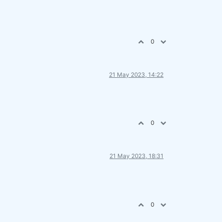
0
21 May 2023, 14:22
0
21 May 2023, 18:31
0