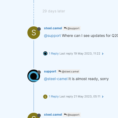
29 days later
steel.camel
@support
S
@support
Where can I see updates for Q2
1 Reply
Last reply
19 May 2023, 11:22
support
@steel.camel
@steel-camel
It is almost ready, sorry
1 Reply
Last reply
21 May 2023, 05:11
S
steel.camel
@support