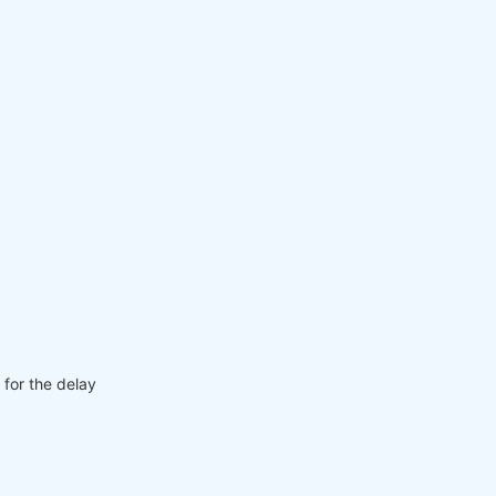
 for the delay