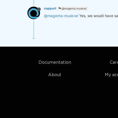
support
@magenta.muskrat
@magenta-muskrat
Yes, we would have sa
Documentation
Car
About
My ac