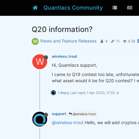
Quantiacs Community
Q20 information?
News and Feature Releases
4
11
4.5k
wireless.trout
W
Hi, Quantiacs support,
I came to Q19 contest too late, unfortunate
what asset would it be for Q20 contest? I w
1 Reply
Last reply
1 Apr 2023, 17:50
support
@wireless.trout
@wireless-trout
Hello, we will add cryptos 