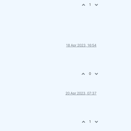
1
18 Apr 2023, 16:54
0
20 Apr 2023, 07:37
1