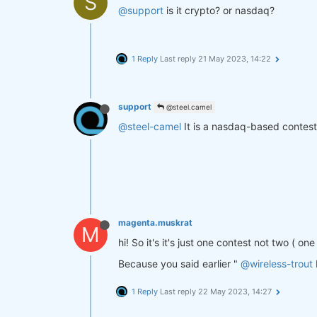
S
@support
is it crypto? or nasdaq?
1 Reply
Last reply
21 May 2023, 14:22
support
@steel.camel
@steel-camel
It is a nasdaq-based contest
magenta.muskrat
M
hi! So it's it's just one contest not two ( o
Because you said earlier "
@wireless-trout
1 Reply
Last reply
22 May 2023, 14:27