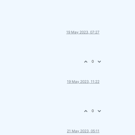
19 May 2023, 07:27
0
19 May 2023, 11:22
0
21 May 2023, 05:11