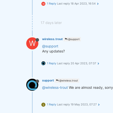
1 Reply
Last reply
18 Apr 2023, 16:54
W
17 days later
wireless.trout
@support
W
@support
Any updates?
1 Reply
Last reply
20 Apr 2023, 07:37
support
@wireless.trout
@wireless-trout
We are almost ready, sorry
1 Reply
Last reply
19 May 2023, 07:27
S