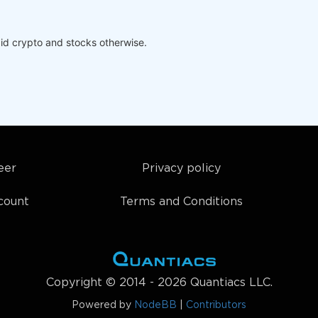
id crypto and stocks otherwise.
eer
Privacy policy
count
Terms and Conditions
Copyright © 2014 - 2026 Quantiacs LLC.
Powered by
NodeBB
|
Contributors