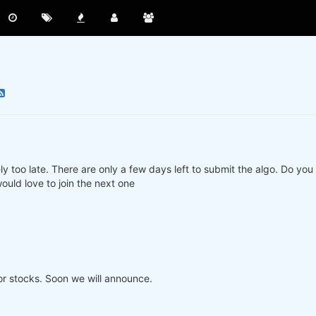
ly too late. There are only a few days left to submit the algo. Do yo
ould love to join the next one
or stocks. Soon we will announce.