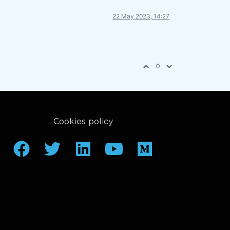
22 May 2023, 14:27
0
Cookies policy