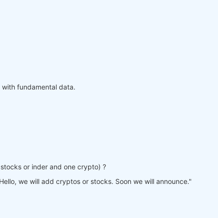
 with fundamental data.
ne stocks or inder and one crypto) ?
Hello, we will add cryptos or stocks. Soon we will announce."