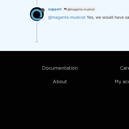
support
@magenta.muskrat
@magenta-muskrat
Yes, we would have sa
Documentation
Car
About
My ac