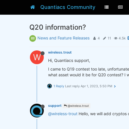
Quantiacs Community
Q20 information?
News and Feature Releases
4
11
4.5k
wireless.trout
W
Hi, Quantiacs support,
I came to Q19 contest too late, unfortunate
what asset would it be for Q20 contest? I w
1 Reply
Last reply
Apr 1, 2023, 5:50 PM
support
@wireless.trout
@wireless-trout
Hello, we will add cryptos 