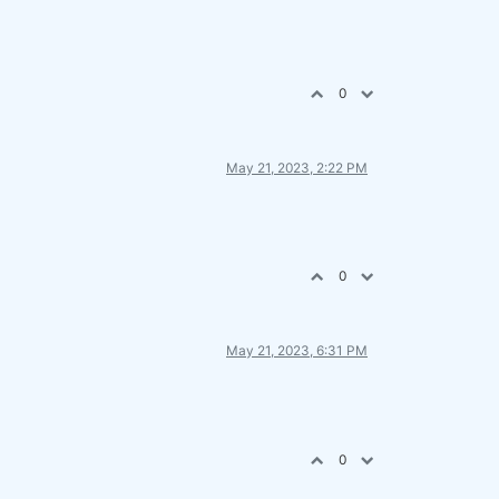
0
May 21, 2023, 2:22 PM
0
May 21, 2023, 6:31 PM
0