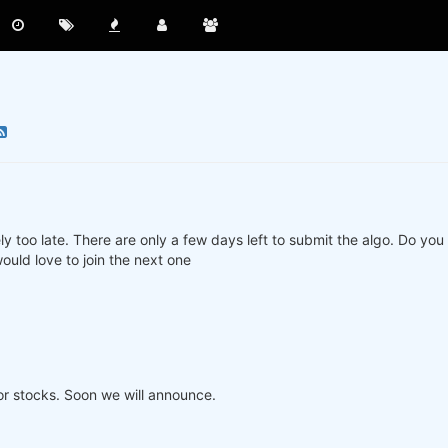
ly too late. There are only a few days left to submit the algo. Do yo
ould love to join the next one
or stocks. Soon we will announce.