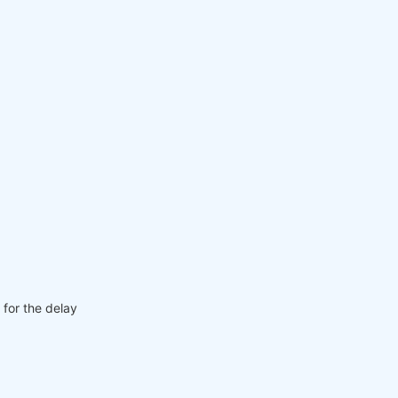
 for the delay