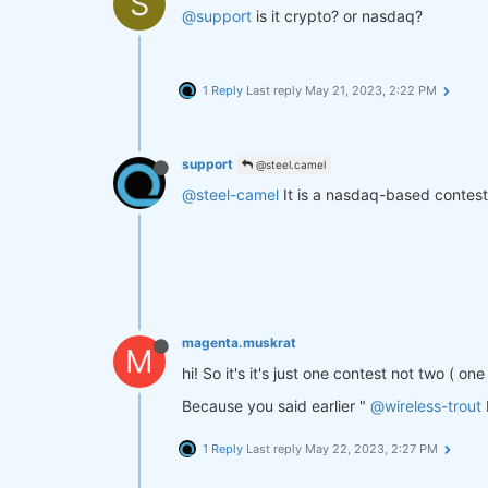
S
@support
is it crypto? or nasdaq?
1 Reply
Last reply
May 21, 2023, 2:22 PM
support
@steel.camel
@steel-camel
It is a nasdaq-based contest
magenta.muskrat
M
hi! So it's it's just one contest not two ( o
Because you said earlier "
@wireless-trout
1 Reply
Last reply
May 22, 2023, 2:27 PM