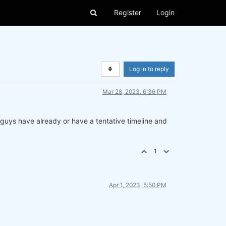
Register
Login
Log in to reply
Mar 28, 2023, 6:36 PM
u guys have already or have a tentative timeline and
1
Apr 1, 2023, 5:50 PM