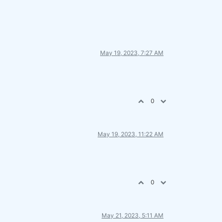
May 19, 2023, 7:27 AM
0
May 19, 2023, 11:22 AM
0
May 21, 2023, 5:11 AM