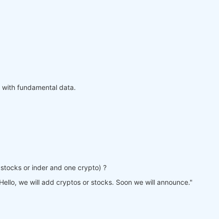
 with fundamental data.
ne stocks or inder and one crypto) ?
Hello, we will add cryptos or stocks. Soon we will announce."