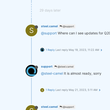
29 days later
steel.camel
@support
S
@support
Where can I see updates for Q2
1 Reply
Last reply
May 19, 2023, 11:22 AM
support
@steel.camel
@steel-camel
It is almost ready, sorry
1 Reply
Last reply
May 21, 2023, 5:11 AM
S
steel.camel
@support