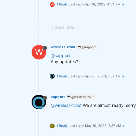
1 Reply
Last reply
Apr 18, 2023, 4:54 PM
W
17 days later
wireless.trout
@support
W
@support
Any updates?
1 Reply
Last reply
Apr 20, 2023, 7:37 AM
support
@wireless.trout
@wireless-trout
We are almost ready, sorry
1 Reply
Last reply
May 19, 2023, 7:27 AM
S