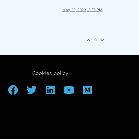
May 22, 2023, 2:27 PM
0
Cookies policy