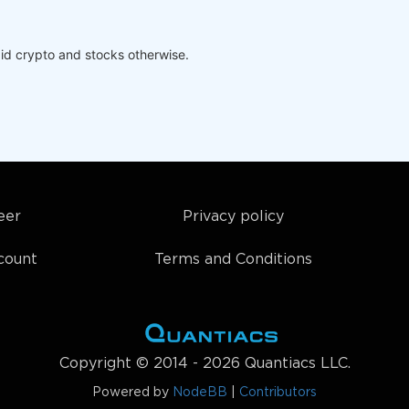
id crypto and stocks otherwise.
eer
Privacy policy
count
Terms and Conditions
Copyright © 2014 - 2026 Quantiacs LLC.
Powered by
NodeBB
|
Contributors