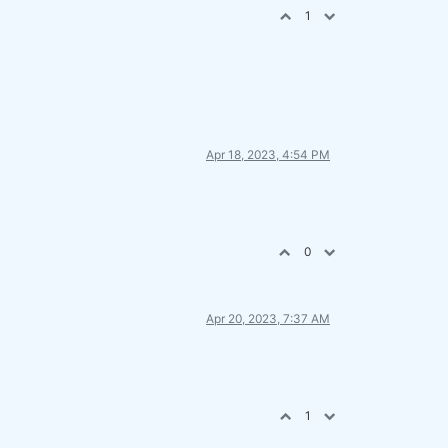
1
Apr 18, 2023, 4:54 PM
0
Apr 20, 2023, 7:37 AM
1