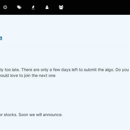
ly too late. There are only a few days left to submit the algo. Do yo
ould love to join the next one
or stocks. Soon we will announce.