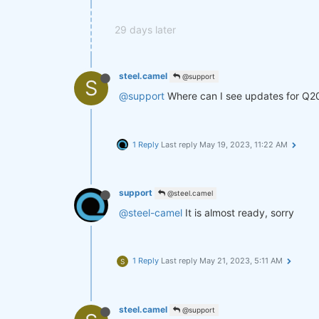
29 days later
steel.camel
@support
S
@support
Where can I see updates for Q2
1 Reply
Last reply
May 19, 2023, 11:22 AM
support
@steel.camel
@steel-camel
It is almost ready, sorry
1 Reply
Last reply
May 21, 2023, 5:11 AM
S
steel.camel
@support