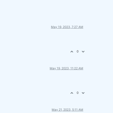
May 19, 2023, 7:27 AM
0
May 19, 2023, 11:22 AM
0
May 21, 2023, 5:11 AM