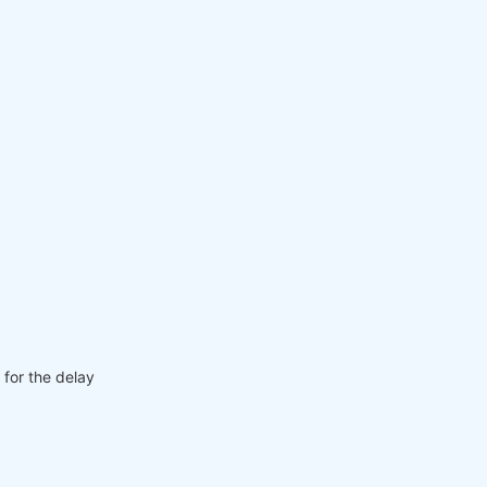
 for the delay