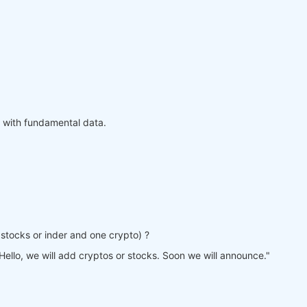
 with fundamental data.
ne stocks or inder and one crypto) ?
Hello, we will add cryptos or stocks. Soon we will announce."