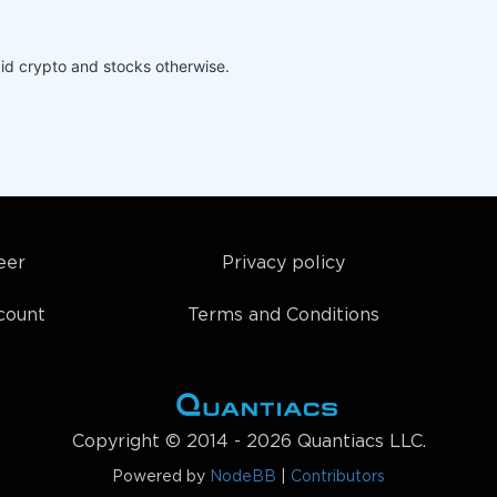
id crypto and stocks otherwise.
eer
Privacy policy
count
Terms and Conditions
Copyright © 2014 - 2026 Quantiacs LLC.
Powered by
NodeBB
|
Contributors