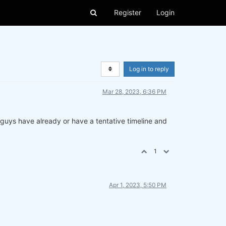
Register
Login
Log in to reply
Mar 28, 2023, 6:36 PM
u guys have already or have a tentative timeline and
1
Apr 1, 2023, 5:50 PM