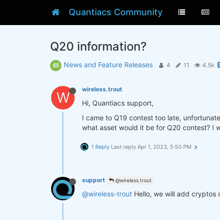
Quantiacs Community
Q20 information?
News and Feature Releases
4
11
4.5k
wireless.trout
W
Hi, Quantiacs support,
I came to Q19 contest too late, unfortunate
what asset would it be for Q20 contest? I w
1 Reply
Last reply
Apr 1, 2023, 5:50 PM
support
@wireless.trout
@wireless-trout
Hello, we will add cryptos 