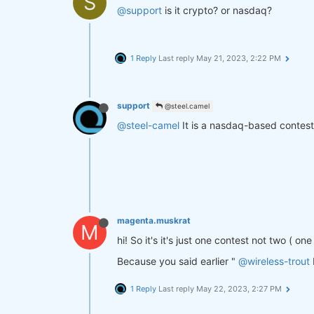
S
@support
is it crypto? or nasdaq?
1 Reply
Last reply
May 21, 2023, 2:22 PM
support
@steel.camel
@steel-camel
It is a nasdaq-based contest
magenta.muskrat
M
hi! So it's it's just one contest not two ( o
Because you said earlier "
@wireless-trout
1 Reply
Last reply
May 22, 2023, 2:27 PM