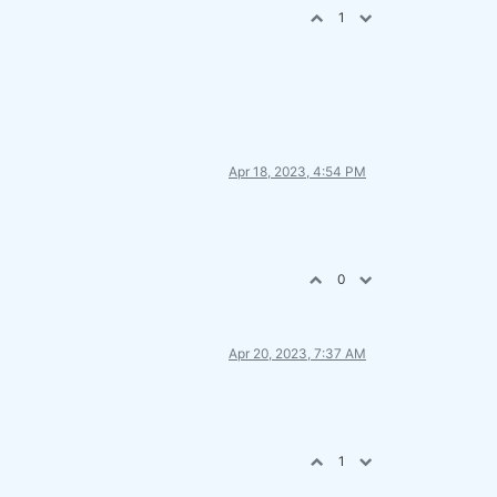
1
Apr 18, 2023, 4:54 PM
0
Apr 20, 2023, 7:37 AM
1