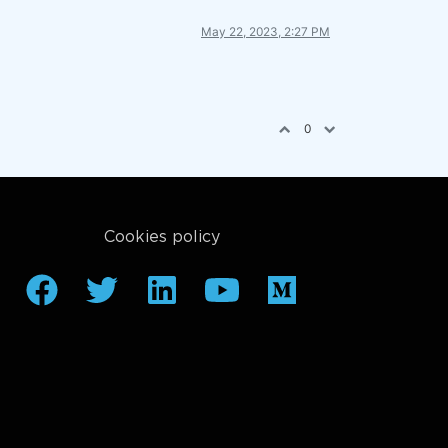
May 22, 2023, 2:27 PM
0
Cookies policy