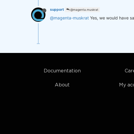
support
@magenta.muskrat
@magenta-muskrat
Yes, we would have sa
Documentation
Car
About
My ac