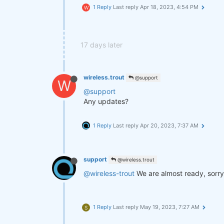
1 Reply
Last reply
Apr 18, 2023, 4:54 PM
W
17 days later
wireless.trout
@support
W
@support
Any updates?
1 Reply
Last reply
Apr 20, 2023, 7:37 AM
support
@wireless.trout
@wireless-trout
We are almost ready, sorry
1 Reply
Last reply
May 19, 2023, 7:27 AM
S