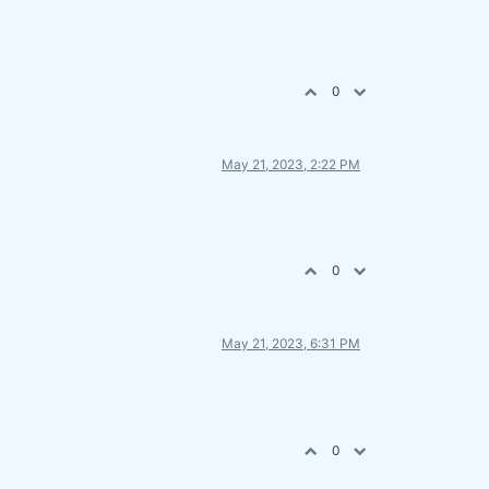
0
May 21, 2023, 2:22 PM
0
May 21, 2023, 6:31 PM
0