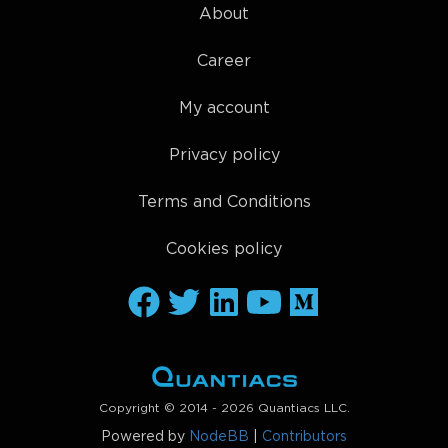
About
Career
My account
Privacy policy
Terms and Conditions
Cookies policy
Copyright © 2014 - 2026 Quantiacs LLC.
Powered by
NodeBB
|
Contributors