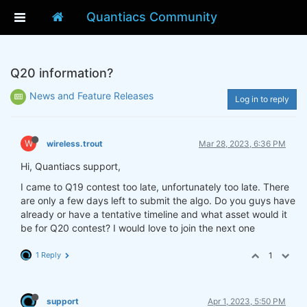
Quantiacs Community
Q20 information?
News and Feature Releases
Log in to reply
W
wireless.trout
Mar 28, 2023, 6:36 PM
Hi, Quantiacs support,
I came to Q19 contest too late, unfortunately too late. There
are only a few days left to submit the algo. Do you guys have
already or have a tentative timeline and what asset would it
be for Q20 contest? I would love to join the next one
1 Reply
1
support
Apr 1, 2023, 5:50 PM