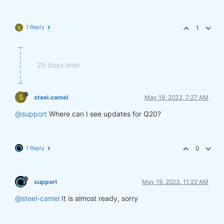
1 Reply
1
S
29 days later
S
steel.camel
May 19, 2023, 7:27 AM
@support
Where can I see updates for Q20?
1 Reply
0
support
May 19, 2023, 11:22 AM
@steel-camel
It is almost ready, sorry