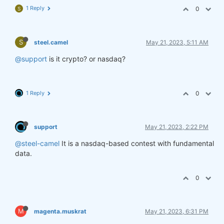
1 Reply
0
S
S
steel.camel
May 21, 2023, 5:11 AM
@support
is it crypto? or nasdaq?
1 Reply
0
support
May 21, 2023, 2:22 PM
@steel-camel
It is a nasdaq-based contest with fundamental
data.
0
M
magenta.muskrat
May 21, 2023, 6:31 PM