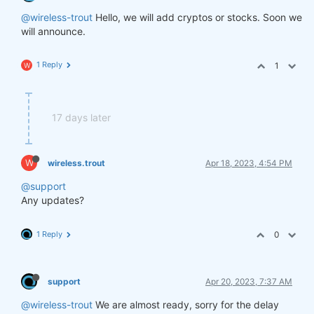
@wireless-trout
Hello, we will add cryptos or stocks. Soon we
will announce.
1 Reply
1
W
17 days later
W
wireless.trout
Apr 18, 2023, 4:54 PM
@support
Any updates?
1 Reply
0
support
Apr 20, 2023, 7:37 AM
@wireless-trout
We are almost ready, sorry for the delay