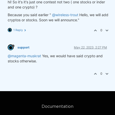
hi! So it's it's just one contest not two ( one stocks or inder
and one crypto) ?
Because you said earlier "
@wireless-trout
Hello, we will add
cryptos or stocks. Soon we will announce."
1 Reply
0
support
May 22, 2023, 2:27 PM
@magenta-muskrat
Yes, we would have said crypto and
stocks otherwise.
0
Documentation