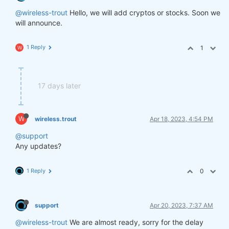
@wireless-trout
Hello, we will add cryptos or stocks. Soon we
will announce.
1 Reply
1
W
17 days later
W
wireless.trout
Apr 18, 2023, 4:54 PM
@support
Any updates?
1 Reply
0
support
Apr 20, 2023, 7:37 AM
@wireless-trout
We are almost ready, sorry for the delay