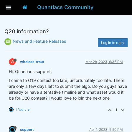
Quantiacs Community
Q20 information?
News and Feature Releases
Log in to reply
W
wireless.trout
Mar 28, 2023, 6:36 PM
Hi, Quantiacs support,
I came to Q19 contest too late, unfortunately too late. There
are only a few days left to submit the algo. Do you guys have
already or have a tentative timeline and what asset would it
be for Q20 contest? I would love to join the next one
1 Reply
1
support
Apr 1, 2023, 5:50 PM