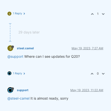
1 Reply
1
S
29 days later
S
steel.camel
May 19, 2023, 7:27 AM
@support
Where can I see updates for Q20?
1 Reply
0
support
May 19, 2023, 11:22 AM
@steel-camel
It is almost ready, sorry