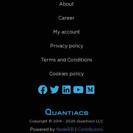
About
Career
My account
Privacy policy
Terms and Conditions
Cookies policy
Copyright © 2014 - 2026 Quantiacs LLC.
Powered by
NodeBB
|
Contributors