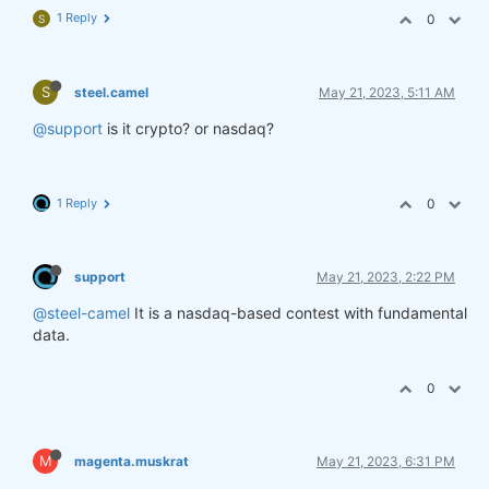
1 Reply
0
S
S
steel.camel
May 21, 2023, 5:11 AM
@support
is it crypto? or nasdaq?
1 Reply
0
support
May 21, 2023, 2:22 PM
@steel-camel
It is a nasdaq-based contest with fundamental
data.
0
M
magenta.muskrat
May 21, 2023, 6:31 PM