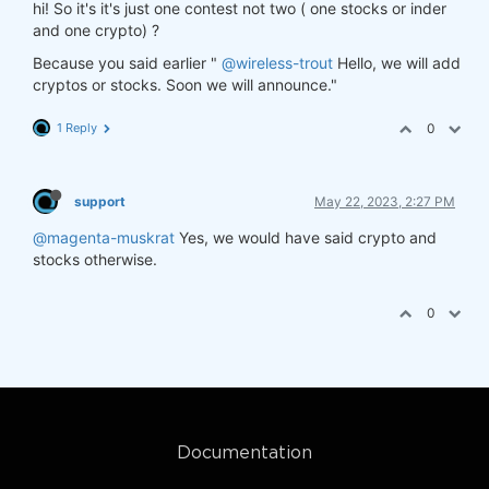
hi! So it's it's just one contest not two ( one stocks or inder
and one crypto) ?
Because you said earlier "
@wireless-trout
Hello, we will add
cryptos or stocks. Soon we will announce."
1 Reply
0
support
May 22, 2023, 2:27 PM
@magenta-muskrat
Yes, we would have said crypto and
stocks otherwise.
0
Documentation