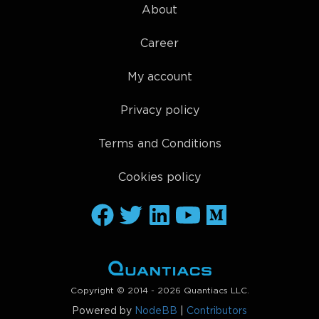
About
Career
My account
Privacy policy
Terms and Conditions
Cookies policy
Copyright © 2014 - 2026 Quantiacs LLC.
Powered by
NodeBB
|
Contributors