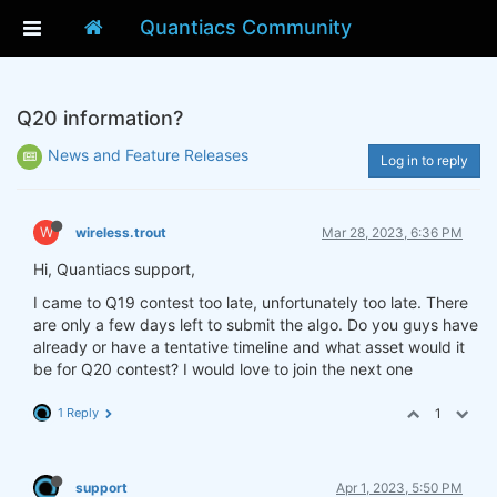
Quantiacs Community
Q20 information?
News and Feature Releases
Log in to reply
W
wireless.trout
Mar 28, 2023, 6:36 PM
Hi, Quantiacs support,
I came to Q19 contest too late, unfortunately too late. There
are only a few days left to submit the algo. Do you guys have
already or have a tentative timeline and what asset would it
be for Q20 contest? I would love to join the next one
1 Reply
1
support
Apr 1, 2023, 5:50 PM