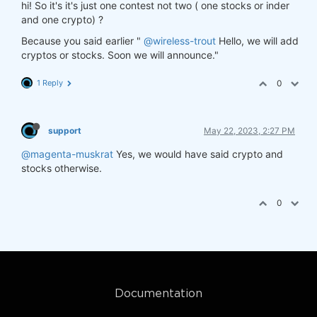
hi! So it's it's just one contest not two ( one stocks or inder
and one crypto) ?
Because you said earlier "
@wireless-trout
Hello, we will add
cryptos or stocks. Soon we will announce."
1 Reply
0
support
May 22, 2023, 2:27 PM
@magenta-muskrat
Yes, we would have said crypto and
stocks otherwise.
0
Documentation