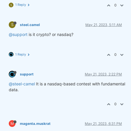
1 Reply
0
S
S
steel.camel
May 21, 2023, 5:11 AM
@support
is it crypto? or nasdaq?
1 Reply
0
support
May 21, 2023, 2:22 PM
@steel-camel
It is a nasdaq-based contest with fundamental
data.
0
M
magenta.muskrat
May 21, 2023, 6:31 PM