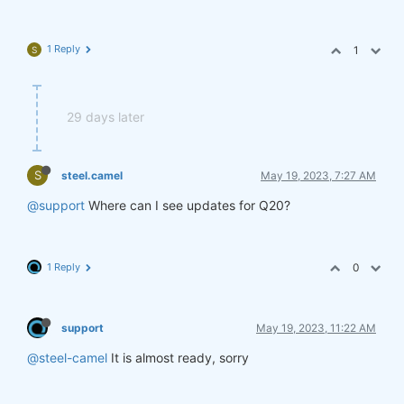
1 Reply
1
S
29 days later
S
steel.camel
May 19, 2023, 7:27 AM
@support
Where can I see updates for Q20?
1 Reply
0
support
May 19, 2023, 11:22 AM
@steel-camel
It is almost ready, sorry