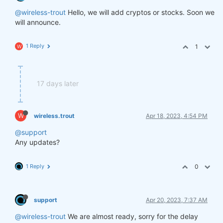
@wireless-trout
Hello, we will add cryptos or stocks. Soon we
will announce.
1 Reply
1
W
17 days later
W
wireless.trout
Apr 18, 2023, 4:54 PM
@support
Any updates?
1 Reply
0
support
Apr 20, 2023, 7:37 AM
@wireless-trout
We are almost ready, sorry for the delay