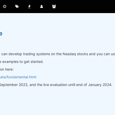
ou can develop trading systems on the Nasdaq stocks and you can u
e examples to get started.
on here:
data/fundamental.html
f September 2023, and the live evaluation until end of January 2024.