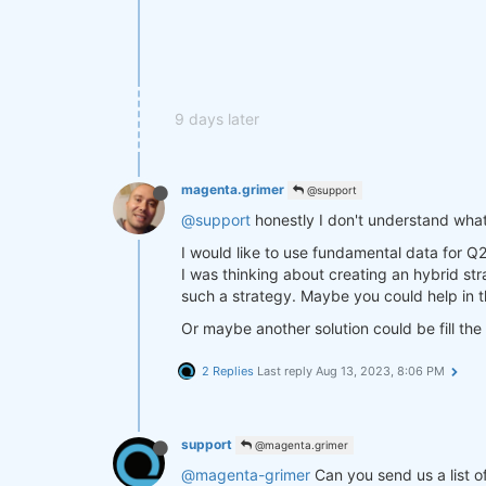
9 days later
magenta.grimer
@support
@support
honestly I don't understand what
I would like to use fundamental data for Q
I was thinking about creating an hybrid st
such a strategy. Maybe you could help in t
Or maybe another solution could be fill the 
2 Replies
Last reply
Aug 13, 2023, 8:06 PM
support
@magenta.grimer
@magenta-grimer
Can you send us a list o