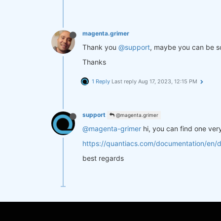
magenta.grimer
Thank you
@support
, maybe you can be so
Thanks
1 Reply
Last reply
Aug 17, 2023, 12:15 PM
support
@magenta.grimer
@magenta-grimer
hi, you can find one ver
https://quantiacs.com/documentation/en/
best regards