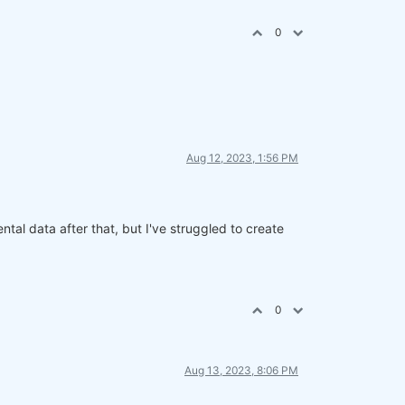
0
Aug 12, 2023, 1:56 PM
al data after that, but I've struggled to create
0
Aug 13, 2023, 8:06 PM