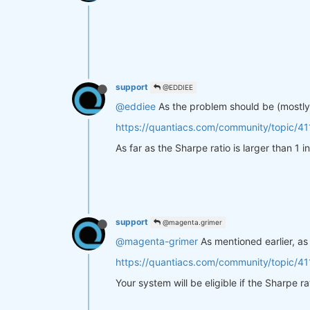
support
@EDDIEE
@eddiee
As the problem should be (mostly)
https://quantiacs.com/community/topic/41
As far as the Sharpe ratio is larger than 1
support
@magenta.grimer
@magenta-grimer
As mentioned earlier, as
https://quantiacs.com/community/topic/41
Your system will be eligible if the Sharpe r