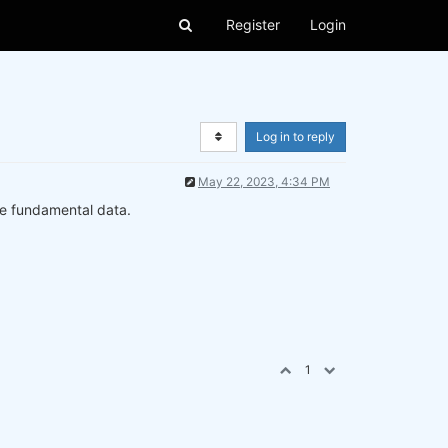
Register
Login
Log in to reply
May 22, 2023, 4:34 PM
se fundamental data.
1