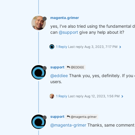
magenta.grimer
yes, I've also tried using the fundamental da
can
@support
give any help about it?
1 Reply
Last reply
Aug 3, 2023, 7:17 PM
support
@EDDIEE
@eddiee
Thank you, yes, definitely. If you
users.
1 Reply
Last reply
Aug 12, 2023, 1:56 PM
support
@magenta.grimer
@magenta-grimer
Thanks, same comment 