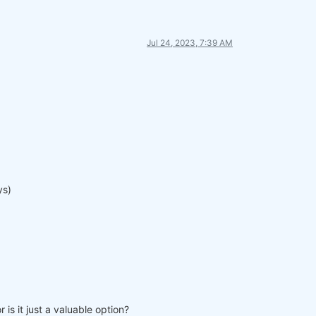
Jul 24, 2023, 7:39 AM
ys)
is it just a valuable option?