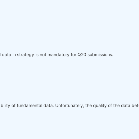
l data in strategy is not mandatory for Q20 submissions.
bility of fundamental data. Unfortunately, the quality of the data be