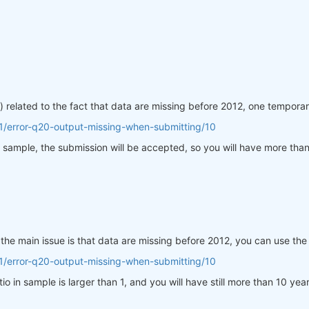
 related to the fact that data are missing before 2012, one temporar
1/error-q20-output-missing-when-submitting/10
 in sample, the submission will be accepted, so you will have more th
 the main issue is that data are missing before 2012, you can use th
1/error-q20-output-missing-when-submitting/10
atio in sample is larger than 1, and you will have still more than 10 ye