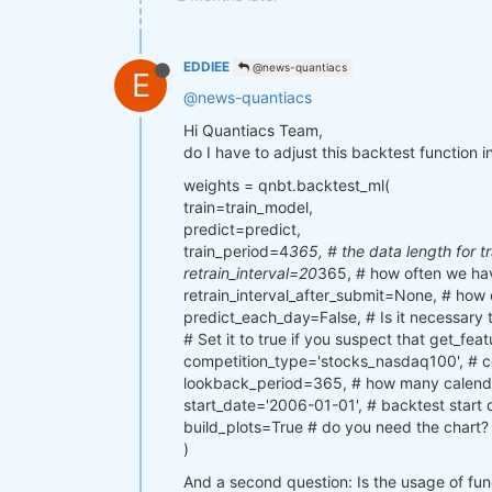
EDDIEE
@news-quantiacs
E
@news-quantiacs
Hi Quantiacs Team,
do I have to adjust this backtest function i
weights = qnbt.backtest_ml(
train=train_model,
predict=predict,
train_period=4
365, # the data length for t
retrain_interval=20
365, # how often we hav
retrain_interval_after_submit=None, # how 
predict_each_day=False, # Is it necessary t
# Set it to true if you suspect that get_feat
competition_type='stocks_nasdaq100', # c
lookback_period=365, # how many calendar
start_date='2006-01-01', # backtest start 
build_plots=True # do you need the chart?
)
And a second question: Is the usage of funda