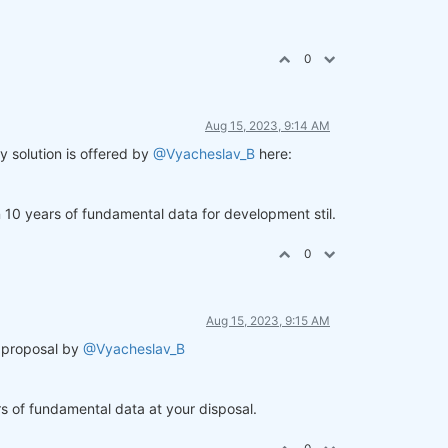
0
Aug 15, 2023, 9:14 AM
y solution is offered by
@Vyacheslav_B
here:
an 10 years of fundamental data for development stil.
0
Aug 15, 2023, 9:15 AM
e proposal by
@Vyacheslav_B
ars of fundamental data at your disposal.