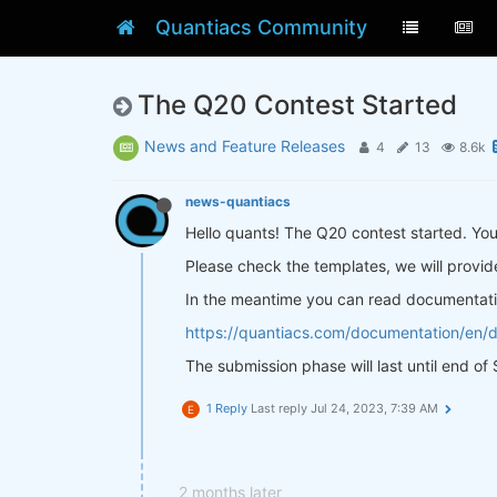
Quantiacs Community
The Q20 Contest Started
News and Feature Releases
4
13
8.6k
news-quantiacs
Hello quants! The Q20 contest started. Y
Please check the templates, we will provid
In the meantime you can read documentati
https://quantiacs.com/documentation/en/
The submission phase will last until end o
1 Reply
Last reply
Jul 24, 2023, 7:39 AM
E
2 months later