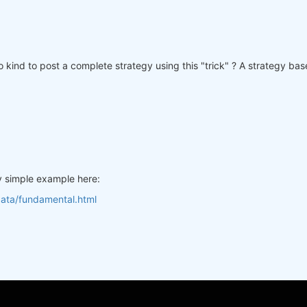
 kind to post a complete strategy using this "trick" ? A strategy ba
y simple example here:
data/fundamental.html