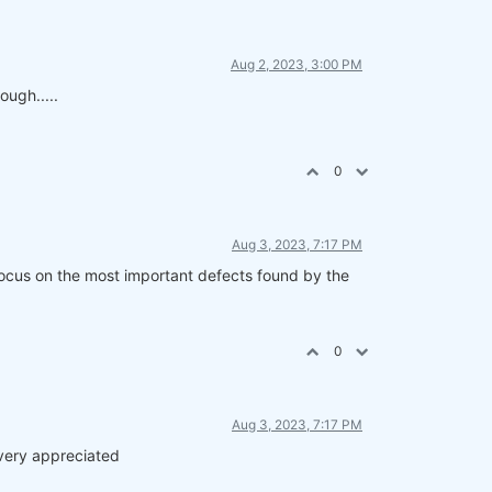
Aug 2, 2023, 3:00 PM
ough.....
0
Aug 3, 2023, 7:17 PM
 focus on the most important defects found by the
0
Aug 3, 2023, 7:17 PM
e very appreciated