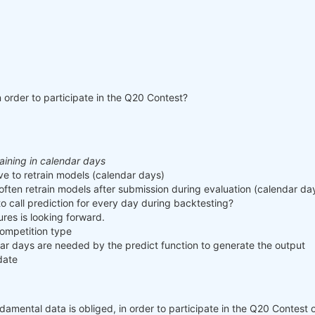
n order to participate in the Q20 Contest?
raining in calendar days
e to retrain models (calendar days)
often retrain models after submission during evaluation (calendar da
o call prediction for every day during backtesting?
ures is looking forward.
ompetition type
 days are needed by the predict function to generate the output
date
mental data is obliged, in order to participate in the Q20 Contest or 