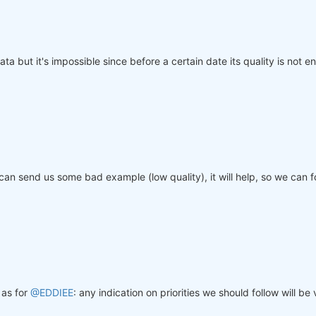
ta but it's impossible since before a certain date its quality is not en
 can send us some bad example (low quality), it will help, so we can
as for
@EDDIEE
: any indication on priorities we should follow will b