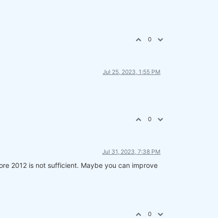
0
Jul 25, 2023, 1:55 PM
0
Jul 31, 2023, 7:38 PM
fore 2012 is not sufficient. Maybe you can improve
0