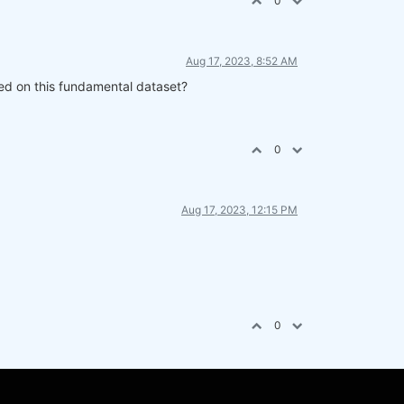
0
Aug 17, 2023, 8:52 AM
sed on this fundamental dataset?
0
Aug 17, 2023, 12:15 PM
0