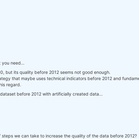
 you need...
20, but its quality before 2012 seems not good enough.
rategy that maybe uses technical indicators before 2012 and fundament
his regard.
dataset before 2012 with artificially created data...
f steps we can take to increase the quality of the data before 2012?