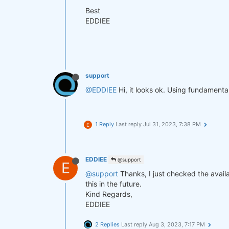
Best
EDDIEE
support
@EDDIEE
Hi, it looks ok. Using fundamenta
1 Reply
Last reply
Jul 31, 2023, 7:38 PM
E
EDDIEE
@support
E
@support
Thanks, I just checked the availa
this in the future.
Kind Regards,
EDDIEE
2 Replies
Last reply
Aug 3, 2023, 7:17 PM