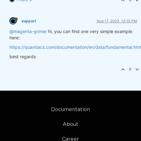
support
Aug 17, 2023, 12:15 PM
@magenta-grimer
hi, you can find one very simple example
here:
https://quantiacs.com/documentation/en/data/fundamental.htm
best regards
0
Documentation
About
Career