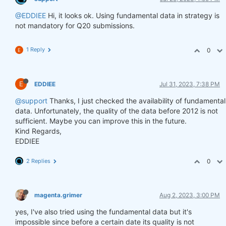
@EDDIEE
Hi, it looks ok. Using fundamental data in strategy is
not mandatory for Q20 submissions.
1 Reply
0
E
E
EDDIEE
Jul 31, 2023, 7:38 PM
@support
Thanks, I just checked the availability of fundamental
data. Unfortunately, the quality of the data before 2012 is not
sufficient. Maybe you can improve this in the future.
Kind Regards,
EDDIEE
2 Replies
0
magenta.grimer
Aug 2, 2023, 3:00 PM
yes, I've also tried using the fundamental data but it's
impossible since before a certain date its quality is not