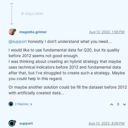
9 days later
magenta.grimer
Aug 12, 2023, 1:56 PM
@support
honestly I don't understand what you need...
I would like to use fundamental data for Q20, but its quality
before 2012 seems not good enough.
I was thinking about creating an hybrid strategy that maybe
uses technical indicators before 2012 and fundamental data
after that, but I've struggled to create such a strategy. Maybe
you could help in this regard.
Or maybe another solution could be fill the dataset before 2012
with artificially created data...
2 Replies
0
support
Aug 13, 2023, 8:06 PM