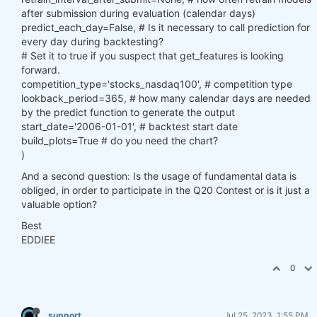
after submission during evaluation (calendar days)
predict_each_day=False, # Is it necessary to call prediction for
every day during backtesting?
# Set it to true if you suspect that get_features is looking
forward.
competition_type='stocks_nasdaq100', # competition type
lookback_period=365, # how many calendar days are needed
by the predict function to generate the output
start_date='2006-01-01', # backtest start date
build_plots=True # do you need the chart?
)
And a second question: Is the usage of fundamental data is
obliged, in order to participate in the Q20 Contest or is it just a
valuable option?
Best
EDDIEE
0
support
Jul 25, 2023, 1:55 PM