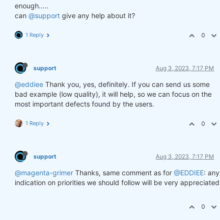
enough.....
can
@support
give any help about it?
1 Reply
0
support
Aug 3, 2023, 7:17 PM
@eddiee
Thank you, yes, definitely. If you can send us some
bad example (low quality), it will help, so we can focus on the
most important defects found by the users.
1 Reply
0
support
Aug 3, 2023, 7:17 PM
@magenta-grimer
Thanks, same comment as for
@EDDIEE
: any
indication on priorities we should follow will be very appreciated
0