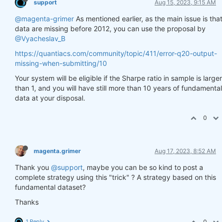
support
Aug 15, 2023, 9:15 AM
@magenta-grimer
As mentioned earlier, as the main issue is tha
data are missing before 2012, you can use the proposal by
@Vyacheslav_B
https://quantiacs.com/community/topic/411/error-q20-output-
missing-when-submitting/10
Your system will be eligible if the Sharpe ratio in sample is larger
than 1, and you will have still more than 10 years of fundamental
data at your disposal.
0
magenta.grimer
Aug 17, 2023, 8:52 AM
Thank you
@support
, maybe you can be so kind to post a
complete strategy using this "trick" ? A strategy based on this
fundamental dataset?
Thanks
1 Reply
0