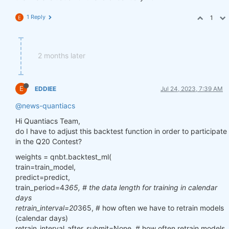
1 Reply
1
E
2 months later
E
EDDIEE
Jul 24, 2023, 7:39 AM
@news-quantiacs
Hi Quantiacs Team,
do I have to adjust this backtest function in order to participate
in the Q20 Contest?
weights = qnbt.backtest_ml(
train=train_model,
predict=predict,
train_period=4
365, # the data length for training in calendar
days
retrain_interval=20
365, # how often we have to retrain models
(calendar days)
retrain_interval_after_submit=None, # how often retrain models