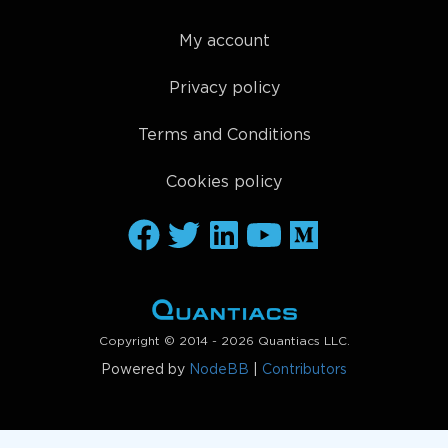
My account
Privacy policy
Terms and Conditions
Cookies policy
Copyright © 2014 - 2026 Quantiacs LLC.
Powered by
NodeBB
|
Contributors