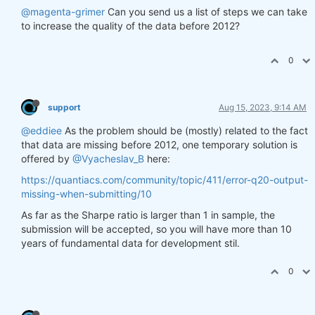
@magenta-grimer
Can you send us a list of steps we can take
to increase the quality of the data before 2012?
0
support
Aug 15, 2023, 9:14 AM
@eddiee
As the problem should be (mostly) related to the fact
that data are missing before 2012, one temporary solution is
offered by
@Vyacheslav_B
here:
https://quantiacs.com/community/topic/411/error-q20-output-
missing-when-submitting/10
As far as the Sharpe ratio is larger than 1 in sample, the
submission will be accepted, so you will have more than 10
years of fundamental data for development stil.
0