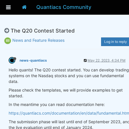
Quantiacs Community
The Q20 Contest Started
News and Feature Releases
Log in to reply
news-quantiacs
May 22, 2023, 4:34 PM
Hello quants! The Q20 contest started. You can develop trading
systems on the Nasdaq stocks and you can use fundamental
data.
Please check the templates, we will provide examples to get
started.
In the meantime you can read documentation here:
https://quantiacs.com/documentation/en/data/fundamental.htm
The submission phase will last until end of September 2023, an
the live evaluation until end of January 2024.