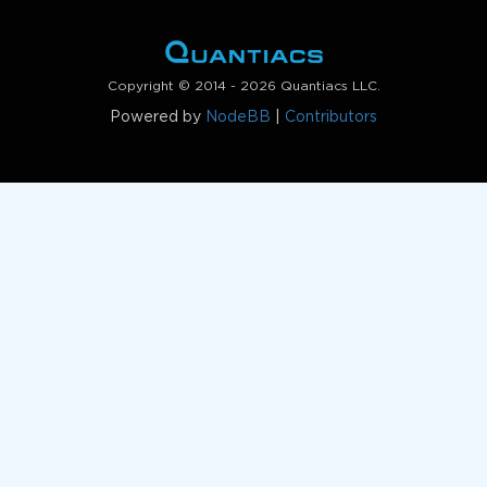
Copyright © 2014 - 2026 Quantiacs LLC.
Powered by
NodeBB
|
Contributors