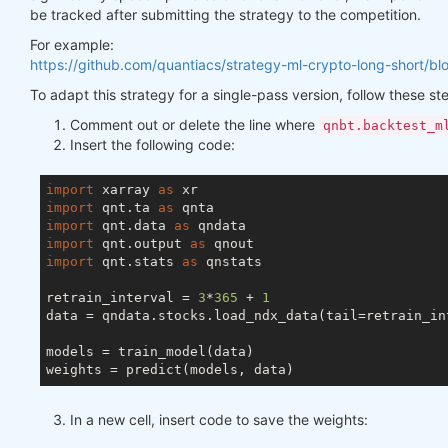
be tracked after submitting the strategy to the competition.
For example:
https://github.com/quantiacs/strategy-ml-crypto-long-short/bl
To adapt this strategy for a single-pass version, follow these st
Comment out or delete the line where
qnbt.backtest_m
Insert the following code:
import
 xarray 
as
import
 qnt.ta 
as
import
 qnt.data 
as
import
 qnt.output 
as
import
 qnt.stats 
as
 qnstats

retrain_interval = 
3
*
365
 + 
1
data = qndata.stocks.load_ndx_data(tail=retrain_int
models = train_model(data)

In a new cell, insert code to save the weights: