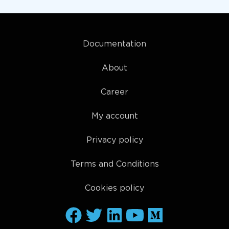
Documentation
About
Career
My account
Privacy policy
Terms and Conditions
Cookies policy