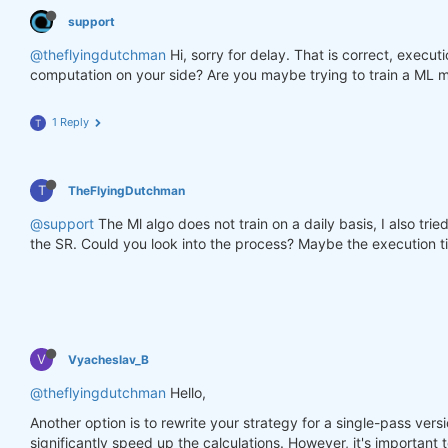
support
@theflyingdutchman
Hi, sorry for delay. That is correct, execu
computation on your side? Are you maybe trying to train a ML m
1 Reply
T
T
TheFlyingDutchman
@support
The Ml algo does not train on a daily basis, I also tri
the SR. Could you look into the process? Maybe the execution ti
V
Vyacheslav_B
@theflyingdutchman
Hello,
Another option is to rewrite your strategy for a single-pass versi
significantly speed up the calculations. However, it's important t