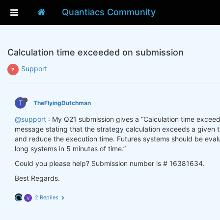
Quantiacs Community
Calculation time exceeded on submission
Support
T
TheFlyingDutchman
@support
: My Q21 submission gives a “Calculation time exceeded
message stating that the strategy calculation exceeds a given t
and reduce the execution time. Futures systems should be evalu
long systems in 5 minutes of time.”
Could you please help? Submission number is # 16381634.
Best Regards.
2 Replies
V