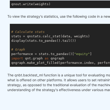
To view the strategy's statistics, use the following code in a new 
# Calculate stats
stats = qnstats.calc_stat(data, weights)

display(stats.to_pandas().tail())

# Graph
performance = stats.to_pandas()[
"equity"
import
 qnt.graph 
as
 qngraph

qngraph.make_plot_filled(performance.index, perfor
The qnbt.backtest_ml function is a unique tool for evaluating m
what is offered on other platforms. It allows users to set retraini
strategy, as opposed to the traditional evaluation of the machi
understanding of the strategy's effectiveness under various mar