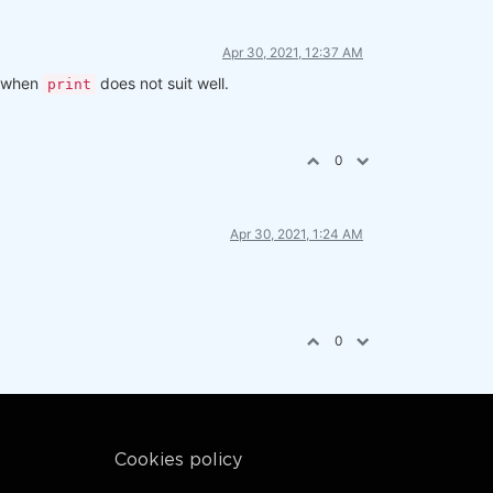
Apr 30, 2021, 12:37 AM
ng when
does not suit well.
print
0
Apr 30, 2021, 1:24 AM
otherwise - all states
0
Cookies policy