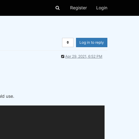
Register
Login
Log in to reply
Apr 29, 2021, 6:52 PM
uld use.