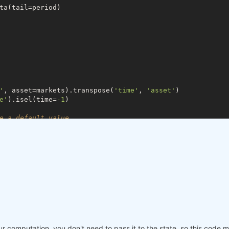
ta(tail=period)

'
, asset=markets).transpose(
'time'
, 
'asset'
)

e'
).isel(time=
-1
)

e a default value
lose,

ke(last_close)

ore_prev'
]

ur computation, you don't need to pass it to the state, so this code m
 problems in case the asset list changes