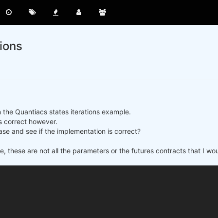
tions
h the Quantiacs states iterations example.
 is correct however.
se and see if the implementation is correct?
e, these are not all the parameters or the futures contracts that I wo