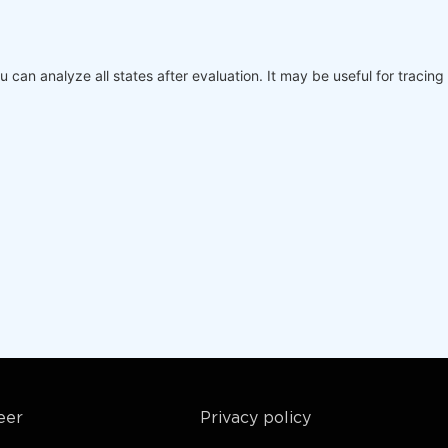
v,

days:, 
0
]

days:, 
1
]

ou can analyze all states after evaluation. It may be useful for traci
up to now
ims=[
'asset'
], coords=dict(asset=markets)), next_state



 up to now
# Futures contest
ack in calendar days
] / s2[
-1
])

avg) / stdev 
if
 stdev > 
0
else
0
 it is False, then the function returns the last state, 
eer
Privacy policy
ims=[
'asset'
], coords=dict(asset=markets)), output
