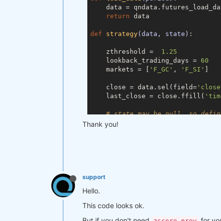
    data = qndata.futures_load_da
return
 data

def
strategy
(data, state)
:
    zthreshold =  
1.25
    lookback_trading_days = 
60
    markets = [
'F_GC'
, 
'F_SI'
]

    close = data.sel(field=
'close
    last_close = close.ffill(
'tim
# state may be null, so defin
if
 state 
is
None
:

Thank you!
        state = {

"zscore"
: last_close,

"zscore_prev"
: last_c
"output"
: xr.zeros_li
        }

support
    zscore_prev = state[
'zscore'
]

Hello.
    zscore_prev_prev = state[
'zsc
    output_prev = state[
'output'
]

This code looks ok.
But if you don't need
for yo
# align the arrays to prevent
zscore_prev