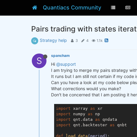
Quantiacs Community
Pairs trading with states itera
Strategy help
3
4
1.1k
spancham
S
Hi
@support
I am trying to merge my pairs strategy wit
It runs but I am still not certain if my code
Can you have a look at my code below plea
What corrections would you make?
Don't be concerned that I am posting it her
import
 xarray 
as
import
 numpy 
as
import
 qnt.data 
as
import
 qnt.backtester 
as
 qnbt

def
load_data
(period)
: