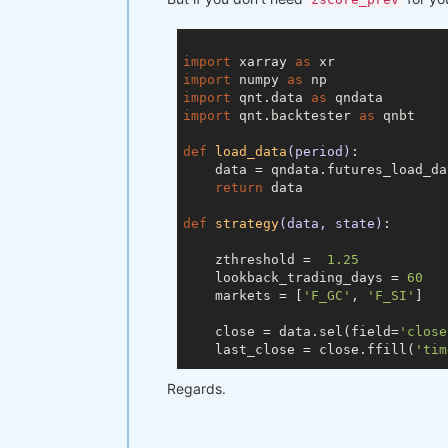
    zscore_prev, zscore_prev_prev
    s1 = close[-lookback_trading_
import
 xarray 
as
    s2 = close[-lookback_trading_
import
 numpy 
as
import
 qnt.data 
as
# Compute mean of the spread 
import
 qnt.backtester 
as
 qnbt

    mvavg = np.mean(np.log(s1/s2))
def
load_data
(period)
:
# Compute stdev of the spread
    data = qndata.futures_load_da
    stdev = np.std(np.log(s1/s2))

return
 data

# Compute current spread
def
strategy
(data, state)
:
    current_spread = np.log(s1[
-1
    zthreshold =  
1.25
# Compute z-score
    lookback_trading_days = 
60
    zscore = (current_spread - mv
    markets = [
'F_GC'
, 
'F_SI'
]

if
 zscore >= zthreshold:

    close = data.sel(field=
'close
        output = [
-0.5
, 
0.5
]

    last_close = close.ffill(
'tim
elif
 zscore <= -zthreshold:

        output = [
0.5
, 
-0.5
]

# state may be null, so defin
Regards.
else
:

    prev_output = state

        output = output_prev

if
 prev_output 
is
None
:

        prev_output = xr.zeros_li