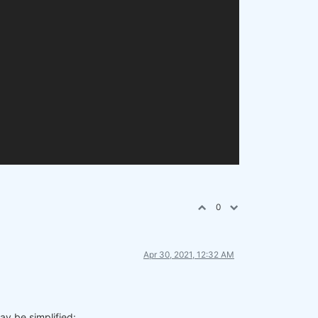
0
Apr 30, 2021, 12:32 AM
ay be simplified: