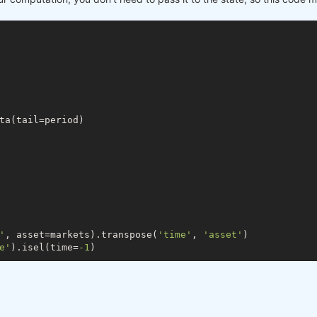
, last_close = xr.align(zscore_prev, zscore_prev_prev, l
days:, 
0
]

days:, 
1
]

up to now


 up to now
ta(tail=period)

] / s2[
-1
])

avg) / stdev 
if
 stdev > 
0
else
0
'
, asset=markets).transpose(
'time'
, 
'asset'
)

e'
).isel(time=
-1
)

e a default value
ke(last_close)
