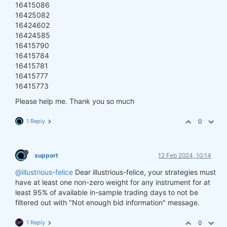
16415086
16425082
16424602
16424585
16415790
16415784
16415781
16415777
16415773
Please help me. Thank you so much
1 Reply
0
support
12 Feb 2024, 10:14
@illustrious-felice
Dear illustrious-felice, your strategies must
have at least one non-zero weight for any instrument for at
least 95% of available in-sample trading days to not be
filtered out with "Not enough bid information" message.
1 Reply
0