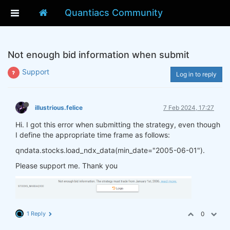
Quantiacs Community
Not enough bid information when submit
Support
Log in to reply
illustrious.felice
7 Feb 2024, 17:27
Hi. I got this error when submitting the strategy, even though
I define the appropriate time frame as follows:
qndata.stocks.load_ndx_data(min_date="2005-06-01").
Please support me. Thank you
1 Reply
0