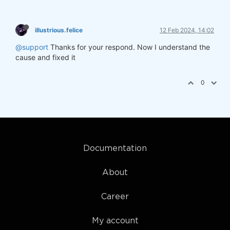
illustrious.felice
12 Feb 2024, 14:02
@support
Thanks for your respond. Now I understand the
cause and fixed it
0
Documentation
About
Career
My account