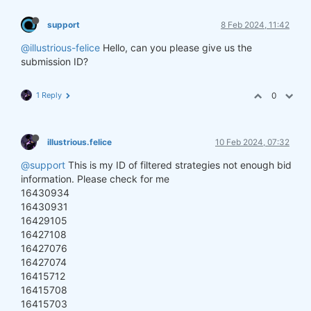
support
8 Feb 2024, 11:42
@illustrious-felice
Hello, can you please give us the
submission ID?
1 Reply
0
illustrious.felice
10 Feb 2024, 07:32
@support
This is my ID of filtered strategies not enough bid
information. Please check for me
16430934
16430931
16429105
16427108
16427076
16427074
16415712
16415708
16415703