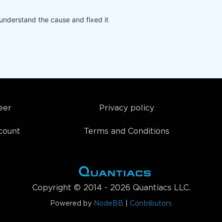
understand the cause and fixed it
eer
Privacy policy
count
Terms and Conditions
Copyright © 2014 - 2026 Quantiacs LLC.
Powered by
NodeBB
|
Contributors