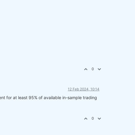
0
12 Feb 2024, 10:14
ent for at least 95% of available in-sample trading
0