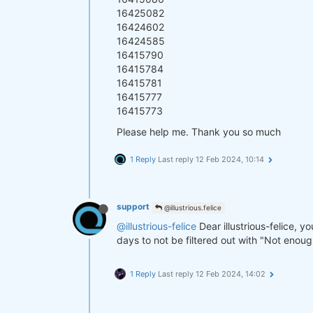
16425082
16424602
16424585
16415790
16415784
16415781
16415777
16415773
Please help me. Thank you so much
1 Reply
Last reply
12 Feb 2024, 10:14
support
@illustrious.felice
@illustrious-felice
Dear illustrious-felice, y
days to not be filtered out with "Not enou
1 Reply
Last reply
12 Feb 2024, 14:02