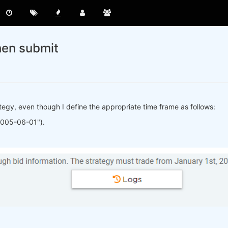
hen submit
rategy, even though I define the appropriate time frame as follows:
2005-06-01").