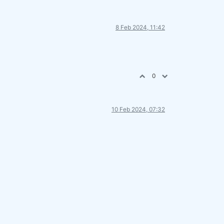
8 Feb 2024, 11:42
0
10 Feb 2024, 07:32