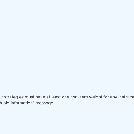
our strategies must have at least one non-zero weight for any instrum
gh bid information" message.