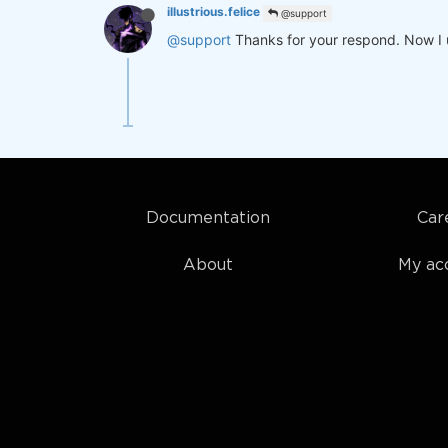
illustrious.felice
@support
@support
Thanks for your respond. Now I 
Documentation
Car
About
My ac