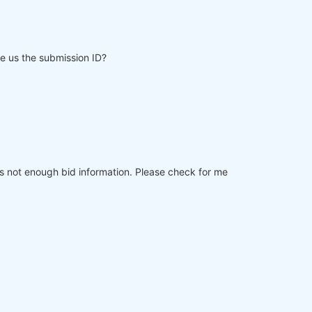
e us the submission ID?
ies not enough bid information. Please check for me