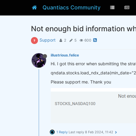
Quantiacs Community
Not enough bid information w
Support
2
5
600
illustrious.felice
Hi. I got this error when submitting the st
qndata.stocks.load_ndx_data(min_date="
Please support me. Thank you
1 Reply
Last reply
8 Feb 2024, 11:42