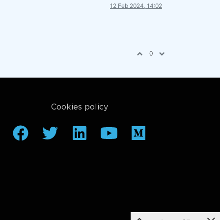
12 Feb 2024, 14:02
0
Cookies policy