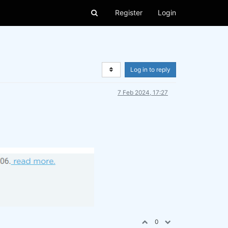
Register
Login
Log in to reply
7 Feb 2024, 17:27
0