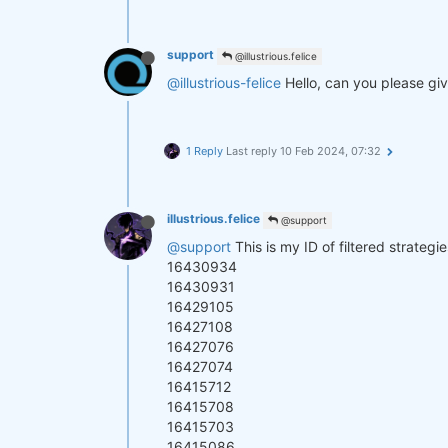
support
@illustrious.felice
@illustrious-felice
Hello, can you please giv
1 Reply
Last reply
10 Feb 2024, 07:32
illustrious.felice
@support
@support
This is my ID of filtered strateg
16430934
16430931
16429105
16427108
16427076
16427074
16415712
16415708
16415703
16415086