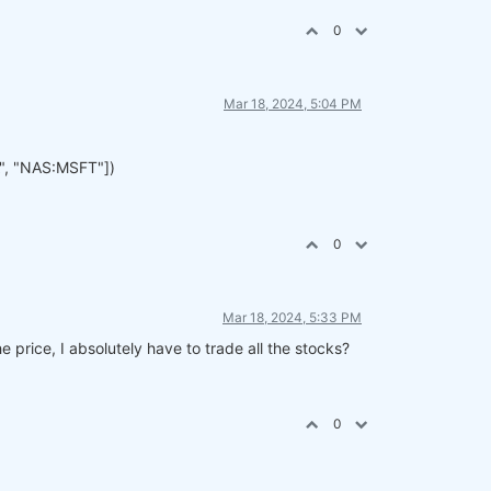
0
Mar 18, 2024, 5:04 PM
", "NAS:MSFT"])
0
Mar 18, 2024, 5:33 PM
e price, I absolutely have to trade all the stocks?
0