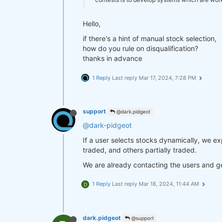
Hello,
if there's a hint of manual stock selection,
how do you rule on disqualification?
thanks in advance
1 Reply
Last reply
Mar 17, 2024, 7:28 PM
support
@dark.pidgeot
@dark-pidgeot
If a user selects stocks dynamically, we e
traded, and others partially traded.
We are already contacting the users and ge
1 Reply
Last reply
Mar 18, 2024, 11:44 AM
D
dark.pidgeot
@support