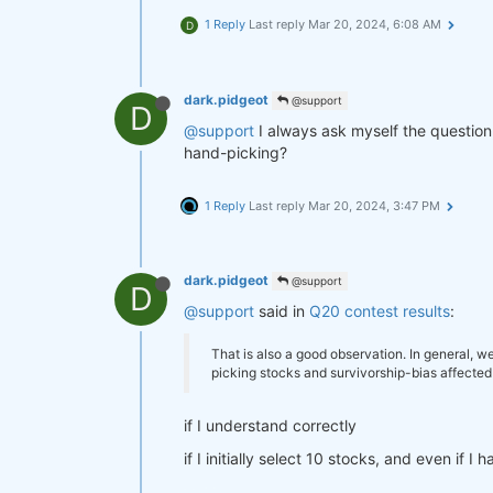
1 Reply
Last reply
Mar 20, 2024, 6:08 AM
D
dark.pidgeot
@support
D
@support
I always ask myself the question
hand-picking?
1 Reply
Last reply
Mar 20, 2024, 3:47 PM
dark.pidgeot
@support
D
@support
said in
Q20 contest results
:
That is also a good observation. In general, w
picking stocks and survivorship-bias affected
if I understand correctly
if I initially select 10 stocks, and even if