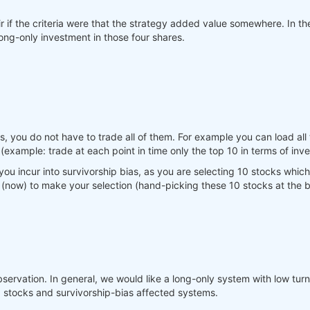
ir if the criteria were that the strategy added value somewhere. In 
ng-only investment in those four shares.
 you do not have to trade all of them. For example you can load all 
example: trade at each point in time only the top 10 in terms of inverse
ou incur into survivorship bias, as you are selecting 10 stocks which 
 (now) to make your selection (hand-picking these 10 stocks at the b
servation. In general, we would like a long-only system with low turn
g stocks and survivorship-bias affected systems.