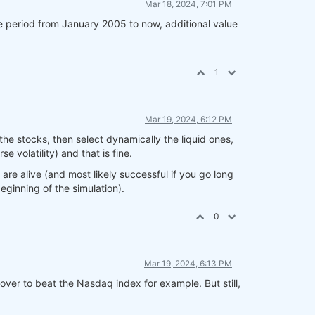
Mar 18, 2024, 7:01 PM
the period from January 2005 to now, additional value
1
Mar 19, 2024, 6:12 PM
the stocks, then select dynamically the liquid ones,
 volatility) and that is fine.
are alive (and most likely successful if you go long
eginning of the simulation).
0
Mar 19, 2024, 6:13 PM
over to beat the Nasdaq index for example. But still,