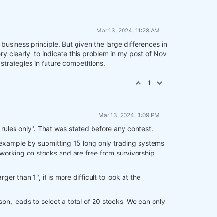
Mar 13, 2024, 11:28 AM
business principle. But given the large differences in
 clearly, to indicate this problem in my post of Nov
strategies in future competitions.
1
Mar 13, 2024, 3:09 PM
 rules only". That was stated before any contest.
r example by submitting 15 long only trading systems
 working on stocks and are free from survivorship
er than 1", it is more difficult to look at the
ason, leads to select a total of 20 stocks. We can only