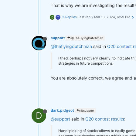
That is why we are investigating the results
2 Replies
Last reply
Mar 13, 2024, 6:59 PM
D
T
support
@TheFlyingDutchman
@theflyingdutchman
said in
Q20 contest re
I tried, perhaps not very clearly, to indicate 
strategies in future competitions
You are absolutely correct, we agree and are
dark.pidgeot
@support
D
@support
said in
Q20 contest results
:
Hand-picking of stocks allows to easily game 
contests is to develop systems which are work