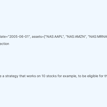
_date="2005-06-01", assets=["NAS:AAPL", "NAS:AMZN", "NAS:MRNA
lection
ve a strategy that works on 10 stocks for example, to be eligible for th