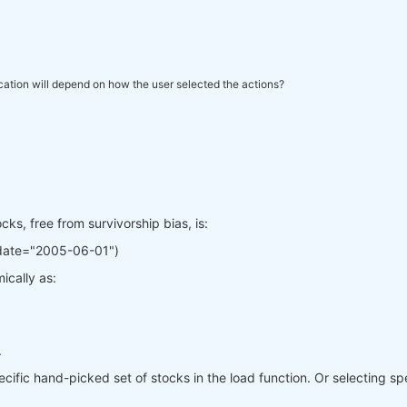
ication will depend on how the user selected the actions?
ks, free from survivorship bias, is:
_date="2005-06-01")
ically as:
.
cific hand-picked set of stocks in the load function. Or selecting spec