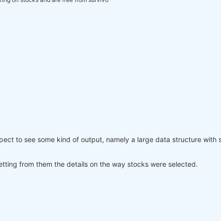
xpect to see some kind of output, namely a large data structure with
tting from them the details on the way stocks were selected.