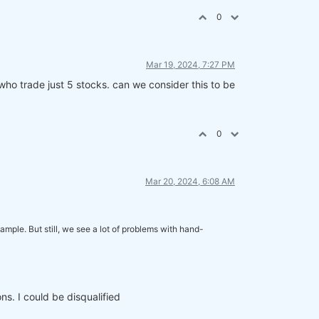
0
Mar 19, 2024, 7:27 PM
who trade just 5 stocks. can we consider this to be
0
Mar 20, 2024, 6:08 AM
mple. But still, we see a lot of problems with hand-
ns. I could be disqualified