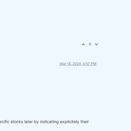
0
Mar 18, 2024, 4:57 PM
ific stocks later by indicating explicitely their