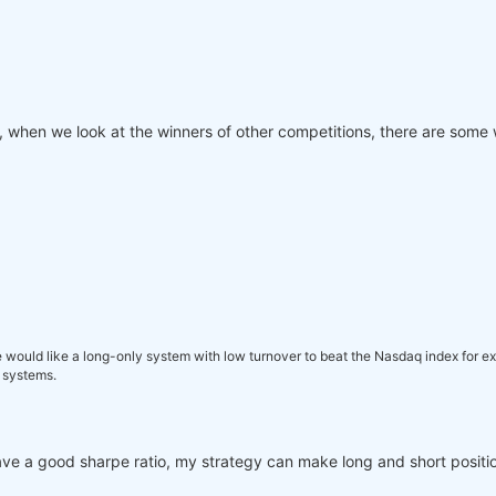
, when we look at the winners of other competitions, there are some 
e would like a long-only system with low turnover to beat the Nasdaq index for exa
 systems.
 I have a good sharpe ratio, my strategy can make long and short positio