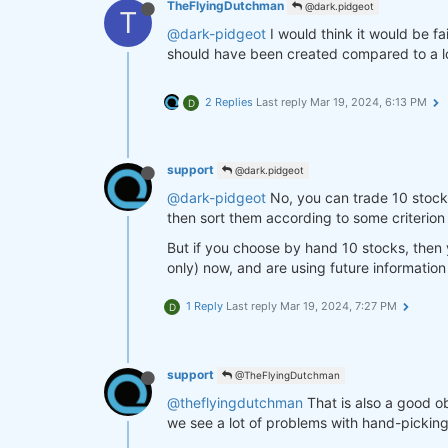
TheFlyingDutchman
@dark.pidgeot
T
@dark-pidgeot
I would think it would be fa
should have been created compared to a lo
2 Replies
Last reply
Mar 19, 2024, 6:13 PM
D
support
@dark.pidgeot
@dark-pidgeot
No, you can trade 10 stocks,
then sort them according to some criterion (
But if you choose by hand 10 stocks, then y
only) now, and are using future information
1 Reply
Last reply
Mar 19, 2024, 7:27 PM
D
support
@TheFlyingDutchman
@theflyingdutchman
That is also a good ob
we see a lot of problems with hand-pickin