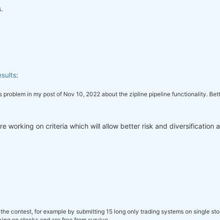
.
sults
:
this problem in my post of Nov 10, 2022 about the zipline pipeline functionality. B
 working on criteria which will allow better risk and diversification 
the contest, for example by submitting 15 long only trading systems on single st
ing on stocks and are free from survivo