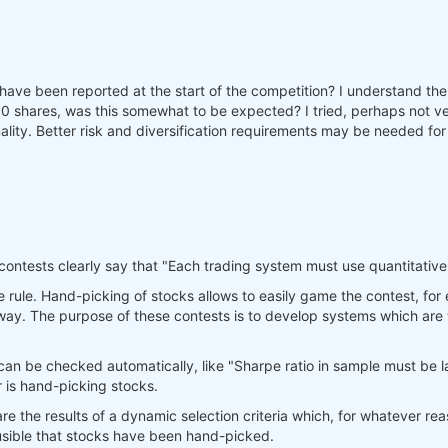
d have been reported at the start of the competition? I understand the 
shares, was this somewhat to be expected? I tried, perhaps not very
nality. Better risk and diversification requirements may be needed for 
 contests clearly say that "Each trading system must use quantitative
ve rule. Hand-picking of stocks allows to easily game the contest, fo
 way. The purpose of these contests is to develop systems which are
can be checked automatically, like "Sharpe ratio in sample must be larg
r is hand-picking stocks.
 are the results of a dynamic selection criteria which, for whatever re
lausible that stocks have been hand-picked.