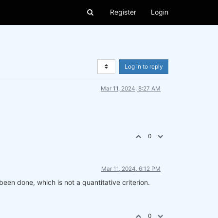
Register
Login
Log in to reply
Mar 11, 2024, 8:27 AM
0
Mar 11, 2024, 6:12 PM
een done, which is not a quantitative criterion.
0