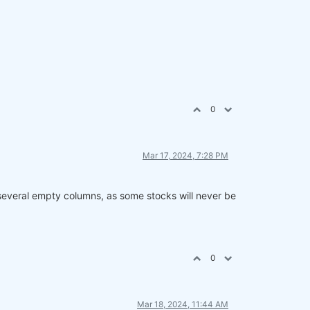
0
Mar 17, 2024, 7:28 PM
 several empty columns, as some stocks will never be
0
Mar 18, 2024, 11:44 AM