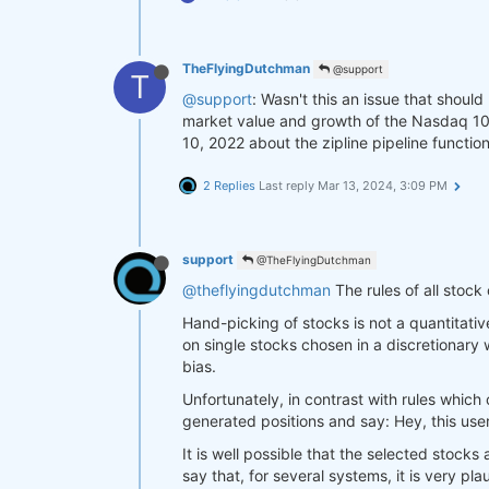
TheFlyingDutchman
@support
T
@support
: Wasn't this an issue that shoul
market value and growth of the Nasdaq 100 
10, 2022 about the zipline pipeline functio
2 Replies
Last reply
Mar 13, 2024, 3:09 PM
support
@TheFlyingDutchman
@theflyingdutchman
The rules of all stock
Hand-picking of stocks is not a quantitati
on single stocks chosen in a discretionary
bias.
Unfortunately, in contrast with rules which 
generated positions and say: Hey, this use
It is well possible that the selected stocks
say that, for several systems, it is very p