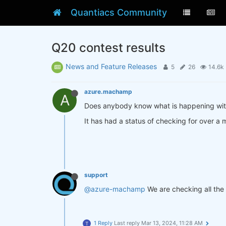
Quantiacs Community
Q20 contest results
News and Feature Releases
5
26
14.6k
azure.machamp
A
Does anybody know what is happening wit
It has had a status of checking for over a
support
@azure-machamp
We are checking all the 
1 Reply
Last reply
Mar 13, 2024, 11:28 AM
T