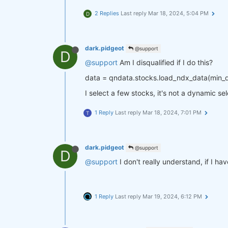
2 Replies
Last reply
Mar 18, 2024, 5:04 PM
D
dark.pidgeot
@support
D
@support
Am I disqualified if I do this?
data = qndata.stocks.load_ndx_data(min
I select a few stocks, it's not a dynamic se
1 Reply
Last reply
Mar 18, 2024, 7:01 PM
T
dark.pidgeot
@support
D
@support
I don't really understand, if I ha
1 Reply
Last reply
Mar 19, 2024, 6:12 PM