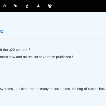
h the q20 contest ?
 month now and no results have been published !
systems. It is clear that in many cases a hand-picking of stocks has b