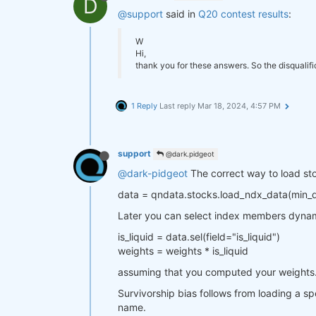
D
@support
said in
Q20 contest results
:
W
Hi,
thank you for these answers. So the disqualif
1 Reply
Last reply
Mar 18, 2024, 4:57 PM
support
@dark.pidgeot
@dark-pidgeot
The correct way to load stoc
data = qndata.stocks.load_ndx_data(min
Later you can select index members dynam
is_liquid = data.sel(field="is_liquid")
weights = weights * is_liquid
assuming that you computed your weights
Survivorship bias follows from loading a spe
name.