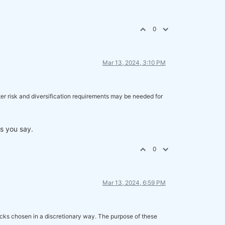
0
Mar 13, 2024, 3:10 PM
etter risk and diversification requirements may be needed for
as you say.
0
Mar 13, 2024, 6:59 PM
ocks chosen in a discretionary way. The purpose of these