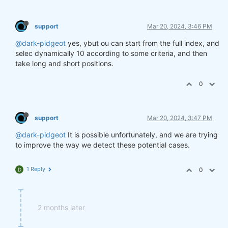
support
Mar 20, 2024, 3:46 PM
@dark-pidgeot
yes, ybut ou can start from the full index, and
selec dynamically 10 according to some criteria, and then
take long and short positions.
0
support
Mar 20, 2024, 3:47 PM
@dark-pidgeot
It is possible unfortunately, and we are trying
to improve the way we detect these potential cases.
1 Reply
0
D
2 months later