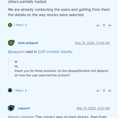
others partially traded.
We are already contacting the users and getting from them
the details on the way stocks were selected.
1 Reply
0
D
D
dark.pidgeot
Mar 18, 2024, 11:44 AM
@support
said in
Q20 contest results
:
W
Hi,
thank you for these answers. So the disqualification will depend
on how the user selected the actions?
1 Reply
0
support
Mar 18, 2024, 4:57 PM
@dark-pidgeot
The correct way to load stocks, free from