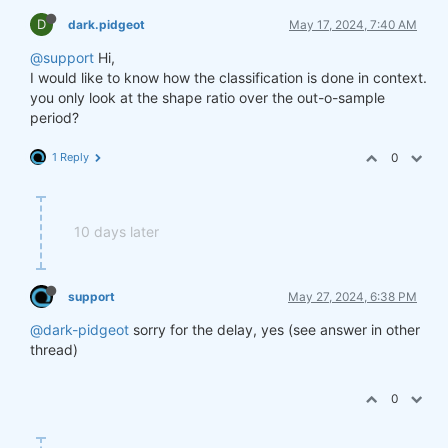
D
dark.pidgeot
May 17, 2024, 7:40 AM
@support
Hi,
I would like to know how the classification is done in context.
you only look at the shape ratio over the out-o-sample
period?
1 Reply
0
10 days later
support
May 27, 2024, 6:38 PM
@dark-pidgeot
sorry for the delay, yes (see answer in other
thread)
0