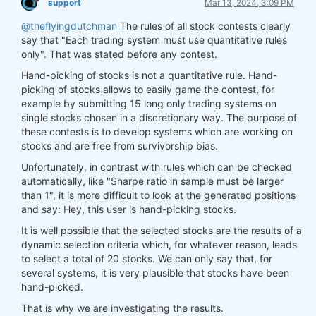
support
Mar 13, 2024, 3:09 PM
@theflyingdutchman
The rules of all stock contests clearly
say that "Each trading system must use quantitative rules
only". That was stated before any contest.
Hand-picking of stocks is not a quantitative rule. Hand-
picking of stocks allows to easily game the contest, for
example by submitting 15 long only trading systems on
single stocks chosen in a discretionary way. The purpose of
these contests is to develop systems which are working on
stocks and are free from survivorship bias.
Unfortunately, in contrast with rules which can be checked
automatically, like "Sharpe ratio in sample must be larger
than 1", it is more difficult to look at the generated positions
and say: Hey, this user is hand-picking stocks.
It is well possible that the selected stocks are the results of a
dynamic selection criteria which, for whatever reason, leads
to select a total of 20 stocks. We can only say that, for
several systems, it is very plausible that stocks have been
hand-picked.
That is why we are investigating the results.