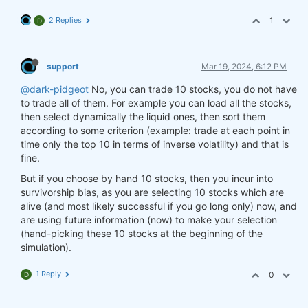
2 Replies
1
D
support
Mar 19, 2024, 6:12 PM
@dark-pidgeot
No, you can trade 10 stocks, you do not have
to trade all of them. For example you can load all the stocks,
then select dynamically the liquid ones, then sort them
according to some criterion (example: trade at each point in
time only the top 10 in terms of inverse volatility) and that is
fine.
But if you choose by hand 10 stocks, then you incur into
survivorship bias, as you are selecting 10 stocks which are
alive (and most likely successful if you go long only) now, and
are using future information (now) to make your selection
(hand-picking these 10 stocks at the beginning of the
simulation).
1 Reply
0
D