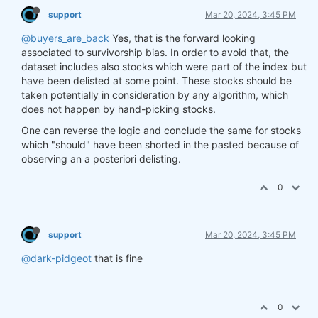
support
Mar 20, 2024, 3:45 PM
@buyers_are_back
Yes, that is the forward looking
associated to survivorship bias. In order to avoid that, the
dataset includes also stocks which were part of the index but
have been delisted at some point. These stocks should be
taken potentially in consideration by any algorithm, which
does not happen by hand-picking stocks.
One can reverse the logic and conclude the same for stocks
which "should" have been shorted in the pasted because of
observing an a posteriori delisting.
0
support
Mar 20, 2024, 3:45 PM
@dark-pidgeot
that is fine
0