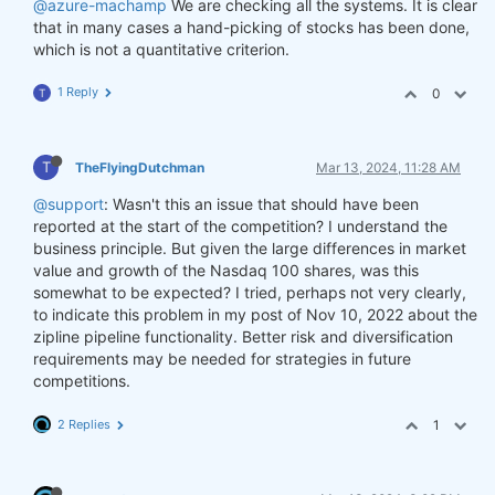
@azure-machamp
We are checking all the systems. It is clear
that in many cases a hand-picking of stocks has been done,
which is not a quantitative criterion.
1 Reply
0
T
T
TheFlyingDutchman
Mar 13, 2024, 11:28 AM
@support
: Wasn't this an issue that should have been
reported at the start of the competition? I understand the
business principle. But given the large differences in market
value and growth of the Nasdaq 100 shares, was this
somewhat to be expected? I tried, perhaps not very clearly,
to indicate this problem in my post of Nov 10, 2022 about the
zipline pipeline functionality. Better risk and diversification
requirements may be needed for strategies in future
competitions.
2 Replies
1