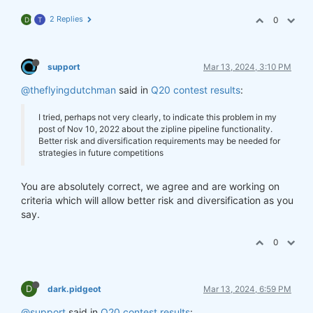
2 Replies
0
D
T
support
Mar 13, 2024, 3:10 PM
@theflyingdutchman
said in
Q20 contest results
:
I tried, perhaps not very clearly, to indicate this problem in my
post of Nov 10, 2022 about the zipline pipeline functionality.
Better risk and diversification requirements may be needed for
strategies in future competitions
You are absolutely correct, we agree and are working on
criteria which will allow better risk and diversification as you
say.
0
D
dark.pidgeot
Mar 13, 2024, 6:59 PM
@support
said in
Q20 contest results
: