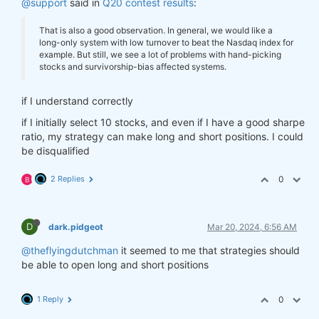
@support
said in
Q20 contest results
:
That is also a good observation. In general, we would like a
long-only system with low turnover to beat the Nasdaq index for
example. But still, we see a lot of problems with hand-picking
stocks and survivorship-bias affected systems.
if I understand correctly
if I initially select 10 stocks, and even if I have a good sharpe
ratio, my strategy can make long and short positions. I could
be disqualified
2 Replies
0
B
D
dark.pidgeot
Mar 20, 2024, 6:56 AM
@theflyingdutchman
it seemed to me that strategies should
be able to open long and short positions
1 Reply
0