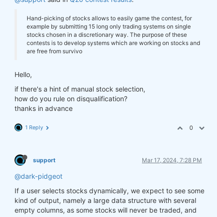
Hand-picking of stocks allows to easily game the contest, for
example by submitting 15 long only trading systems on single
stocks chosen in a discretionary way. The purpose of these
contests is to develop systems which are working on stocks and
are free from survivo
Hello,
if there's a hint of manual stock selection,
how do you rule on disqualification?
thanks in advance
1 Reply
0
support
Mar 17, 2024, 7:28 PM
@dark-pidgeot
If a user selects stocks dynamically, we expect to see some
kind of output, namely a large data structure with several
empty columns, as some stocks will never be traded, and