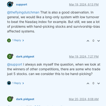
support
Mar 19, 2024, 6:13 PM
@theflyingdutchman
That is also a good observation. In
general, we would like a long-only system with low turnover
to beat the Nasdaq index for example. But still, we see a lot
of problems with hand-picking stocks and survivorship-bias
affected systems.
1 Reply
0
D
D
dark.pidgeot
Mar 19, 2024, 7:27 PM
@support
I always ask myself the question, when we look at
the winners of other competitions, there are some who trade
just 5 stocks. can we consider this to be hand-picking?
1 Reply
0
D
dark.pidgeot
Mar 20, 2024, 6:08 AM