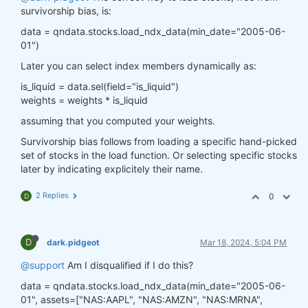
survivorship bias, is:
data = qndata.stocks.load_ndx_data(min_date="2005-06-
01")
Later you can select index members dynamically as:
is_liquid = data.sel(field="is_liquid")
weights = weights * is_liquid
assuming that you computed your weights.
Survivorship bias follows from loading a specific hand-picked
set of stocks in the load function. Or selecting specific stocks
later by indicating explicitely their name.
2 Replies
0
D
D
dark.pidgeot
Mar 18, 2024, 5:04 PM
@support
Am I disqualified if I do this?
data = qndata.stocks.load_ndx_data(min_date="2005-06-
01", assets=["NAS:AAPL", "NAS:AMZN", "NAS:MRNA",