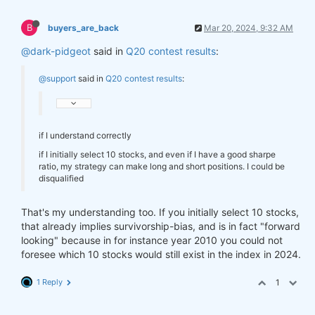
B
buyers_are_back
Mar 20, 2024, 9:32 AM
@dark-pidgeot
said in
Q20 contest results
:
@support
said in
Q20 contest results
:
if I understand correctly
if I initially select 10 stocks, and even if I have a good sharpe
ratio, my strategy can make long and short positions. I could be
disqualified
That's my understanding too. If you initially select 10 stocks,
that already implies survivorship-bias, and is in fact "forward
looking" because in for instance year 2010 you could not
foresee which 10 stocks would still exist in the index in 2024.
1 Reply
1