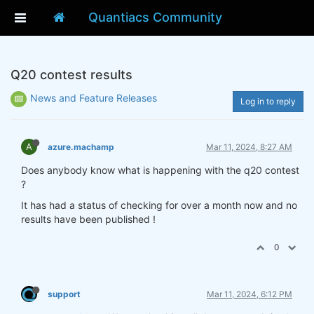
Quantiacs Community
Q20 contest results
News and Feature Releases
Log in to reply
A
azure.machamp
Mar 11, 2024, 8:27 AM
Does anybody know what is happening with the q20 contest
?
It has had a status of checking for over a month now and no
results have been published !
0
support
Mar 11, 2024, 6:12 PM