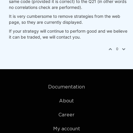
same code (provided it is correct) to the Q21 (in other words
no correlations check are performed).
It is very cumbersome to remove strategies from the web
page, so they are currently displayed.
If your strategy will continue to perform good and we believe
it can be traded, we will contact you.
0
Documentation
About
Career
My account