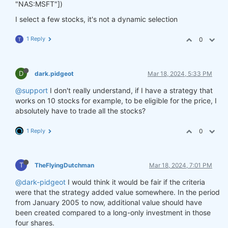
"NAS:MSFT"])
I select a few stocks, it's not a dynamic selection
1 Reply
0
T
D
dark.pidgeot
Mar 18, 2024, 5:33 PM
@support
I don't really understand, if I have a strategy that
works on 10 stocks for example, to be eligible for the price, I
absolutely have to trade all the stocks?
1 Reply
0
T
TheFlyingDutchman
Mar 18, 2024, 7:01 PM
@dark-pidgeot
I would think it would be fair if the criteria
were that the strategy added value somewhere. In the period
from January 2005 to now, additional value should have
been created compared to a long-only investment in those
four shares.