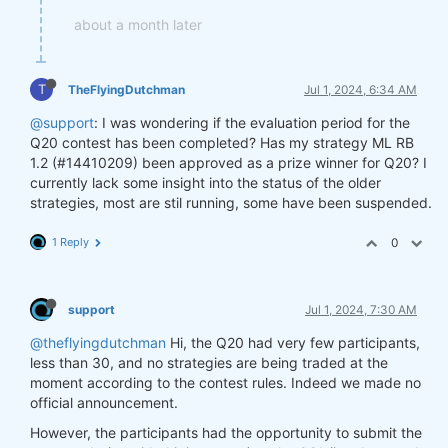
about a month later
T
TheFlyingDutchman
Jul 1, 2024, 6:34 AM
@support
: I was wondering if the evaluation period for the
Q20 contest has been completed? Has my strategy ML RB
1.2 (#14410209) been approved as a prize winner for Q20? I
currently lack some insight into the status of the older
strategies, most are stil running, some have been suspended.
1 Reply
0
support
Jul 1, 2024, 7:30 AM
@theflyingdutchman
Hi, the Q20 had very few participants,
less than 30, and no strategies are being traded at the
moment according to the contest rules. Indeed we made no
official announcement.
However, the participants had the opportunity to submit the