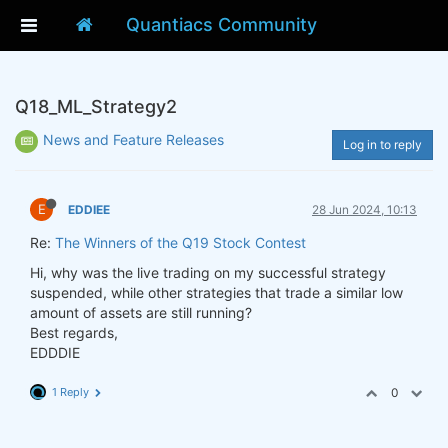
Quantiacs Community
Q18_ML_Strategy2
News and Feature Releases
Log in to reply
E
EDDIEE
28 Jun 2024, 10:13
Re:
The Winners of the Q19 Stock Contest
Hi, why was the live trading on my successful strategy
suspended, while other strategies that trade a similar low
amount of assets are still running?
Best regards,
EDDDIE
1 Reply
0