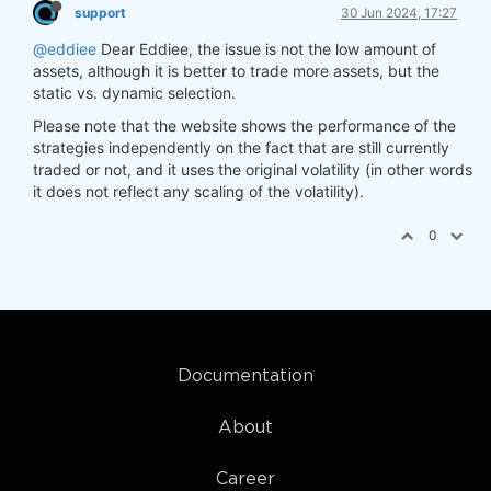
support
30 Jun 2024, 17:27
@eddiee
Dear Eddiee, the issue is not the low amount of
assets, although it is better to trade more assets, but the
static vs. dynamic selection.
Please note that the website shows the performance of the
strategies independently on the fact that are still currently
traded or not, and it uses the original volatility (in other words
it does not reflect any scaling of the volatility).
0
Documentation
About
Career