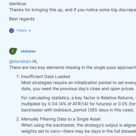
identical.
Thanks for bringing this up, and if you notice some big discrepan
Best regards
1 Reply
D
S
stefanm
@darwinps
Hi,
There are two key elements missing in the single pass approach
Insufficient Data Loaded
Most strategies require an initialization period to set ever
date, you need the previous day’s close and open prices. 
For calculating statistics, a key factor is Relative Ret
multiplied by 0.04 (4% of ATR(14) for futures) or 0.05 (fo
backtester with lookback_period (365 days in this case),
Manually Filtering Data to a Single Asset
When using the backtester, the strategy’s output is aligned
weights set to zero—there may be days in the full dataset 