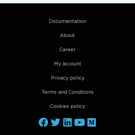
Documentation
About
Career
My account
Privacy policy
Terms and Conditions
Cookies policy