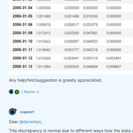
Any help/hint/suggestion is greatly appreciated.
2 Replies
S
support
Dear
@darwinps
,
This discrepancy is normal due to different ways how the stats a