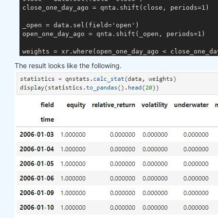
close_one_day_ago = qnta.shift(close, periods=1)

_open = data.sel(field='open')

open_one_day_ago = qnta.shift(_open, periods=1)

The result looks like the following.