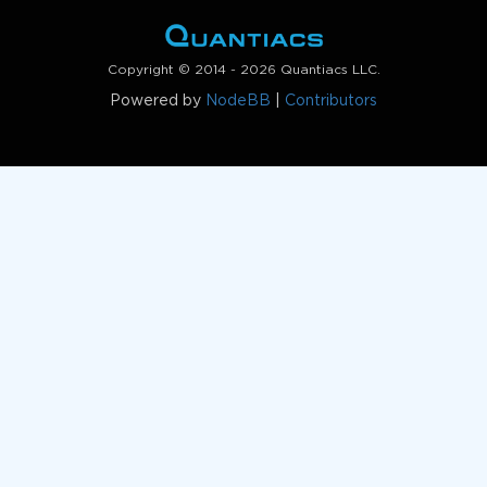
Copyright © 2014 - 2026 Quantiacs LLC.
Powered by
NodeBB
|
Contributors