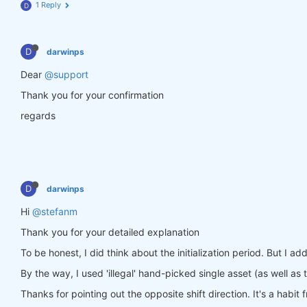
1 Reply
D
stats = qnst.calc_stat(data, weights_single)

display(stats.sel(time=slice(
"2006-01-01"
, 
None
)).
D
darwinps
Dear
@support
Thank you for your confirmation
regards
D
darwinps
Hi
@stefanm
Thank you for your detailed explanation
To be honest, I did think about the initialization period. But I ad
By the way, I used 'illegal' hand-picked single asset (as well as th
Thanks for pointing out the opposite shift direction. It's a habit