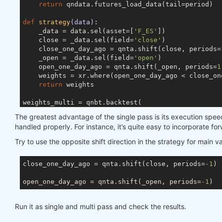
return
 qndata.futures_load_data(tail=period)

def
strategy
(data)
:
    _data = data.sel(asset=[
'F_ES'
])

    close = _data.sel(field=
'close'
)

    close_one_day_ago = qnta.shift(close, periods=
    _open = _data.sel(field=
'open'
)

    open_one_day_ago = qnta.shift(_open, periods=
1
    weights = xr.where(open_one_day_ago < close_on
return
 weights

weights_multi = qnbt.backtest(

    competition_type= 
'futures'
,

The greatest advantage of the single pass is its execution speed
    load_data= load_data,

handled properly. For instance, it’s quite easy to incorporate f
    lookback_period= 
365
,

    start_date= 
'2006-01-01'
,

Try to use the opposite shift direction in the strategy for main 
    end_date= 
'2007-01-01'
,

    strategy= strategy,

close_one_day_ago = qnta.shift(close, periods=
-1
)

)

open_one_day_ago = qnta.shift(_open, periods=
-1
### For single pass
data = qndata.futures_load_data(min_date=
'2004-11-
Run it as single and multi pass and check the results.
weights_single = strategy(data).sel(time=slice(
'20
weights_single = qnout.clean(weights_single, data,