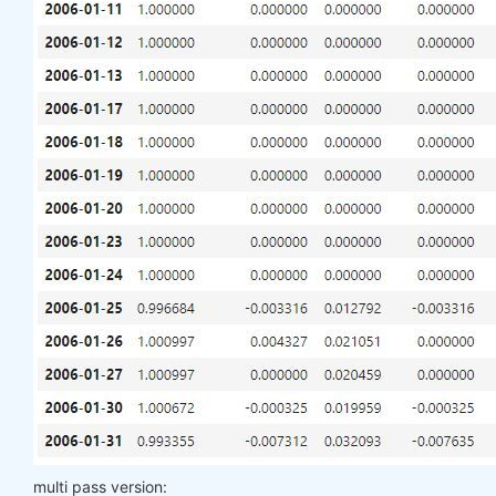
multi pass version: