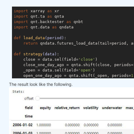
import
 xarray 
as
import
 qnt.ta 
as
import
 qnt.backtester 
as
import
 qnt.data 
as
 qndata

def
load_data
(period)
:
return
 qndata.futures_load_data(tail=period, a
def
strategy
(data)
:
    close = data.sel(field=
'close'
)

    close_one_day_ago = qnta.shift(close, periods=
    _open = data.sel(field=
'open'
)

    open_one_day_ago = qnta.shift(_open, periods=
1
    weights = xr.where(open_one_day_ago < close_on
The result look like the following.
return
 weights

weights = qnbt.backtest(

    competition_type= 
'futures'
,

    load_data= load_data,

    lookback_period= 
365
,

    start_date= 
'2006-01-01'
,

    end_date= 
'2007-01-01'
,

    strategy= strategy
