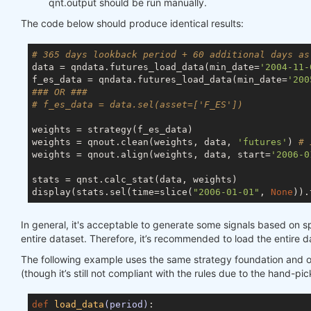
qnt.output should be run manually.
The code below should produce identical results:
# 365 days lookback period + 60 additional days as
data = qndata.futures_load_data(min_date=
'2004-11-
f_es_data = qndata.futures_load_data(min_date=
'200
### OR ###
# f_es_data = data.sel(asset=['F_ES'])
weights = strategy(f_es_data)

weights = qnout.clean(weights, data, 
'futures'
) 
# 
weights = qnout.align(weights, data, start=
'2006-0
stats = qnst.calc_stat(data, weights)

display(stats.sel(time=slice(
"2006-01-01"
, 
None
)).
In general, it's acceptable to generate some signals based on sp
entire dataset. Therefore, it’s recommended to load the entire d
The following example uses the same strategy foundation and outpu
(though it’s still not compliant with the rules due to the hand-pi
def
load_data
(period)
: