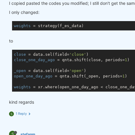
I copied pasted the codes you modified; I still don't get the sam
I only changed:
weights
to
close
 = data.sel(field=
'close'
close_one_day_ago
 = qnta.shift(close, periods=
1
)

_open
 = data.sel(field=
'open'
open_one_day_ago
 = qnta.shift(_open, periods=
1
)

weights
 = xr.where(open_one_day_ago < close_one_da
kind regards
1 Reply
S
S
stefanm