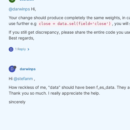
@darwinps
Hi,
Your change should produce completely the same weights, in ca
use further e.g
, you will
close = data.sel(field='close')
If you still get discrepancy, please share the entire code you us
Best regards,
1 Reply
D
D
darwinps
Hi
@stefanm
,
How reckless of me, "data" should have been f_es_data. They a
Thank you so much. I really appreciate the help.
sincerely