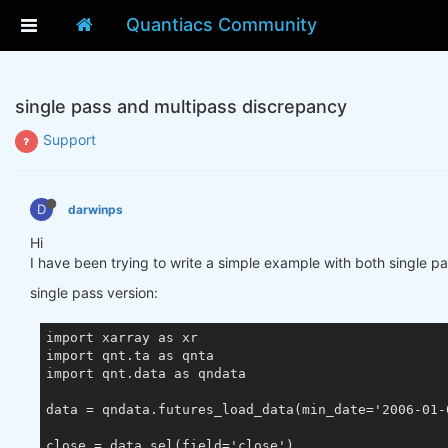
Quantiacs Community
single pass and multipass discrepancy
Support
D
darwinps
Hi
I have been trying to write a simple example with both single pa
single pass version:
import xarray as xr

import qnt.ta as qnta

import qnt.data as qndata

data = qndata.futures_load_data(min_date='2006-01-
close = data.sel(field='close')
