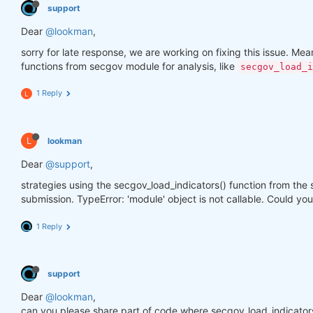
support
Dear
@lookman
,
sorry for late response, we are working on fixing this issue. Meanw
functions from secgov module for analysis, like
secgov_load_i
1 Reply
L
L
lookman
Dear
@support
,
strategies using the secgov_load_indicators() function from the
submission. TypeError: 'module' object is not callable. Could you
1 Reply
support
Dear
@lookman
,
can you please share part of code where secgov_load_indicators()