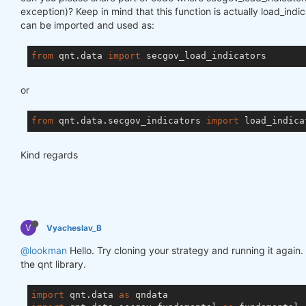
exception)? Keep in mind that this function is actually load_ind
can be imported and used as:
from
 qnt.data 
import
or
from
 qnt.data.secgov_indicators 
import
Kind regards
V
Vyacheslav_B
@lookman
Hello. Try cloning your strategy and running it again.
the qnt library.
import
 qnt.data 
as