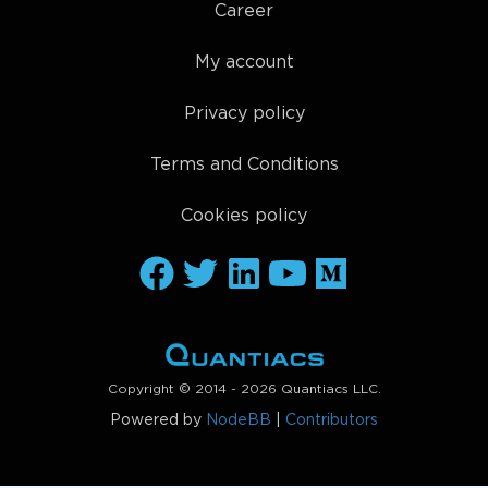
Career
My account
Privacy policy
Terms and Conditions
Cookies policy
Copyright © 2014 - 2026 Quantiacs LLC.
Powered by
NodeBB
|
Contributors