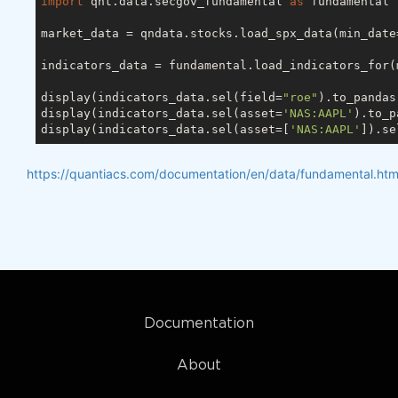
import
 qnt.data.secgov_fundamental 
as
 fundamental

market_data = qndata.stocks.load_spx_data(min_date
indicators_data = fundamental.load_indicators_for(
display(indicators_data.sel(field=
"roe"
).to_pandas
display(indicators_data.sel(asset=
'NAS:AAPL'
).to_p
display(indicators_data.sel(asset=[
'NAS:AAPL'
]).se
https://quantiacs.com/documentation/en/data/fundamental.htm
Documentation
About