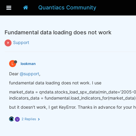
Quantiacs Community
Fundamental data loading does not work
Support
L
lookman
Dear
@support
,
fundamental data loading does not work. I use
market_data = qndata.stocks_load_spx_data(min_date='2005-0
indicators_data = fundamental.load_indicators_for(market_data)
but it doesn't work, I get KeyError. Thanks in advance for your h
2 Replies
V