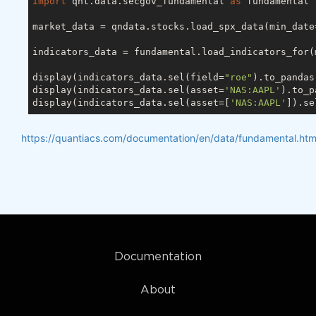
import
 qnt.data.secgov_fundamental 
as
 fundamental

market_data = qndata.stocks.load_spx_data(min_date
indicators_data = fundamental.load_indicators_for(
display(indicators_data.sel(field=
"roe"
).to_pandas
display(indicators_data.sel(asset=
'NAS:AAPL'
).to_p
display(indicators_data.sel(asset=[
'NAS:AAPL'
]).se
https://quantiacs.com/documentation/en/data/fundamental.htm
Documentation
About