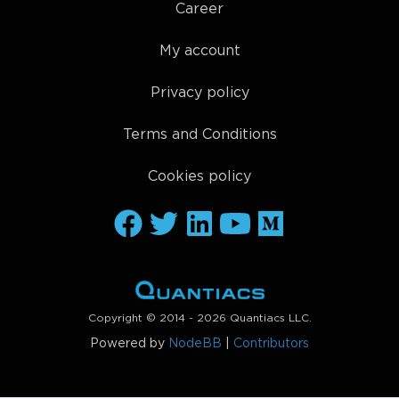
Career
My account
Privacy policy
Terms and Conditions
Cookies policy
Copyright © 2014 - 2026 Quantiacs LLC.
Powered by
NodeBB
|
Contributors