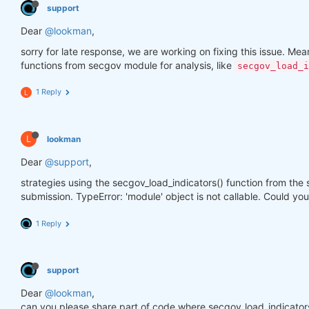
support
Dear
@lookman
,
sorry for late response, we are working on fixing this issue. Meanw
functions from secgov module for analysis, like
secgov_load_i
1 Reply
L
L
lookman
Dear
@support
,
strategies using the secgov_load_indicators() function from the
submission. TypeError: 'module' object is not callable. Could you
1 Reply
support
Dear
@lookman
,
can you please share part of code where secgov_load_indicators()