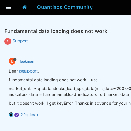
Quantiacs Community
Fundamental data loading does not work
Support
L
lookman
Dear
@support
,
fundamental data loading does not work. I use
market_data = qndata.stocks_load_spx_data(min_date='2005-0
indicators_data = fundamental.load_indicators_for(market_data)
but it doesn't work, I get KeyError. Thanks in advance for your h
2 Replies
V