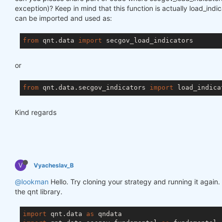
exception)? Keep in mind that this function is actually load_ind
can be imported and used as:
from
 qnt.data 
import
or
from
 qnt.data.secgov_indicators 
import
Kind regards
V
Vyacheslav_B
@lookman
Hello. Try cloning your strategy and running it again.
the qnt library.
import
 qnt.data 
as