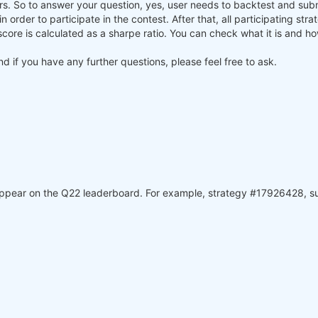
ners. So to answer your question, yes, user needs to backtest and su
) in order to participate in the contest. After that, all participating st
core is calculated as a sharpe ratio. You can check what it is and h
and if you have any further questions, please feel free to ask.
 appear on the Q22 leaderboard. For example, strategy #17926428, 