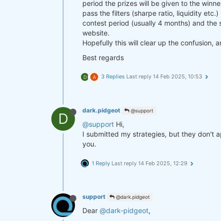
period the prizes will be given to the win
pass the filters (sharpe ratio, liquidity etc.
contest period (usually 4 months) and the s
website.
Hopefully this will clear up the confusion, 
Best regards
3 Replies
Last reply
14 Feb 2025, 10:53
D
A
dark.pidgeot
@support
D
@support
Hi,
I submitted my strategies, but they don't
you.
1 Reply
Last reply
14 Feb 2025, 12:29
support
@dark.pidgeot
Dear
@dark-pidgeot
,