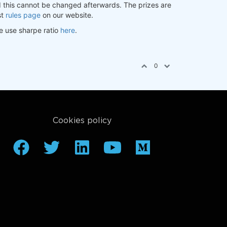
nd this cannot be changed afterwards. The prizes are
st
rules page
on our website.
e use sharpe ratio
here
.
0
Cookies policy