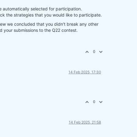
e automatically selected for participation.
k the strategies that you would like to participate.
eview we concluded that you didn't break any other
add your submissions to the Q22 contest.
0
14 Feb 2025, 17:30
0
14 Feb 2025, 21:58