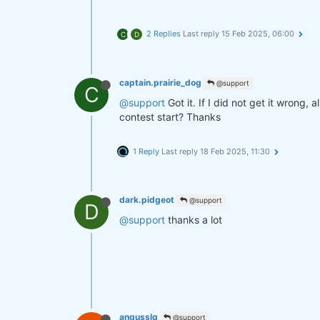
2 Replies
Last reply
15 Feb 2025, 06:00
C
D
captain.prairie_dog
@support
C
@support
Got it. If I did not get it wrong, 
contest start? Thanks
1 Reply
Last reply
18 Feb 2025, 11:30
dark.pidgeot
@support
D
@support
thanks a lot
angusslq
@support