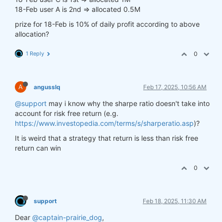
18-Feb user A is 2nd => allocated 0.5M
prize for 18-Feb is 10% of daily profit according to above
allocation?
1 Reply
0
A
angusslq
Feb 17, 2025, 10:56 AM
@support
may i know why the sharpe ratio doesn't take into
account for risk free return (e.g.
https://www.investopedia.com/terms/s/sharperatio.asp
)?
It is weird that a strategy that return is less than risk free
return can win
0
support
Feb 18, 2025, 11:30 AM
Dear
@captain-prairie_dog
,