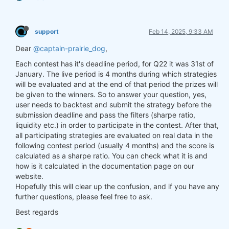
support
Feb 14, 2025, 9:33 AM
Dear
@captain-prairie_dog
,
Each contest has it's deadline period, for Q22 it was 31st of
January. The live period is 4 months during which strategies
will be evaluated and at the end of that period the prizes will
be given to the winners. So to answer your question, yes,
user needs to backtest and submit the strategy before the
submission deadline and pass the filters (sharpe ratio,
liquidity etc.) in order to participate in the contest. After that,
all participating strategies are evaluated on real data in the
following contest period (usually 4 months) and the score is
calculated as a sharpe ratio. You can check what it is and
how is it calculated in the documentation page on our
website.
Hopefully this will clear up the confusion, and if you have any
further questions, please feel free to ask.
Best regards