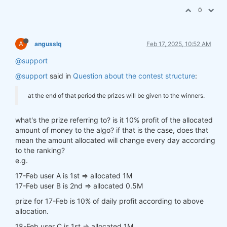
0
A
angusslq
Feb 17, 2025, 10:52 AM
@support
@support
said in
Question about the contest structure
:
at the end of that period the prizes will be given to the winners.
what's the prize referring to? is it 10% profit of the allocated
amount of money to the algo? if that is the case, does that
mean the amount allocated will change every day according
to the ranking?
e.g.
17-Feb user A is 1st => allocated 1M
17-Feb user B is 2nd => allocated 0.5M
prize for 17-Feb is 10% of daily profit according to above
allocation.
18-Feb user C is 1st => allocated 1M