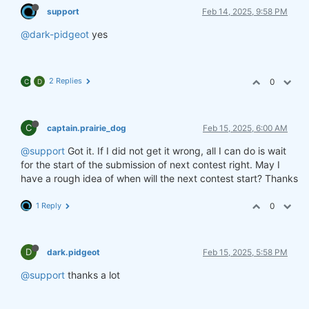
support
Feb 14, 2025, 9:58 PM
@dark-pidgeot
yes
2 Replies
0
C
D
C
captain.prairie_dog
Feb 15, 2025, 6:00 AM
@support
Got it. If I did not get it wrong, all I can do is wait
for the start of the submission of next contest right. May I
have a rough idea of when will the next contest start? Thanks
1 Reply
0
D
dark.pidgeot
Feb 15, 2025, 5:58 PM
@support
thanks a lot