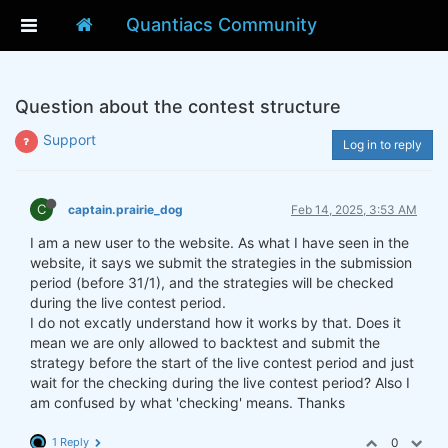
Quantiacs Community
Question about the contest structure
Support
Log in to reply
C
captain.prairie_dog
Feb 14, 2025, 3:53 AM
I am a new user to the website. As what I have seen in the
website, it says we submit the strategies in the submission
period (before 31/1), and the strategies will be checked
during the live contest period.
I do not excatly understand how it works by that. Does it
mean we are only allowed to backtest and submit the
strategy before the start of the live contest period and just
wait for the checking during the live contest period? Also I
am confused by what 'checking' means. Thanks
1 Reply
0