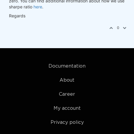
zero. You can find additional information about how we use
sharpe ratio
here
.
Regards
0
Documentation
About
Career
My account
Privacy policy