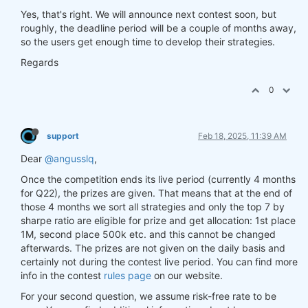
Yes, that's right. We will announce next contest soon, but
roughly, the deadline period will be a couple of months away,
so the users get enough time to develop their strategies.
Regards
0
support
Feb 18, 2025, 11:39 AM
Dear
@angusslq
,
Once the competition ends its live period (currently 4 months
for Q22), the prizes are given. That means that at the end of
those 4 months we sort all strategies and only the top 7 by
sharpe ratio are eligible for prize and get allocation: 1st place
1M, second place 500k etc. and this cannot be changed
afterwards. The prizes are not given on the daily basis and
certainly not during the contest live period. You can find more
info in the contest
rules page
on our website.
For your second question, we assume risk-free rate to be