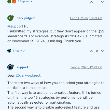
3 Replies
1
D
A
D
dark.pidgeot
Feb 14, 2025, 10:53 AM
@support
Hi,
I submitted my strategies, but they don't appear on the Q22
leaderboard. For example, strategy #17926428, submitted
on November 29, 2024, is missing. Thank you.
1 Reply
0
support
Feb 14, 2025, 12:29 PM
Dear
@dark-pidgeot
,
There are two ways of how you can select your strategies to
participate in the contest.
The first way is to use our auto-select feature. If it's turned
on, then the top 15 strategies by performance will be
automatically selected for participation.
The second way is to disable auto-select feature and use