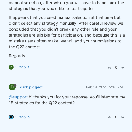
manual selection, after which you will have to hand-pick the
strategies that you would like to participate.
It appears that you used manual selection at that time but
didn't select any strategy manually. After careful review we
concluded that you didn't break any other rule and your
strategies are eligible for participation, and because this is a
mistake users often make, we will add your submissions to
the Q22 contest.
Regards
1 Reply
0
D
D
dark.pidgeot
Feb 14, 2025, 5:30 PM
@support
hi thanks you for your reponse, you'll integrate my
15 strategies for the Q22 contest?
1 Reply
0