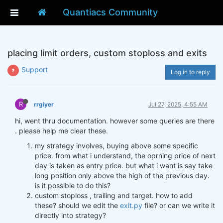
Quantiacs Community
placing limit orders, custom stoploss and exits
Support
Log in to reply
R
rrgiyer
Jul 27, 2025, 4:55 AM
hi, went thru documentation. however some queries are there
. please help me clear these.
my strategy involves, buying above some specific
price. from what i understand, the oprning price of next
day is taken as entry price. but what i want is say take
long position only above the high of the previous day.
is it possible to do this?
custom stoploss , trailing and target. how to add
these? should we edit the
exit.py
file? or can we write it
directly into strategy?