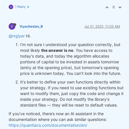
1 Reply
0
V
V
Vyacheslav_B
Jul 31, 2025, 11:03 AM
@rrgiyer
Hi.
I'm not sure I understood your question correctly, but
most likely
the answer is no
. You have access to
today's data, and today the algorithm allocates
portions of capital to be invested in assets tomorrow
(entry at the opening price), but tomorrow's opening
price is unknown today. You can't look into the future.
It's better to define your own functions directly within
your strategy. If you need to use existing functions but
want to modify them, just copy the code and change it
inside your strategy. Do not modify the library's
standard files — they will be reset to default values.
If you’ve noticed, there’s now an AI assistant in the
documentation where you can ask similar questions:
https://quantiacs.com/documentation/en/