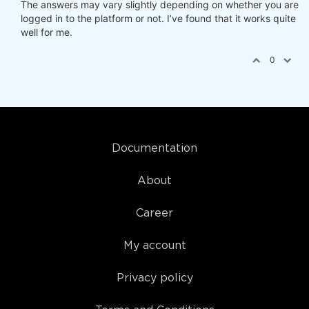
The answers may vary slightly depending on whether you are
logged in to the platform or not. I’ve found that it works quite
well for me.
0
Documentation
About
Career
My account
Privacy policy