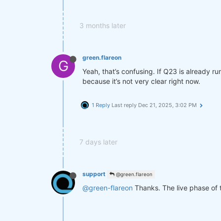
3 months later
green.flareon
G
Yeah, that’s confusing. If Q23 is already ru
because it’s not very clear right now.
1 Reply
Last reply
Dec 21, 2025, 3:02 PM
7 days later
support
@green.flareon
@green-flareon
Thanks. The live phase of 