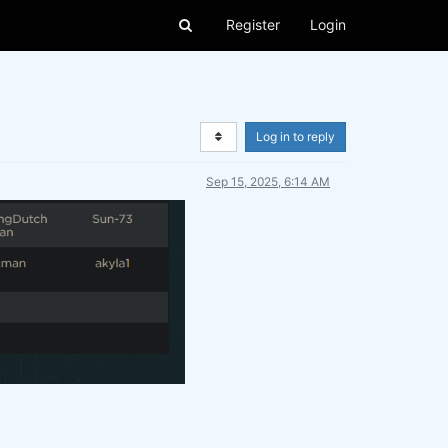
Register
Login
Log in to reply
Sep 15, 2025, 6:14 AM