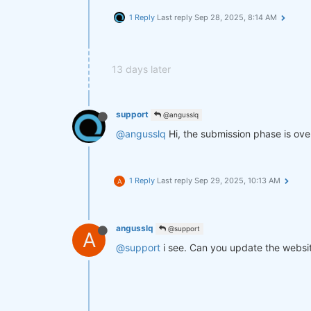
1 Reply
Last reply
Sep 28, 2025, 8:14 AM
13 days later
support
@angusslq
@angusslq
Hi, the submission phase is over,
1 Reply
Last reply
Sep 29, 2025, 10:13 AM
A
angusslq
@support
A
@support
i see. Can you update the websit