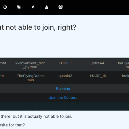
not able to join, right?
there, but it is actually not able to join.
site for that?