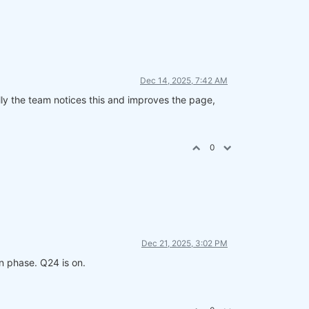
Dec 14, 2025, 7:42 AM
fully the team notices this and improves the page,
0
Dec 21, 2025, 3:02 PM
n phase. Q24 is on.