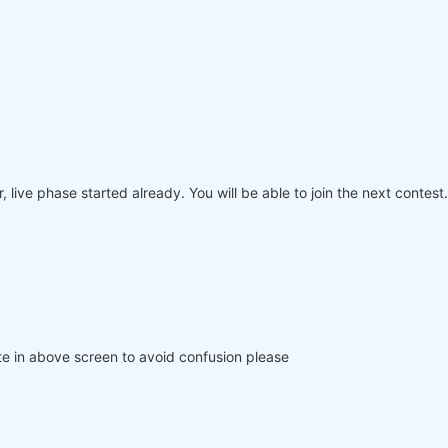
 live phase started already. You will be able to join the next contest.
e in above screen to avoid confusion please