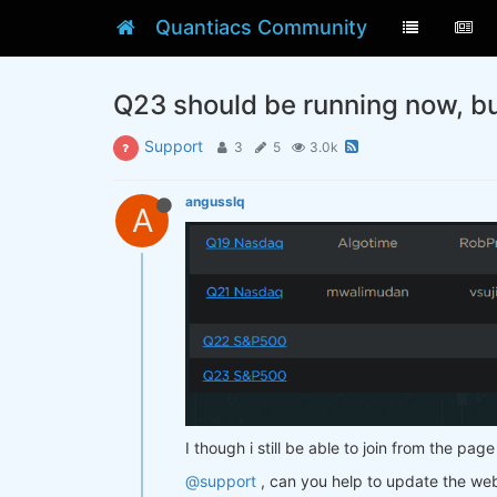
Quantiacs Community
Q23 should be running now, but 
Support
3
5
3.0k
angusslq
A
I though i still be able to join from the page 
@support
, can you help to update the web