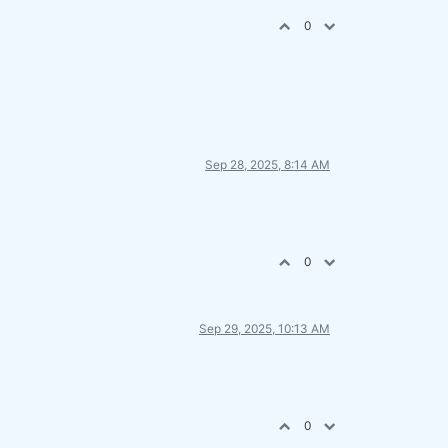
0
Sep 28, 2025, 8:14 AM
0
Sep 29, 2025, 10:13 AM
0