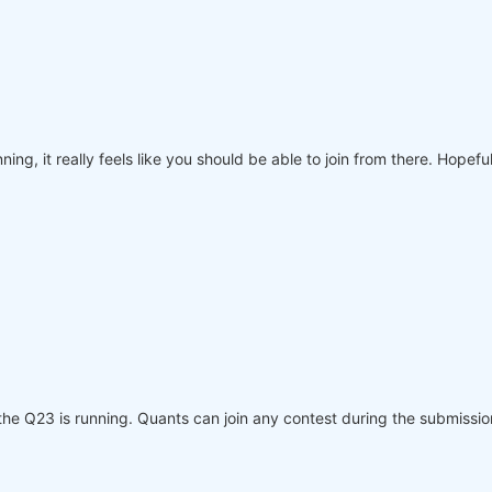
nning, it really feels like you should be able to join from there. Hope
the Q23 is running. Quants can join any contest during the submissio