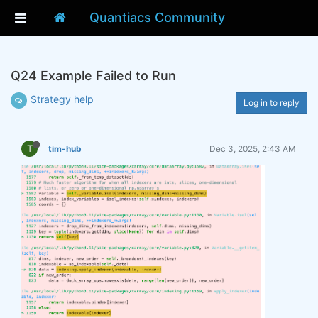
Quantiacs Community
Q24 Example Failed to Run
Strategy help
Log in to reply
T
tim-hub
Dec 3, 2025, 2:43 AM