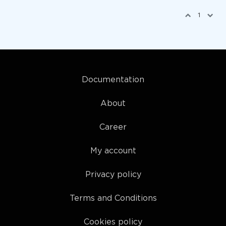
1
Documentation
About
Career
My account
Privacy policy
Terms and Conditions
Cookies policy