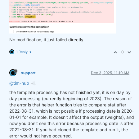
No modification, it just failed directly.
1 Reply
0
support
Dec 3, 2025, 11:10 AM
@tim-hub
Hi,
the template processing has not finished yet, it is on day by
day processing (currently beginning of 2023). The reason of
the error is that helper function tries to compare stat after
2022-08-31, which is not possible if processing date is 2020-
01-01 for example. It doesn't affect the output (weights), and
now you don't see this error because processing date is after
2022-08-31. If you had cloned the template and run it, the
error would not have occurred.