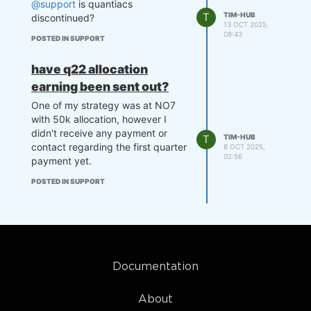
@support
is quantiacs
T
TIM-HUB
discontinued?
13 OCT 2025,
08:43
POSTED IN SUPPORT
have q22 allocation
earning been sent out?
One of my strategy was at NO7
with 50k allocation, however I
didn't receive any payment or
T
TIM-HUB
contact regarding the first quarter
8 OCT 2025,
02:56
payment yet.
POSTED IN SUPPORT
Documentation
About