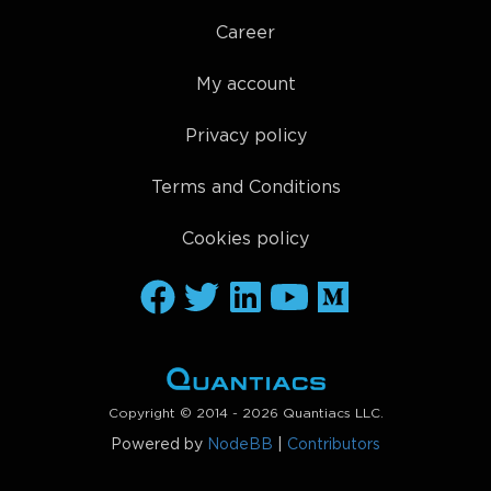
Career
My account
Privacy policy
Terms and Conditions
Cookies policy
Copyright © 2014 - 2026 Quantiacs LLC.
Powered by
NodeBB
|
Contributors