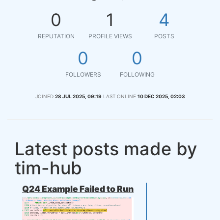
0
1
4
REPUTATION
PROFILE VIEWS
POSTS
0
0
FOLLOWERS
FOLLOWING
JOINED
28 JUL 2025, 09:19
LAST ONLINE
10 DEC 2025, 02:03
Latest posts made by
tim-hub
Q24 Example Failed to Run