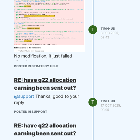
T
TIM-HUB
3 DEC 2025,
02:43
No modification, it just failed
directly.
POSTED IN STRATEGY HELP
RE: have q22 allocation
earning been sent out?
@support
Thanks, good to your
T
TIM-HUB
reply.
17 OCT 2025,
09:05
POSTED IN SUPPORT
RE: have q22 allocation
earning been sent out?