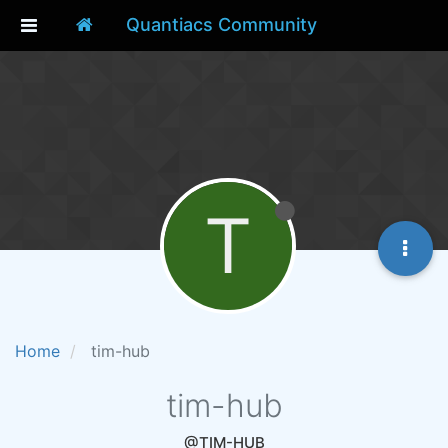
Quantiacs Community
T
Home
tim-hub
tim-hub
@TIM-HUB