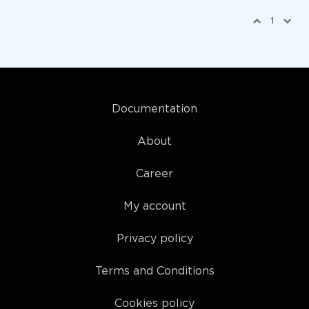
1
Documentation
About
Career
My account
Privacy policy
Terms and Conditions
Cookies policy