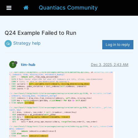
Quantiacs Community
Q24 Example Failed to Run
Strategy help
Log in to reply
T
tim-hub
Dec 3, 2025, 2:43 AM