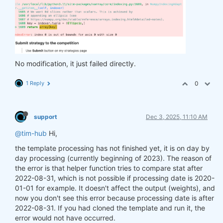
No modification, it just failed directly.
1 Reply
0
support
Dec 3, 2025, 11:10 AM
@tim-hub
Hi,
the template processing has not finished yet, it is on day by
day processing (currently beginning of 2023). The reason of
the error is that helper function tries to compare stat after
2022-08-31, which is not possible if processing date is 2020-
01-01 for example. It doesn't affect the output (weights), and
now you don't see this error because processing date is after
2022-08-31. If you had cloned the template and run it, the
error would not have occurred.