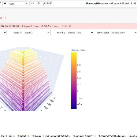
  
# min, max, step
.load_data(min_date=min_date, assets=[
"F_DX"
]))

workers on your PC
tofutures"
: cryptofutures}

am2=
20
)
:
"
].sel(field=
"close"
).drop(
'asset'
)

tures"
].sel(field=
"close"
)

s, param1)

_crypto, param2)

ypto, 
1
, 
-1
)

is_start_date_for_type(
'cryptofutures'
)

yptofutures'
], output.sel(time=slice(start_date, 
None
)))

pandas().to_dict()

(

  
# min, max, step