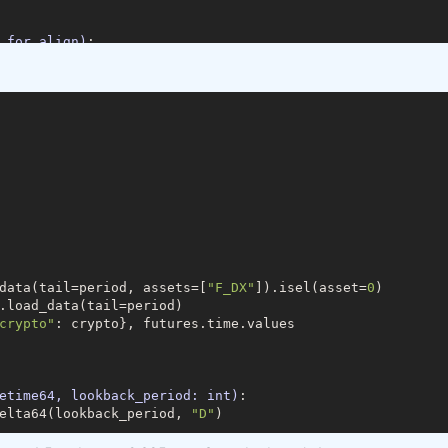
_for_align)
:
a.time, data_for_align, join=
'outer'
)[
1
]

=
'time'
)

res.load_data(min_date=min_date)

.load_data(min_date=min_date, assets=[
"F_DX"
]))

data(tail=period, assets=[
"F_DX"
]).isel(asset=
0
)

tofutures"
: cryptofutures}

.load_data(tail=period)

crypto"
: crypto}, futures.time.values

am2=
20
)
:
#5 param1 , 385 param 2 best fit
"
].sel(field=
"close"
).drop(
'asset'
)

tures"
].sel(field=
"close"
)

etime64, lookback_period: int)
:
s, param1)

elta64(lookback_period, 
"D"
)

_crypto, param2)

ypto, 
1
, 
-1
)
