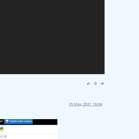
0
25 May 2021, 16:04