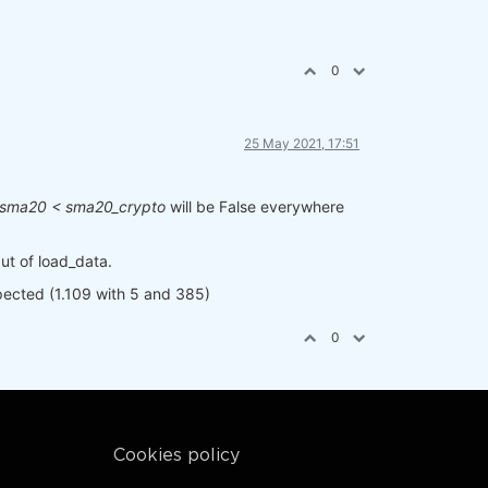
0
25 May 2021, 17:51
sma20 < sma20_crypto
will be False everywhere
put of load_data.
xpected (1.109 with 5 and 385)
0
Cookies policy