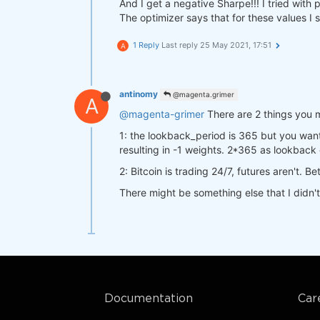
"futures"
: data[
"futures"
And I get a negative Sharpe!!! I tried wit
return
 a

"crypto"
:  data[
"crypto"
]
The optimizer says that for these values I 
    }

def
stats_function
(data, output)
:
1 Reply
Last reply
25 May 2021, 17:51
A
    start_date = qns.get_default_
    stat = qns.calc_stat(data[
'cr
def
strategy
(data)
:
return
 stat.isel(time=
-1
).to_
    close_futures= data[
"futures"
antinomy
@magenta.grimer
A
    close_crypto=  data[
"crypto"
]
@magenta-grimer
There are 2 things you 
    sma20 = qnta.sma(close_future
result = qnop.optimize_strategy(

    sma20_crypto = qnta.sma(close
    data,

1: the lookback_period is 365 but you wan
return
 xr.where(sma20 < sma20
    strategy,

resulting in -1 weights. 2*365 as lookback 
    qnop.full_range_args_generator
2: Bitcoin is trading 24/7, futures aren't. 
        param1=range(
5
, 
1500
, 
10
)
        param2=range(
5
, 
1500
, 
10
)
There might be something else that I didn'
qnbt.backtest(

    ),

    competition_type= 
"cryptofutu
    workers=
1
,  
# you can set mor
    load_data= load_data,

    stats_function=stats_function,
    lookback_period= 
365
,

)

    start_date= 
"2014-01-01"
,

    strategy= strategy,

qnop.build_plot(result)

    window= window

print(
"---"
)

Documentation
Car
print(
"Best iteration:"
)

print(result[
'best_iteration'