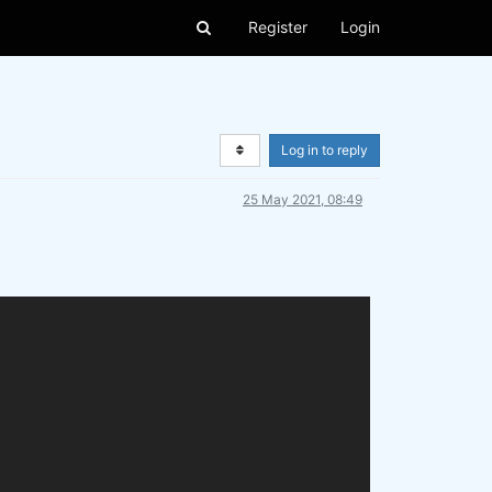
Register
Login
Log in to reply
25 May 2021, 08:49