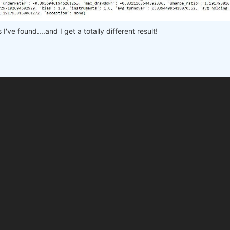
 
# min, max, step
e workers on your PC
've found....and I get a totally different result!

