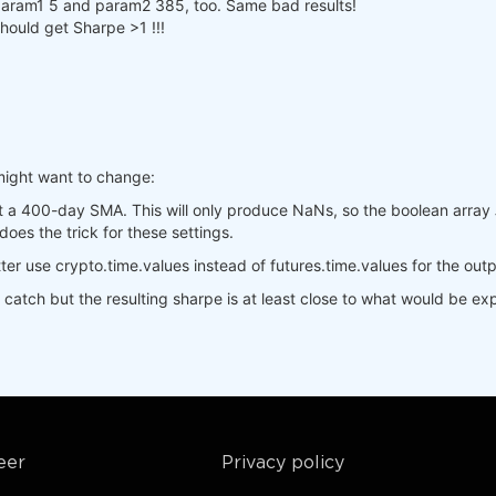
].sel(time=slice(min_date, max_date)),

h param1 5 and param2 385, too. Same bad results!
.sel(time=slice(min_date, max_date)),

should get Sharpe >1 !!!
is_start_date_for_type(
'cryptofutures'
)

yptofutures'
], output.sel(time=slice(start_date, 
None
)))

pandas().to_dict()

].sel(field=
"close"
)

.sel(field=
"close"
)

might want to change:
s, 
400
).isel(time=
-1
)

_crypto, 
400
).isel(time=
-1
)

t a 400-day SMA. This will only produce NaNs, so the boolean array
_crypto, 
1
, 
-1
)

does the trick for these settings.
(

Better use crypto.time.values instead of futures.time.values for the out
,  
# min, max, step
  
# min, max, step
t catch but the resulting sharpe is at least close to what would be e
res"
,

e workers on your PC


eer
Privacy policy