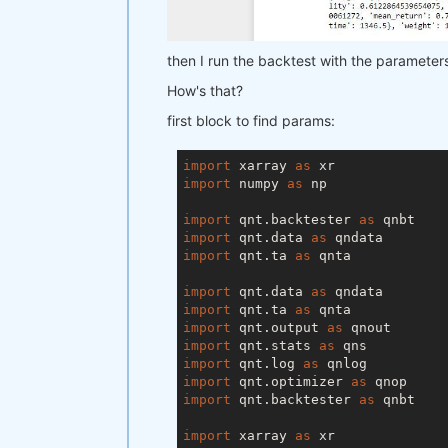
        param2=range(
5
, 
100
, 
15
) 
    ),

    workers=
1
,  
# you can set mor
then I run the backtest with the parameters I
    stats_function=stats_function,
)

How's that?
qnop.build_plot(result)

first block to find params:
print(
"---"
)

import
 xarray 
as
print(
"Best iteration:"
)

import
 numpy 
as
 np

print(result[
'best_iteration'
import
 qnt.backtester 
as
import
 qnt.data 
as
import
 qnt.ta 
as
 qnta

import
 qnt.data 
as
import
 qnt.ta 
as
import
 qnt.output 
as
import
 qnt.stats 
as
import
 qnt.log 
as
import
 qnt.optimizer 
as
import
 qnt.backtester 
as
 qnbt

import
 xarray 
as
 xr
