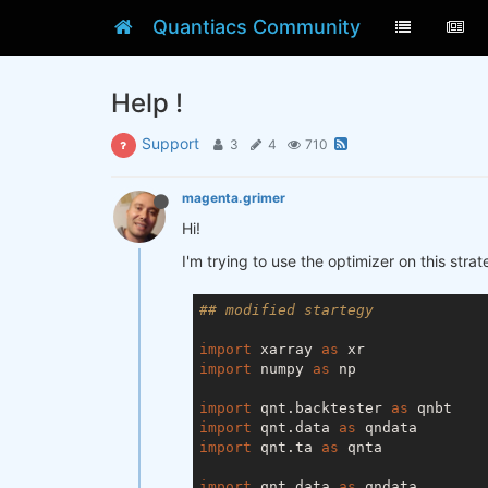
Quantiacs Community
Help !
Support
3
4
710
magenta.grimer
Hi!
I'm trying to use the optimizer on this str
## modified startegy
import
 xarray 
as
import
 numpy 
as
 np

import
 qnt.backtester 
as
import
 qnt.data 
as
import
 qnt.ta 
as
 qnta

import
 qnt.data 
as