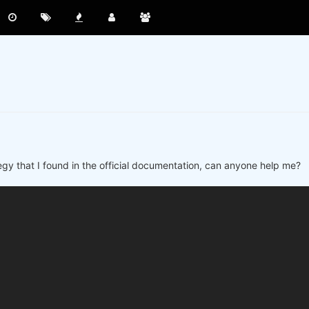
ategy that I found in the official documentation, can anyone help me?