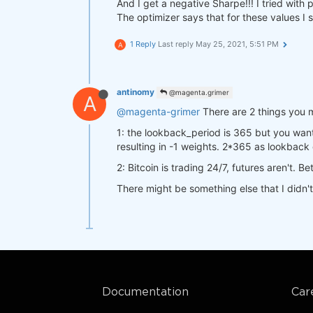
"futures"
: data[
"futures"
And I get a negative Sharpe!!! I tried wit
return
 a

"crypto"
:  data[
"crypto"
]
The optimizer says that for these values I 
    }

def
stats_function
(data, output)
:
1 Reply
Last reply
May 25, 2021, 5:51 PM
A
    start_date = qns.get_default_
    stat = qns.calc_stat(data[
'cr
def
strategy
(data)
:
return
 stat.isel(time=
-1
).to_
    close_futures= data[
"futures"
antinomy
@magenta.grimer
A
    close_crypto=  data[
"crypto"
]
@magenta-grimer
There are 2 things you 
    sma20 = qnta.sma(close_future
result = qnop.optimize_strategy(

    sma20_crypto = qnta.sma(close
    data,

1: the lookback_period is 365 but you wan
return
 xr.where(sma20 < sma20
    strategy,

resulting in -1 weights. 2*365 as lookback 
    qnop.full_range_args_generator
2: Bitcoin is trading 24/7, futures aren't. 
        param1=range(
5
, 
1500
, 
10
)
        param2=range(
5
, 
1500
, 
10
)
There might be something else that I didn'
qnbt.backtest(

    ),

    competition_type= 
"cryptofutu
    workers=
1
,  
# you can set mor
    load_data= load_data,

    stats_function=stats_function,
    lookback_period= 
365
,

)

    start_date= 
"2014-01-01"
,

    strategy= strategy,

qnop.build_plot(result)

    window= window

print(
"---"
)

Documentation
Car
print(
"Best iteration:"
)

print(result[
'best_iteration'