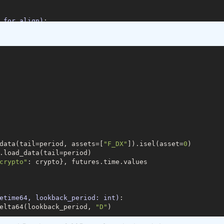
_for_align)
:
a.time, data_for_align, join=
'outer'
)[
1
]

=
'time'
)

res.load_data(min_date=min_date)

.load_data(min_date=min_date, assets=[
"F_DX"
]))

data(tail=period, assets=[
"F_DX"
]).isel(asset=
0
)

tofutures"
: cryptofutures}

.load_data(tail=period)

crypto"
: crypto}, futures.time.values

am2=
20
)
:
#5 param1 , 385 param 2 best fit
"
].sel(field=
"close"
).drop(
'asset'
)

tures"
].sel(field=
"close"
)

etime64, lookback_period: int)
:
s, param1)

elta64(lookback_period, 
"D"
)

_crypto, param2)

ypto, 
1
, 
-1
)
