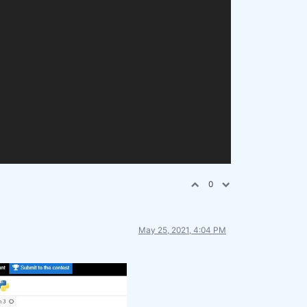
0
May 25, 2021, 4:04 PM