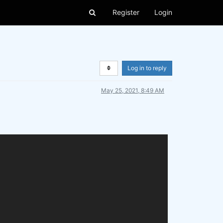
Register
Login
Log in to reply
May 25, 2021, 8:49 AM