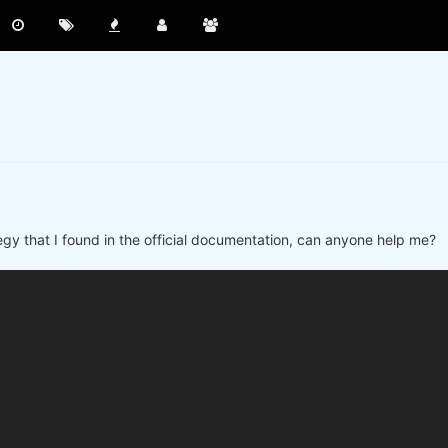
ategy that I found in the official documentation, can anyone help me?