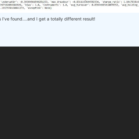
 
# min, max, step
e workers on your PC
've found....and I get a totally different result!

