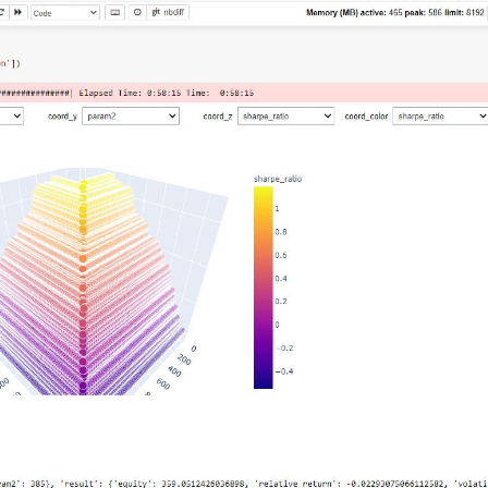
  
# min, max, step
.load_data(min_date=min_date, assets=[
"F_DX"
]))

workers on your PC
tofutures"
: cryptofutures}

am2=
20
)
:
"
].sel(field=
"close"
).drop(
'asset'
)

tures"
].sel(field=
"close"
)

s, param1)

_crypto, param2)

ypto, 
1
, 
-1
)

is_start_date_for_type(
'cryptofutures'
)

yptofutures'
], output.sel(time=slice(start_date, 
None
)))

pandas().to_dict()

(

  
# min, max, step