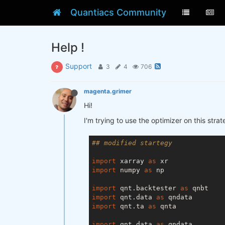
Quantiacs Community
Help !
Support
3
4
706
magenta.grimer
Hi!
I'm trying to use the optimizer on this str
## modified startegy
import
 xarray 
as
import
 numpy 
as
 np

import
 qnt.backtester 
as
import
 qnt.data 
as
import
 qnt.ta 
as
 qnta

import
 qnt.data 
as