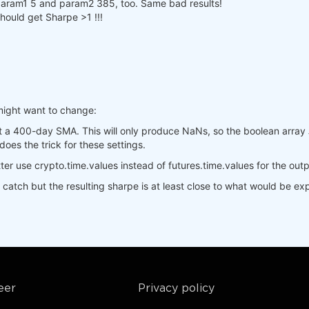
].sel(time=slice(min_date, max_date)),

h param1 5 and param2 385, too. Same bad results!
.sel(time=slice(min_date, max_date)),

should get Sharpe >1 !!!
is_start_date_for_type(
'cryptofutures'
)

yptofutures'
], output.sel(time=slice(start_date, 
None
)))

pandas().to_dict()

].sel(field=
"close"
)

.sel(field=
"close"
)

might want to change:
s, 
400
).isel(time=
-1
)

_crypto, 
400
).isel(time=
-1
)

t a 400-day SMA. This will only produce NaNs, so the boolean array
_crypto, 
1
, 
-1
)

does the trick for these settings.
(

Better use crypto.time.values instead of futures.time.values for the out
,  
# min, max, step
  
# min, max, step
t catch but the resulting sharpe is at least close to what would be e
res"
,

e workers on your PC


eer
Privacy policy