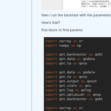
        param2=range(
5
, 
100
, 
15
) 
    ),

    workers=
1
,  
# you can set mor
then I run the backtest with the parameters I
    stats_function=stats_function,
)

How's that?
qnop.build_plot(result)

first block to find params:
print(
"---"
)

import
 xarray 
as
print(
"Best iteration:"
)

import
 numpy 
as
 np

print(result[
'best_iteration'
import
 qnt.backtester 
as
import
 qnt.data 
as
import
 qnt.ta 
as
 qnta

import
 qnt.data 
as
import
 qnt.ta 
as
import
 qnt.output 
as
import
 qnt.stats 
as
import
 qnt.log 
as
import
 qnt.optimizer 
as
import
 qnt.backtester 
as
 qnbt

import
 xarray 
as
 xr
