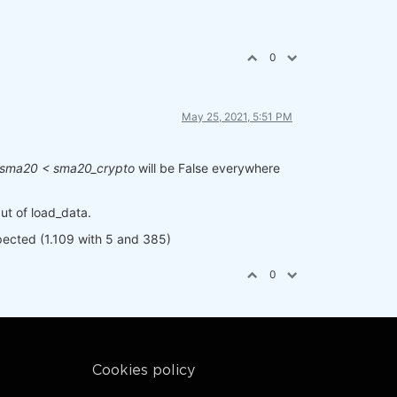
0
May 25, 2021, 5:51 PM
sma20 < sma20_crypto
will be False everywhere
put of load_data.
xpected (1.109 with 5 and 385)
0
Cookies policy